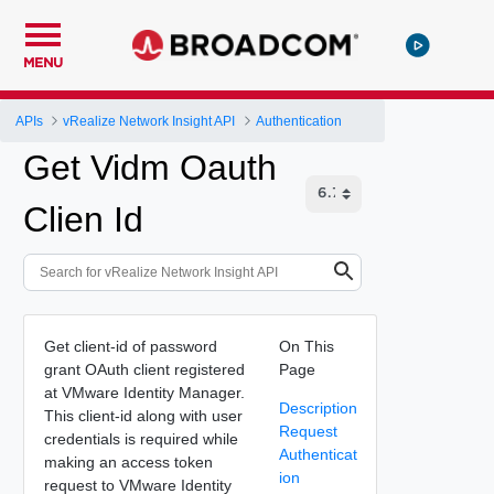
MENU
APIs
vRealize Network Insight API
Authentication
Get Vidm Oauth
Clien Id
Get client-id of password
On This
grant OAuth client registered
Page
at VMware Identity Manager.
Description
This client-id along with user
Request
credentials is required while
Authenticat
making an access token
ion
request to VMware Identity