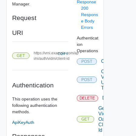
Response
Manager.
200
Respons
Request
e Body
Errors
URI
Authenticat
ion
Operations
https://vrni.example.com/ap
COPY
GET
i/ni/auth/vidm/client-id
Create
POST
Create
Vidm
POST
User
Authentication
Token
Delete
DELETE
This operation uses the
following authentication
Get
methods.
Vidm
Oauth
GET
ApiKeyAuth
Clien
Id