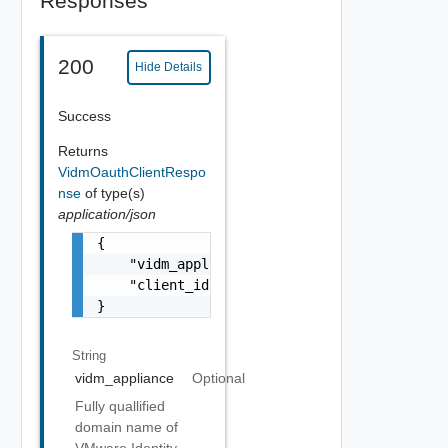
Responses
200
Hide Details
Success
Returns
VidmOauthClientRespo
nse
of type(s)
application/json
{

    "vidm_appliance": "identity.domain.com",
    "client_id": "vRealize Network Insight C
}
String
vidm_appliance
Optional
Fully quallified
domain name of