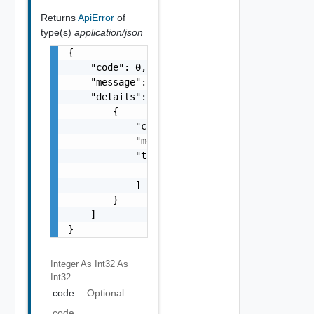
Returns
ApiError
of
type(s)
application/json
{

    "code": 0,

    "message": "string",

    "details": [

        {

            "code": 0,

            "message": "string",

            "target": [

                "string"

            ]

        }

    ]

}
Integer As Int32
As
Int32
code
Optional
code