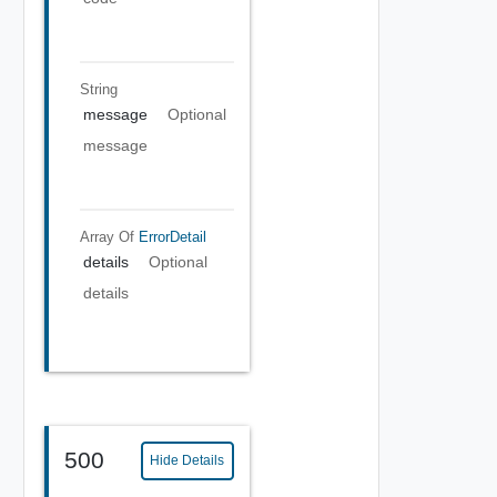
String
message
Optional
message
Array Of
ErrorDetail
details
Optional
details
500
Hide Details