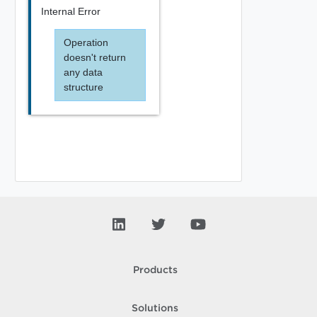
Internal Error
Operation
doesn't return
any data
structure
Products
Solutions