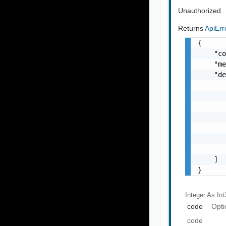
Unauthorized
Returns
ApiEr
{

    "co
    "me
    "de
       
       
       
       
       
       
       
    ]

}
Integer As Int
code
Opti
code