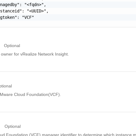
nagedby": "<fqdn>",

stanceid": "<UUID>",

gtoken": "VCF"

Optional
owner for vRealize Network Insight.
tional
VMware Cloud Foundation(VCF).
Optional
d Foundation (VCF) manager identifier to determine which instance 