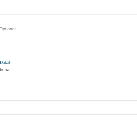
Optional
Detail
tional