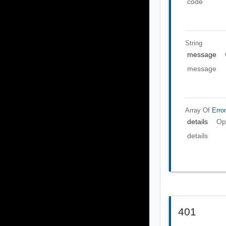
code
String
message
message
Array Of
Error
details
Op
details
401