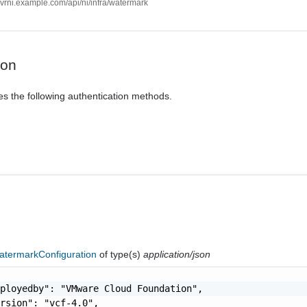
//vrni.example.com/api/ni/infra/watermark
ion
es the following authentication methods.
termarkConfiguration
of type(s)
application/json
ployedby": "VMware Cloud Foundation",

rsion": "vcf-4.0",
