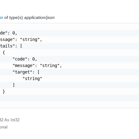
ror
of type(s)
application/json
de": 0,

ssage": "string",

tails": [

 {

     "code": 0,

     "message": "string",

     "target": [

         "string"

     ]

 }

32
As Int32
onal