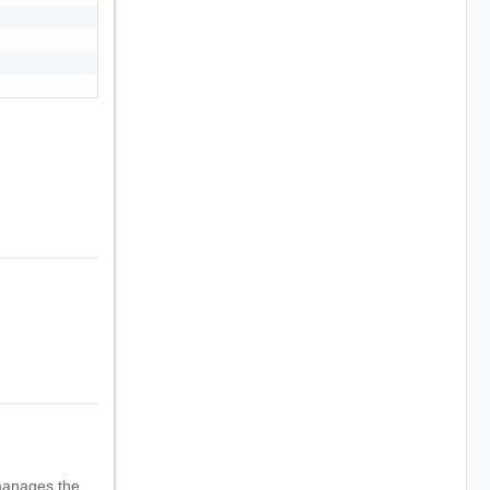
manages the