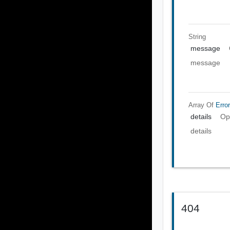
String
message
message
Array Of
Error
details
Op
details
404