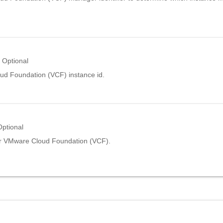
Optional
d Foundation (VCF) instance id.
Optional
r VMware Cloud Foundation (VCF).