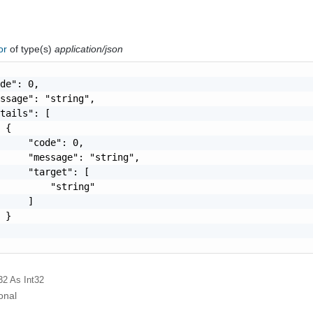
ror
of type(s)
application/json
de": 0,

ssage": "string",

tails": [

 {

     "code": 0,

     "message": "string",

     "target": [

         "string"

     ]

 }

32
As Int32
onal