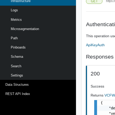
Infrastructure
GET
https:
Logs
Metrics
Authenticat
Microsegmentation
This operation us
Path
ApiKeyAuth
Pinboards
Responses
Schema
Search
200
Settings
Data Structures
Success
REST API Index
Returns
VCFWa
{

    "de
    "ve