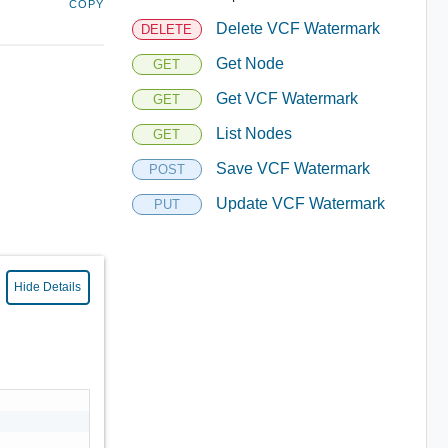
COPY
Delete VCF Watermark
DELETE
Get Node
GET
Get VCF Watermark
GET
List Nodes
GET
Save VCF Watermark
POST
Update VCF Watermark
PUT
Hide Details