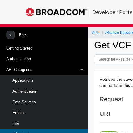
Developer Porta
APIs
vRealize Network 
Back
Get VCF
Getting Started
Authentication
API Categories
Retrieve the sav
Applications
can perform this a
Authentication
Request
Data Sources
URI
Entities
Info