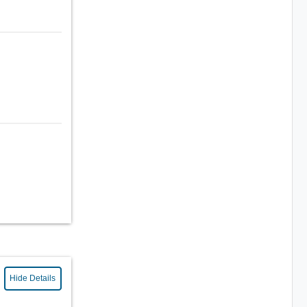
Hide Details