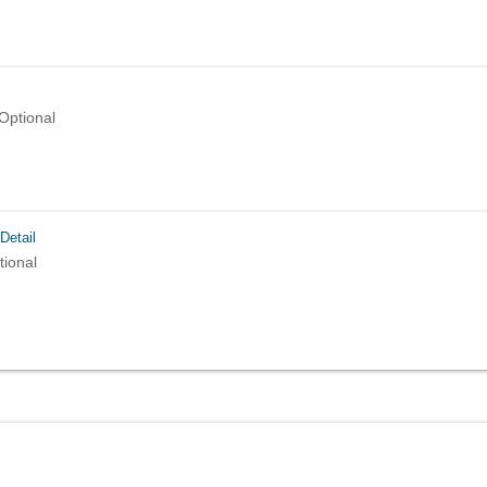
Optional
Detail
tional