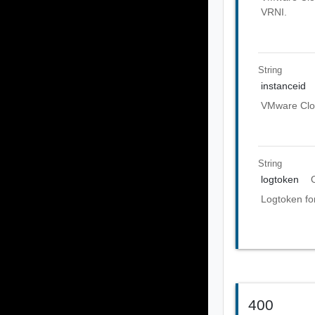
VRNI.
String
instanceid
VMware Clou
String
logtoken
Logtoken fo
400