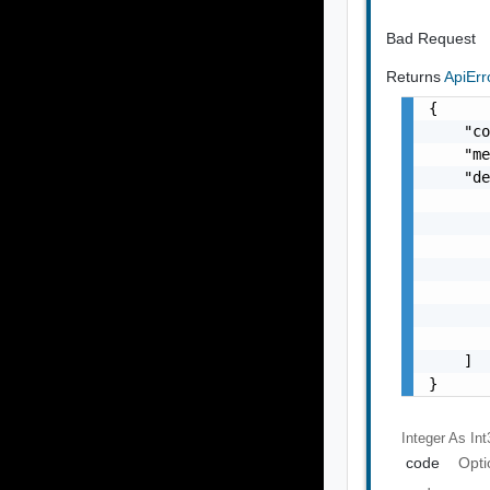
Bad Request
Returns
ApiEr
{

    "co
    "me
    "de
       
       
       
       
       
       
       
    ]

}
Integer As Int
code
Opti