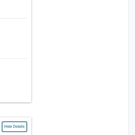
Hide Details