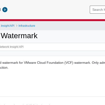
l
Insight API
Infrastructure
 Watermark
ed watermark for VMware Cloud Foundation (VCF) watermark. Only adm
ction.