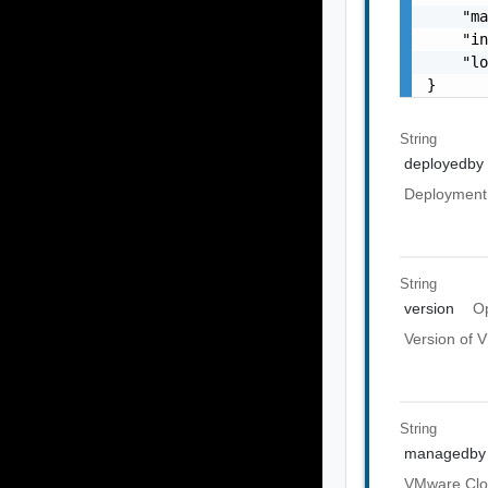
    "ma
    "in
    "lo
}
String
deployedby
Deployment 
String
version
Op
Version of 
String
managedby
VMware Clou