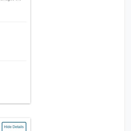
Hide Details