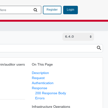
Login
Register
in/auditor users
On This Page
Description
Request
Authentication
Response
200 Response Body
Errors
Infrastructure Operations