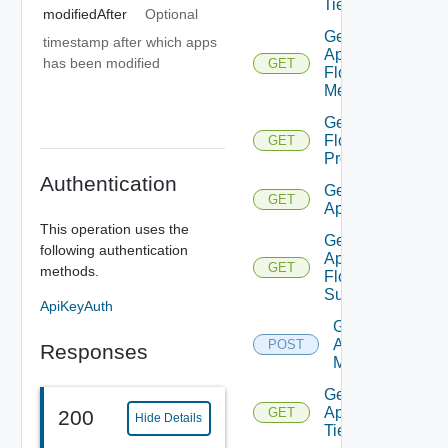
Tier
modifiedAfter
Optional
Get
timestamp after which apps
App
has been modified
GET
Flow
Metrics
Get App
Flow
GET
Properties
Authentication
Get
GET
Application
This operation uses the
Get
following authentication
Application
GET
methods.
Flow
Summary
ApiKeyAuth
Get
Applications
POST
Responses
Members
Get
Application
GET
200
Hide Details
Tier