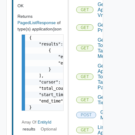
Get
OK
Application
GET
Vms
Returns
PagedListResponse
of
Get App
GET
type(s)
application/json
Problems
{

Get App
    "results": [

Top
GET
        {

Talking
Members
            "entity_id": "1000:104:12213212"
            "entity_type": "VirtualMachine"

Get
        }

App
    ],

Top
GET
    "cursor": "MTA=",

Talking
Pairs
    "total_count": 1102,

    "start_time": 1597247025,

Get
GET
    "end_time": 1597247999

Tier
}
Get Tiers
POST
Members
Array Of
EntityId
List
results
Optional
GET
Applications