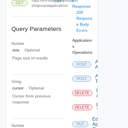
ion
https://vrni.example.com/ap
COPY
GET
i/ni/groups/applications
Response
200
Respons
e Body
Query Parameters
Errors
Application
Number
s
size
Optional
Operations
Page size of results
Add
POST
Application
Add
POST
Tier
String
cursor
Optional
Delete
DELETE
Application
Cursor from previous
response
Delete
DELETE
Tier
Edit
Application
PUT
Number