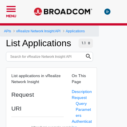
MENU
APIs
vRealize Network Insight API
Applications
List Applications
List applications in vRealize
On This
Network Insight
Page
Description
Request
Request
Query
URI
Paramet
ers
Authenticat