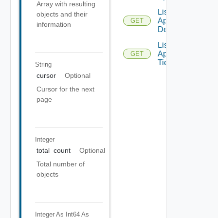
Array with resulting
List
objects and their
Applications
GET
information
Details
List
Application
GET
Tiers
String
cursor
Optional
Cursor for the next
page
Integer
total_count
Optional
Total number of
objects
Integer As Int64
As