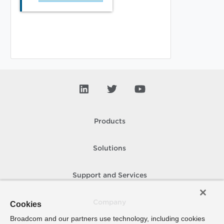
Products
Solutions
Support and Services
Company
Cookies
Broadcom and our partners use technology, including cookies