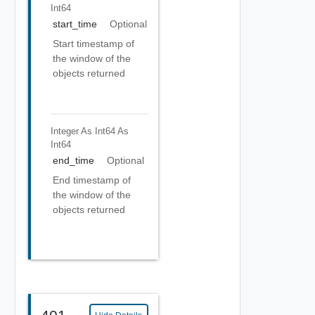
Int64
start_time
Optional
Start timestamp of
the window of the
objects returned
Integer As Int64
As
Int64
end_time
Optional
End timestamp of
the window of the
objects returned