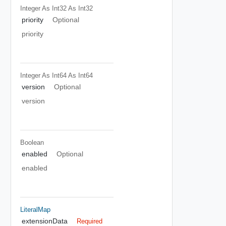
Integer As Int32
As Int32
priority
Optional
priority
Integer As Int64
As Int64
version
Optional
version
Boolean
enabled
Optional
enabled
LiteralMap
extensionData
Required