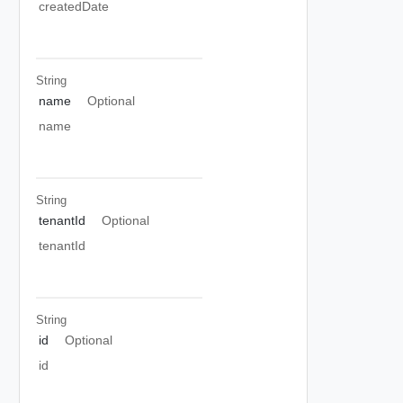
createdDate
String
name
Optional
name
String
tenantId
Optional
tenantId
String
id
Optional
id