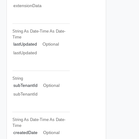
extensionData
String As Date-Time
As Date-
Time
lastUpdated
Optional
lastUpdated
String
subTenantId
Optional
subTenantId
String As Date-Time
As Date-
Time
createdDate
Optional