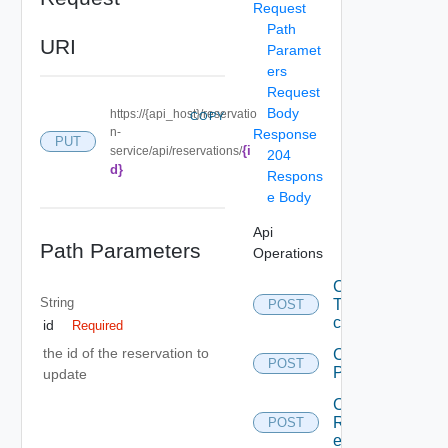
Request
Path
URI
Paramet
ers
Request
Body
https://{api_host}/reservatio
COPY
n-
Response
PUT
{i
service/api/reservations/
204
d}
Respons
e Body
Api
Path Parameters
Operations
Callback
String
To save
POST
content.
id
Required
the id of the reservation to
Create A
POST
ProviderPrefere
update
Create A
Reservation
POST
entity.