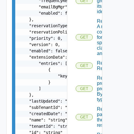
        "frequencyReminder": 0,

group By
GET
its
        "emailBgMgr": false,

identifier
        "enabled": false

    },

Retrieves
    "reservationTypeId": "string",

A raw
content
    "reservationPolicyId": "string",

for
GET
    "priority": 0,

specified
    "version": 0,

class Id
    "enabled": false,

and id.
    "extensionData": {

Retrieves A
        "entries": [

GET
Reservation.
            {

                "key": "string"

Retrieves
            }

provider
        ]

preferences
GET
By service
    },

type id.
    "lastUpdated": "string",

    "subTenantId": "string",

Returns A
    "createdDate": "string",

page Of
GET
the
    "name": "string",

resources
    "tenantId": "string",

    "id": "string"
