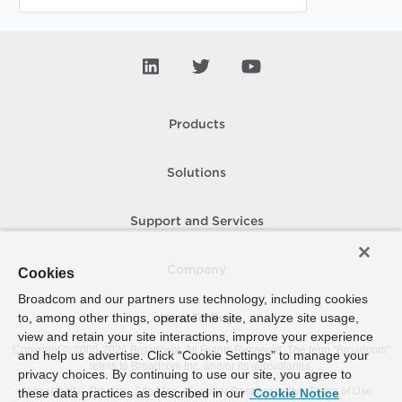
Products
Solutions
Support and Services
Company
Cookies
Broadcom and our partners use technology, including cookies
to, among other things, operate the site, analyze site usage,
How To Buy
view and retain your site interactions, improve your experience
Copyright © 2005-
2026
Broadcom. All Rights Reserved. The term “Broadcom”
and help us advertise. Click “Cookie Settings” to manage your
refers to Broadcom Inc. and/or its subsidiaries.
privacy choices. By continuing to use our site, you agree to
Accessibility
Privacy
Site Map
Supplier Responsibility
Terms of Use
these data practices as described in our
Cookie Notice