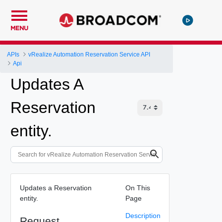
MENU
APIs
vRealize Automation Reservation Service API
Api
Updates A
Reservation
entity.
Updates a Reservation
On This
entity.
Page
Description
Request