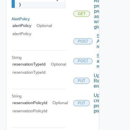
Returns
}
provider
preferences
GET
associated
AlertPolicy
with the
alertPolicy
Optional
given Id
alertPolicy
Syncronizes
A specific
POST
reservation
Syncronizes
String
all
POST
reservationTypeId
Optional
reservations
reservationTypeId
Updates A
Reservation
PUT
entity.
Updates Or
String
creates A
reservationPolicyId
Optional
PUT
provider
preferences
reservationPolicyId