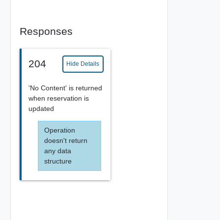
Responses
204
Hide Details
'No Content' is returned
when reservation is
updated
Operation
doesn't return
any data
structure