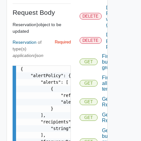
Deletes A
Request Body
Reservation
DELETE
with the
Reservation}object to be
given id.
updated
Deletes the
provider
DELETE
Reservation
of
Required
preferences
type(s)
application/json
Finds all
business
GET
groups
{

    "alertPolicy": {

Finds
        "alerts": [

all
GET
            {

tenants
                "referenceResourceId": "string",
Gets all
                "alertPercentLevel": 0

GET
Reservations.
            }

Gets all
        ],

GET
Reservations.
        "recipients": [

            "string"

Gets the
        ],

business