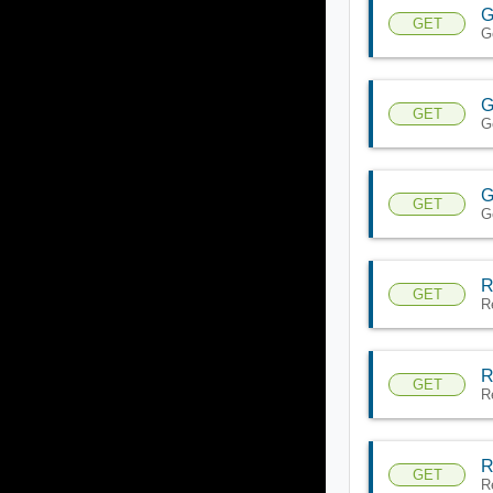
G
GET
G
G
GET
G
G
GET
G
R
GET
R
R
GET
R
R
GET
R