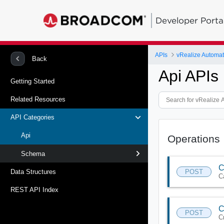
Developer Porta
APIs
vRealize Automat
Back
Api APIs
Getting Started
Related Resources
API Categories
Api
Operations
Schema
C
POST
Data Structures
C
REST API Index
C
POST
C