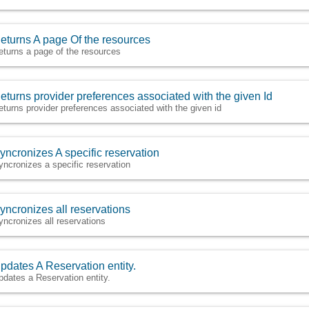
eturns A page Of the resources
eturns a page of the resources
eturns provider preferences associated with the given Id
eturns provider preferences associated with the given id
yncronizes A specific reservation
yncronizes a specific reservation
yncronizes all reservations
yncronizes all reservations
pdates A Reservation entity.
pdates a Reservation entity.