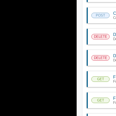
C
POST
C
D
DELETE
D
D
DELETE
D
F
GET
F
F
GET
F