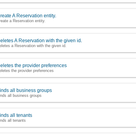
reate A Reservation entity.
reate a Reservation entity.
eletes A Reservation with the given id.
eletes a Reservation with the given id.
eletes the provider preferences
eletes the provider preferences
inds all business groups
inds all business groups
inds all tenants
inds all tenants