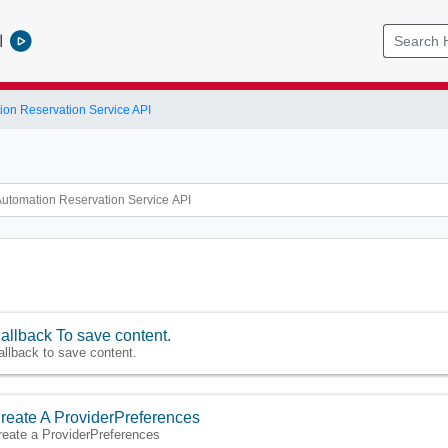
l
ion Reservation Service API
allback To save content.
allback to save content.
reate A ProviderPreferences
reate a ProviderPreferences