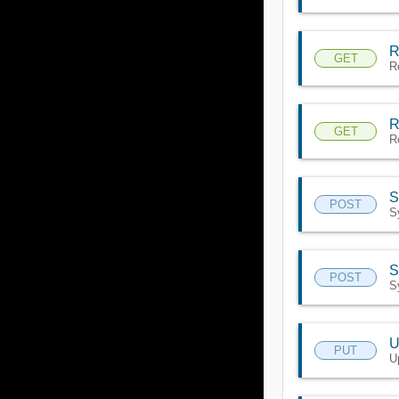
R
GET
R
R
GET
R
S
POST
S
S
POST
S
U
PUT
U