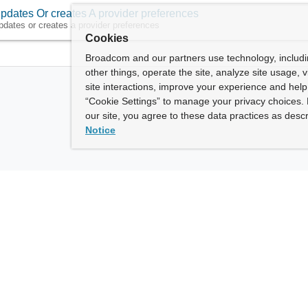
pdates Or creates A provider preferences
pdates or creates a provider preferences
Cookies
Broadcom and our partners use technology, includ
other things, operate the site, analyze site usage, 
site interactions, improve your experience and help 
“Cookie Settings” to manage your privacy choices. 
our site, you agree to these data practices as descr
Notice
ny
How To Buy
roadcom” refers to Broadcom Inc. and/or its subsidiaries.