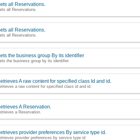
ets all Reservations.
ets all Reservations.
ets all Reservations.
ets all Reservations.
ets the business group By its identifier
ets the business group by its identifier
etrieves A raw content for specified class Id and id.
etrieves a raw content for specified class id and id.
etrieves A Reservation.
etrieves a Reservation.
etrieves provider preferences By service type id.
etrieves provider preferences by service type id.