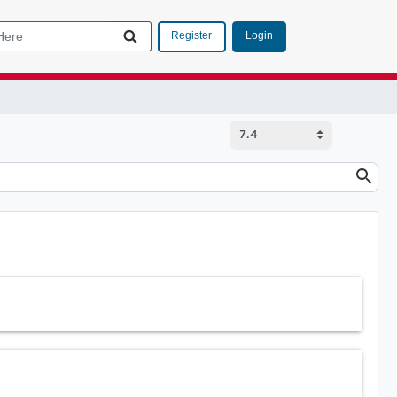
Login
Register