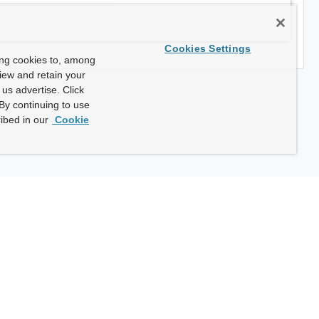
Cookies Settings
ing cookies to, among
view and retain your
us advertise. Click
By continuing to use
ibed in our
Cookie