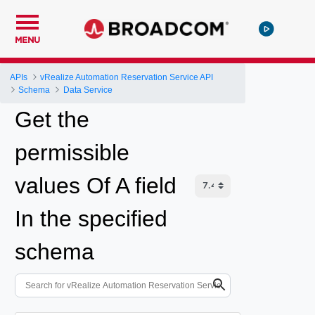
MENU
APIs
vRealize Automation Reservation Service API
Schema
Data Service
Get the
permissible
values Of A field
In the specified
schema