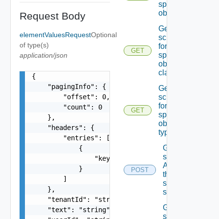
specified
object
Request Body
Get the
elementValuesRequest
Optional
schema
of type(s)
for the
GET
specified
application/json
object
class
{

    "pagingInfo": {

Get the
        "offset": 0,

schema
for the
        "count": 0

GET
specified
    },

object
    "headers": {

type
        "entries": [

Get the
            {

state Of
                "key": "string"

A field In
            }

POST
the
        ]

specified
    },

schema
    "tenantId": "string",

Get the
    "text": "string",

state Of