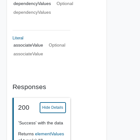
dependencyValues
Optional
dependencyValues
Literal
associateValue
Optional
associateValue
Responses
200
Hide Details
'Success' with the data
Returns
elementValues