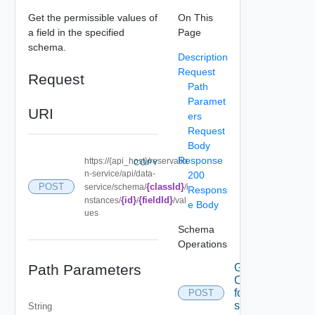
Get the permissible values of
On This
a field in the specified
Page
schema.
Description
Request
Request
Path
Paramet
URI
ers
Request
Body
Response
https://{api_host}/reservatio
COPY
n-service/api/data-
200
{classId}
POST
service/schema/
/i
Respons
{id}
{fieldId}
nstances/
/
/val
e Body
ues
Schema
Operations
Path Parameters
Get A set
Of data
for the
POST
specified
String