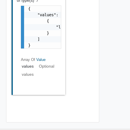
of type(s)
*/*
{

    "values": [

        {

            "label": "string"

        }

    ]

}
Array Of
Value
values
Optional
values