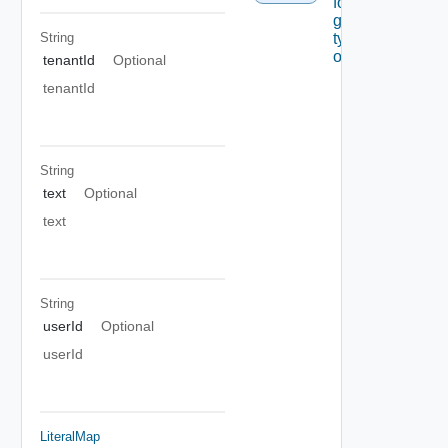
for A
given
String
type Of
object
tenantId
Optional
tenantId
String
text
Optional
text
String
userId
Optional
userId
LiteralMap