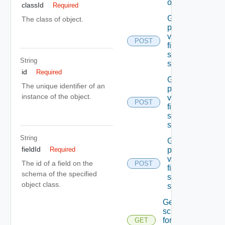
object
classId
Required
Get the
The class of object.
permissible
values Of A
POST
field In the
specified
String
schema
id
Required
Get the
The unique identifier of an
permissible
instance of the object.
values Of A
POST
field In the
specified
schema
String
Get the
fieldId
permissible
Required
values Of A
The id of a field on the
POST
field In the
schema of the specified
specified
object class.
schema
Get the
schema
for the
GET