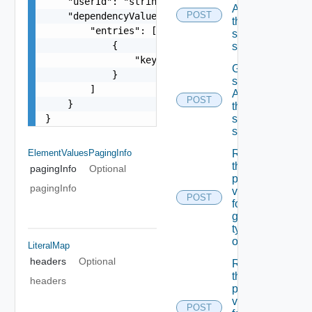
    "userId": "string",

A field In
POST
    "dependencyValues": {

the
        "entries": [

specified
            {

schema
                "key": "string"

Get the
            }

state Of
        ]

A field In
POST
    }

the
}
specified
schema
ElementValuesPagingInfo
Retrieves
the list Of
pagingInfo
Optional
possible
pagingInfo
values
POST
for A
given
type Of
object
LiteralMap
headers
Optional
Retrieves
the list Of
headers
possible
values
POST