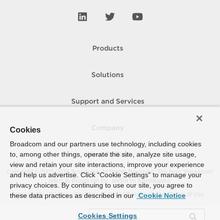
Products
Solutions
Support and Services
Company
Cookies
Broadcom and our partners use technology, including cookies
to, among other things, operate the site, analyze site usage,
How To Buy
view and retain your site interactions, improve your experience
Copyright © 2005-
2026
Broadcom. All Rights Reserved. The term “Broadcom”
and help us advertise. Click “Cookie Settings” to manage your
refers to Broadcom Inc. and/or its subsidiaries.
privacy choices. By continuing to use our site, you agree to
Accessibility
Privacy
Site Map
Supplier Responsibility
Terms of Use
these data practices as described in our
Cookie Notice
Cookies Settings