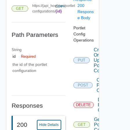
200
https://{api_host}/api/portlet
COPY
GET
{id}
configurations/
Respons
e Body
Portlet
Path Parameters
Config
Operations
Create
String
Or
id
Required
Update
PUT
the id of the portlet
Portlet
Config
configuration
Create
Portlet
POST
Config
Delete
Responses
Portlet
DELETE
Config
Get
200
Portlet
GET
Hide Details
Config