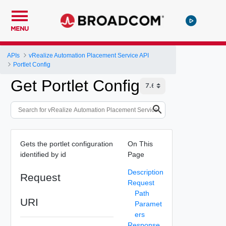
MENU
APIs
vRealize Automation Placement Service API
Portlet Config
Get Portlet Config
Gets the portlet configuration
On This
identified by id
Page
Description
Request
Request
Path
URI
Paramet
ers
Response