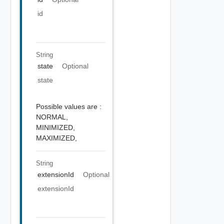
id
String
state
Optional
state
Possible values are :
NORMAL,
MINIMIZED,
MAXIMIZED,
String
extensionId
Optional
extensionId