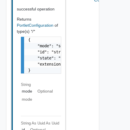
successful operation
Returns
PortletConfiguration
of
type(s)
*/*
{

    "mode": "string",

    "id": "string",

    "state": "string",

    "extensionId": "string"

}
String
mode
Optional
mode
String As Uuid
As Uuid
id
Optional