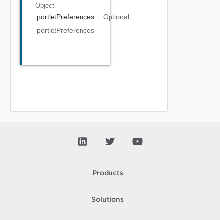
Object
portletPreferences
Optional
portletPreferences
Products
Solutions