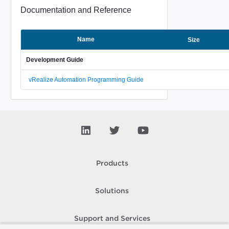
Documentation and Reference
Name
Size
Development Guide
vRealize Automation Programming Guide
Products
Solutions
Support and Services