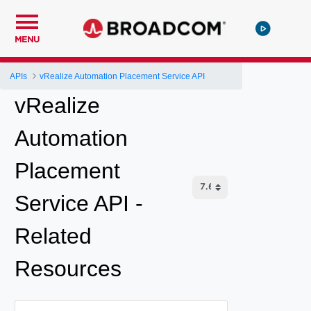
MENU
APIs
vRealize Automation Placement Service API
vRealize
Automation
Placement
Service API -
Related
Resources