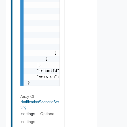
                "id": "string",

                "serviceName": "string",

                "actions": [

                    {

                        "name": "string",

                        "id": "string"

                    }

                ]

            }

        }

    ],

    "tenantId": "string",

    "version": 0

}
Array Of
NotificationScenarioSet
Ting
settings
Optional
settings