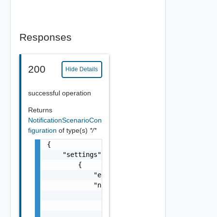
Responses
200
Hide Details
successful operation
Returns
NotificationScenarioCon
figuration
of type(s)
*/*
{

    "settings": [

        {

            "enabled": false,

            "notificationScenario": {

                "name": "string",

                "description": "string",

                "serviceTypeId": "string",
