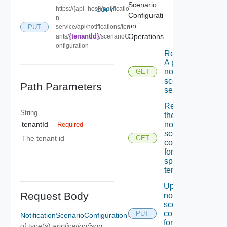
Scenario
https://{api_host}/notificatio
COPY
Configurati
n-
on
PUT
service/api/notifications/ten
{tenantId}
Operations
ants/
/scenarioC
onfiguration
Retrieves
A page Of
notification
GET
scenario
Path Parameters
settings.
Retrieves
String
the
notification
tenantId
Required
scenario
The tenant id
GET
configuration
for the
specified
tenant.
Updates A
Request Body
notification
scenario
configuration
PUT
NotificationScenarioConfiguration
Required
for the
of type(s)
application/json