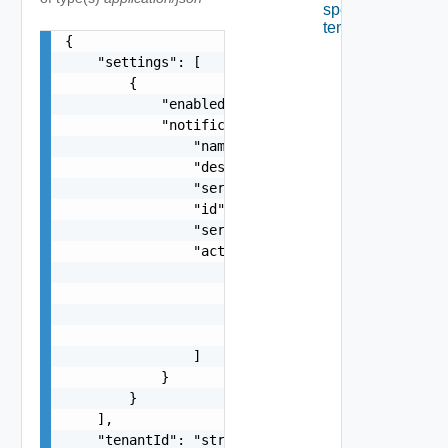
specified
tenant.
{

    "settings": [

        {

            "enabled": false,

            "notificationScenario": {

                "name": "string",

                "description": "string",

                "serviceTypeId": "string",

                "id": "string",

                "serviceName": "string",

                "actions": [

                    {

                        "name": "string",

                        "id": "string"

                    }

                ]

            }

        }

    ],

    "tenantId": "string",
