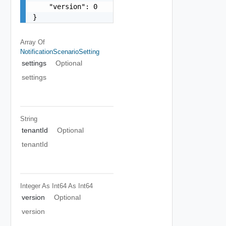
    "version": 0

}
Array Of
NotificationScenarioSetting
settings
Optional
settings
String
tenantId
Optional
tenantId
Integer As Int64
As Int64
version
Optional
version