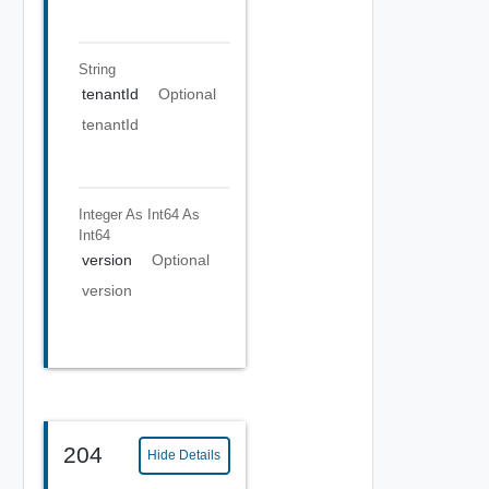
String
tenantId
Optional
tenantId
Integer As Int64
As
Int64
version
Optional
version
204
Hide Details