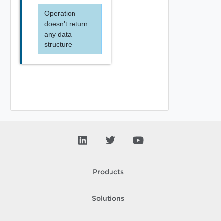
Operation
doesn't return
any data
structure
Products
Solutions