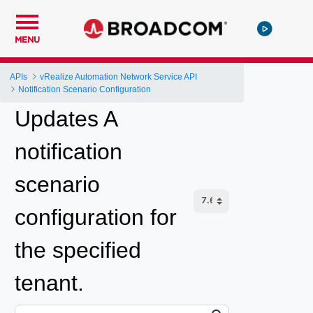
MENU
APIs
vRealize Automation Network Service API
Notification Scenario Configuration
Updates A
notification
scenario
configuration for
the specified
tenant.