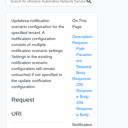
Updatesa notification
On This
scenario configuration for the
Page
specified tenant. A
Description
notification configuration
Request
consists of multiple
Path
notification scenario settings.
Paramet
Settings in the existing
ers
notification scenario
Request
configuration will remain
Body
untouched if not specified in
Response
the update notification
200
configuration.
Respons
e Body
Request
204
Respons
URI
e Body
Notification