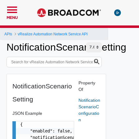
MENU
APIs
vRealize Automation Network Service API
NotificationScenarioSetting
Property
NotificationScenario
Of
Setting
Notification
ScenarioC
JSON Example
onfiguratio
n
{

    "enabled": false,

    "notificationScenario": {
