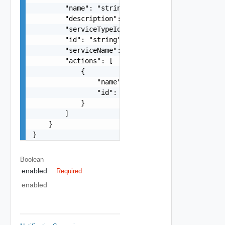
        "name": "string",

        "description": "string",

        "serviceTypeId": "string",

        "id": "string",

        "serviceName": "string",

        "actions": [

            {

                "name": "string",

                "id": "string"

            }

        ]

    }

}
Boolean
enabled
Required
enabled