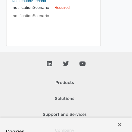
NotificationScenario
notificationScenario
Required
notificationScenario
Products
Solutions
Support and Services
Company
Cookies