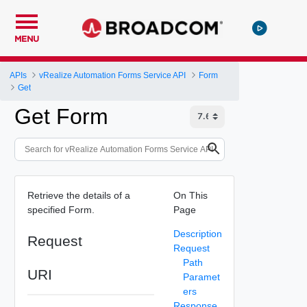
MENU
APIs
vRealize Automation Forms Service API
Form
Get
Get Form
Retrieve the details of a
On This
specified Form.
Page
Description
Request
Request
Path
URI
Paramet
ers
Response