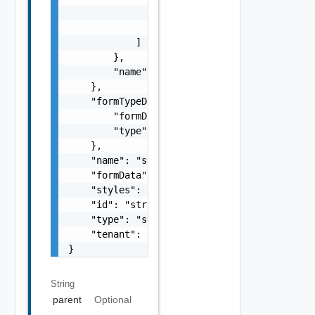
                    ]

                }

            ]

        },

        "name": "string"

    },

    "formTypeData": {

        "formData": "string",

        "type": "string"

    },

    "name": "string",

    "formData": "string",

    "styles": "string",

    "id": "string",

    "type": "string",

    "tenant": "string"

}
String
parent
Optional