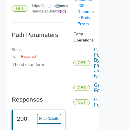
200
https://{api_host}/forms-
COPY
GET
{id}
service/api/forms/
Respons
e Body
Errors
Path Parameters
Form
Operations
Get
String
Form
id
Required
By
GET
The id of an form.
parent
and
type
Get
GET
Form
Responses
Get
GET
Forms
200
Hide Details