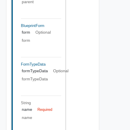
parent
BlueprintForm
form
Optional
form
FormTypeData
formTypeData
Optional
formTypeData
String
name
Required
name