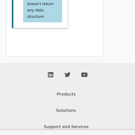
doesn't return
any data
structure
Products
Solutions
Support and Services