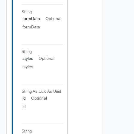
String
formData
Optional
formData
String
styles
Optional
styles
String As Uuid
As Uuid
id
Optional
id
String