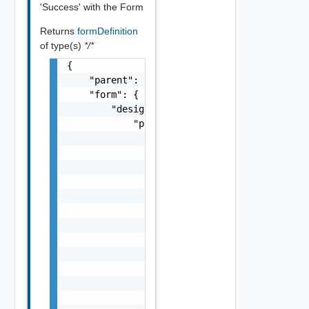
'Success' with the Form
Returns
formDefinition
of type(s)
*/*
{

    "parent": "string",

    "form": {

        "designerLayout": {

            "pages": [

                {

                    "id": "string",

                    "label": "string",

                    "state": {

                        "dependencies": [

                            "string"

                        ],

                        "facets": [

                            {}

                        ]

                    },

                    "sections": [
