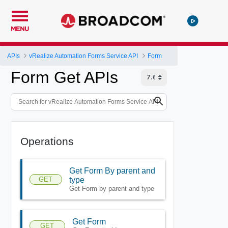
MENU
APIs
vRealize Automation Forms Service API
Form
Form Get APIs
Operations
Get Form By parent and
GET
type
Get Form by parent and type
Get Form
GET