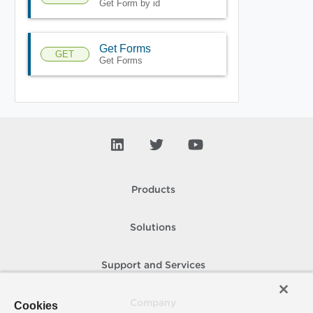
Get Form by id
Get Forms
GET
Get Forms
Products
Solutions
Support and Services
Company
Cookies