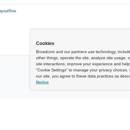
LayoutRow
Cookies
Broadcom and our partners use technology, includ
other things, operate the site, analyze site usage, 
site interactions, improve your experience and help 
“Cookie Settings” to manage your privacy choices. 
our site, you agree to these data practices as descr
Notice