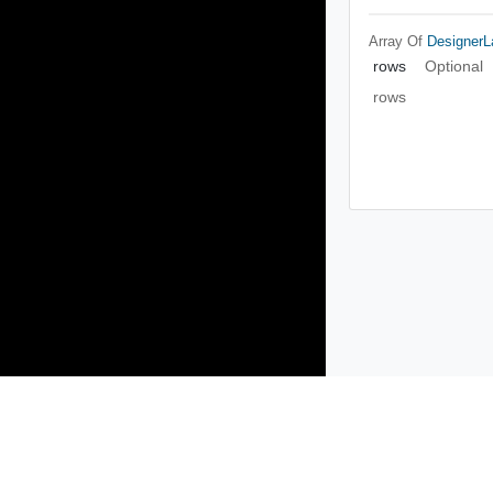
Array Of
Designer
rows
Optional
rows