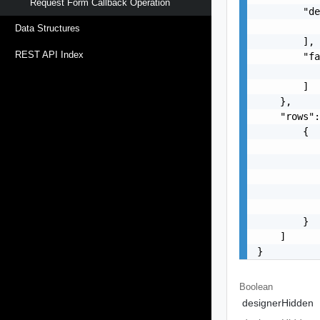
Request Form Callback Operation
        "de
           
Data Structures
        ],

REST API Index
        "fa
           
        ]

    },

    "rows":
        {

           
           
           
           
           
        }

    ]

}
Boolean
designerHidden