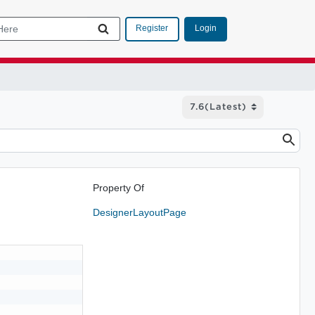
Login
Register
Property Of
DesignerLayoutPage