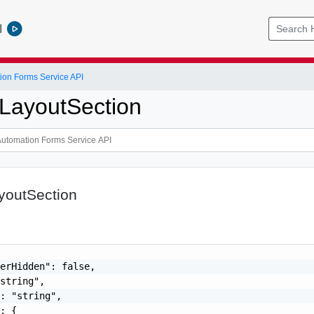
l
ion Forms Service API
LayoutSection
youtSection
erHidden": false,

string",

: "string",

: {
