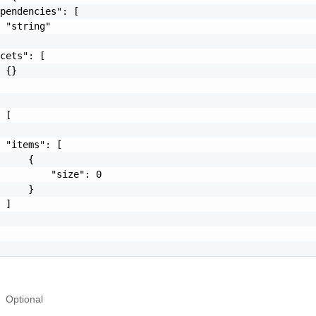
pendencies": [

 "string"

cets": [

 {}

 [

 "items": [

     {

         "size": 0

     }

 ]

Optional