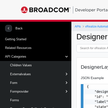
Developer Porta
APIs
vRealize Automat
Back
Designer
Getting Started
Related Resources
API Categories
Children Values
DesignerLa
Externalvalues
JSON Example
Form
{

    "design
Formprovider
    "id": "
Forms
    "label"
    "state"