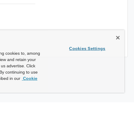
Cookies Settings
ing cookies to, among
view and retain your
us advertise. Click
By continuing to use
ibed in our
Cookie