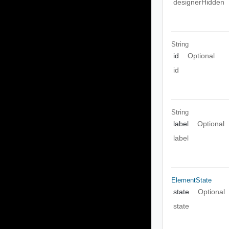
designerHidden
String
id
Optional
id
String
label
Optional
label
ElementState
state
Optional
state