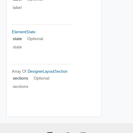
label
ElementState
state
Optional
state
Array Of
DesignerLayoutSection
sections
Optional
sections