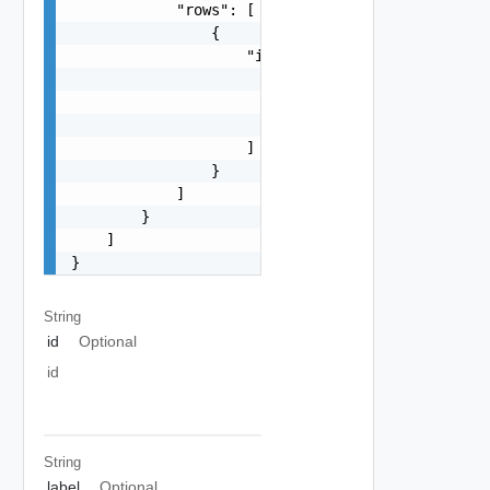
            "rows": [

                {

                    "items": [

                        {

                            "size": 0

                        }

                    ]

                }

            ]

        }

    ]

}
String
id
Optional
id
String
label
Optional