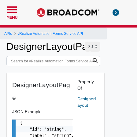
MENU
APIs
vRealize Automation Forms Service API
DesignerLayoutPage
Property
DesignerLayoutPag
Of
e
DesignerL
ayout
JSON Example
{

    "id": "string",

    "label": "string",
