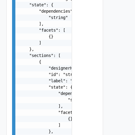
    "state": {

        "dependencies": [

            "string"

        ],

        "facets": [

            {}

        ]

    },

    "sections": [

        {

            "designerHidden": false,

            "id": "string",

            "label": "string",

            "state": {

                "dependencies": [

                    "string"

                ],

                "facets": [

                    {}

                ]

            },
