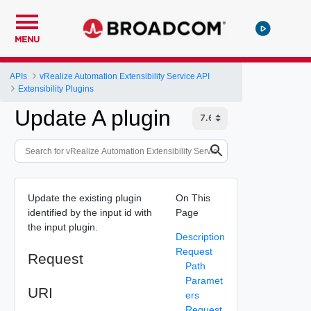
MENU
APIs
vRealize Automation Extensibility Service API
Extensibility Plugins
Update A plugin
Update the existing plugin
On This
identified by the input id with
Page
the input plugin.
Description
Request
Request
Path
Paramet
URI
ers
Request