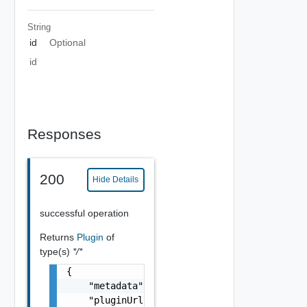
String
id
Optional
id
Responses
200
Hide Details
successful operation
Returns
Plugin
of
type(s)
*/*
{

    "metadata": "string",

    "pluginUrl": "string",
