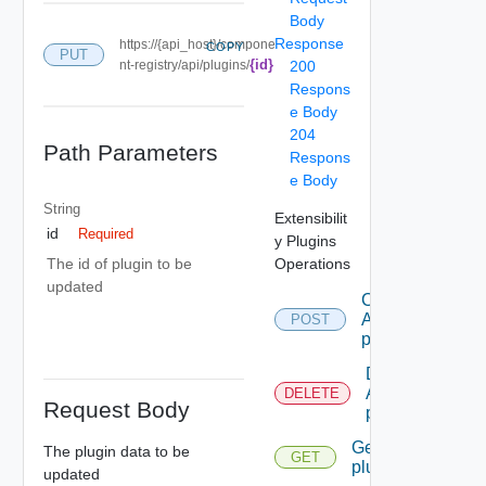
Body
Response
https://{api_host}/compone
COPY
PUT
{id}
nt-registry/api/plugins/
200
Respons
e Body
204
Path Parameters
Respons
e Body
String
Extensibilit
id
Required
y Plugins
Operations
The id of plugin to be
updated
Create
A
POST
plugin
Delete
A
DELETE
Request Body
plugin
Get A
The plugin data to be
GET
plugin
updated