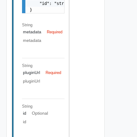
    "id": "string"

}
String
metadata
Required
metadata
String
pluginUrl
Required
pluginUrl
String
id
Optional
id