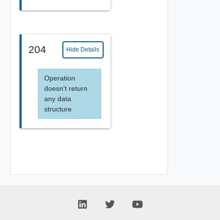
204
Hide Details
Operation
doesn't return
any data
structure