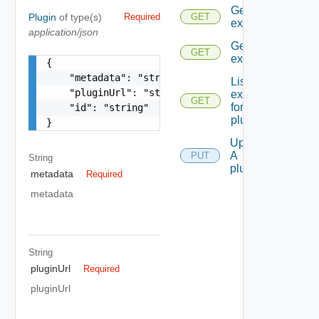
Get all the
Plugin
of type(s)
Required
GET
extensions
application/json
Get An
GET
extension
{

    "metadata": "string",

List all the
    "pluginUrl": "string",

extensions
GET
for A
    "id": "string"

plugin
}
Update
A
PUT
String
plugin
metadata
Required
metadata
String
pluginUrl
Required
pluginUrl