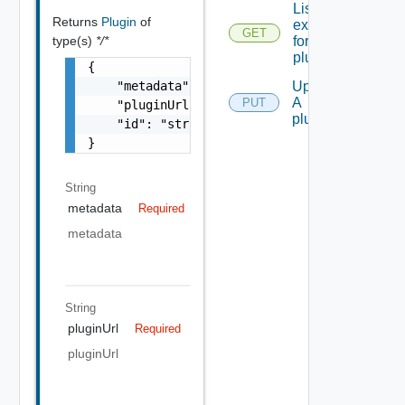
List all the
Returns
Plugin
of
extensions
GET
type(s)
*/*
for A
plugin
{

    "metadata": "string",

Update
A
PUT
    "pluginUrl": "string",

plugin
    "id": "string"

}
String
metadata
Required
metadata
String
pluginUrl
Required
pluginUrl