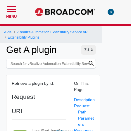
MENU
APIs
vRealize Automation Extensibility Service API
Extensibility Plugins
Get A plugin
Retrieve a plugin by id.
On This
Page
Request
Description
Request
URI
Path
Paramet
ers
Response
https://{api_host}/compone