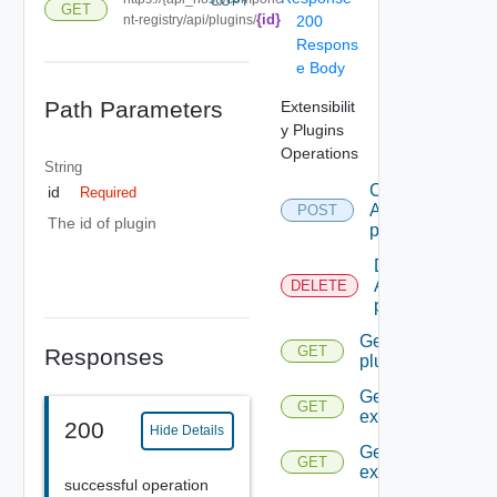
COPY
GET
{id}
nt-registry/api/plugins/
200
Respons
e Body
Path Parameters
Extensibilit
y Plugins
Operations
String
Create
id
Required
A
POST
The id of plugin
plugin
Delete
A
DELETE
plugin
Get A
GET
Responses
plugin
Get all the
GET
extensions
200
Hide Details
Get An
GET
extension
successful operation