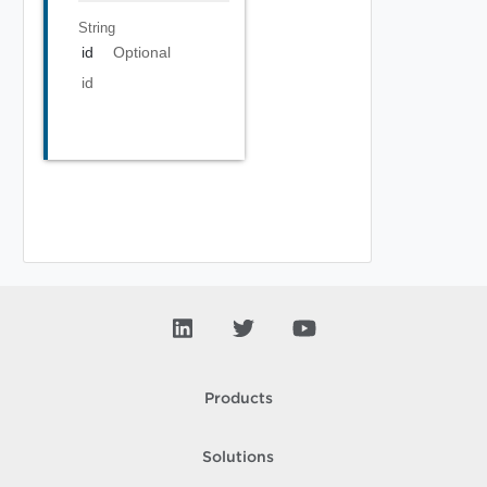
String
id
Optional
id
Products
Solutions