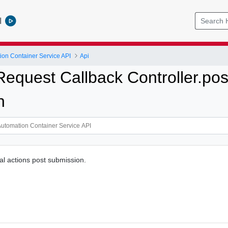
l
ion Container Service API
Api
Request Callback Controller.po
n
al actions post submission.