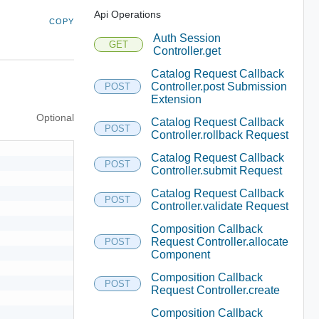
Api Operations
COPY
Auth Session
GET
Controller.get
Catalog Request Callback
Controller.post Submission
POST
Extension
Optional
Catalog Request Callback
POST
Controller.rollback Request
Catalog Request Callback
POST
Controller.submit Request
Catalog Request Callback
POST
Controller.validate Request
Composition Callback
Request Controller.allocate
POST
Component
Composition Callback
POST
Request Controller.create
Composition Callback