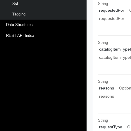
String
Ssl
requestedFor
Tagging
requestedFor
Data Structures
REST API Index
String
catalogItemType
catalogItemType
String
reasons
Option
reasons
String
requestType
O