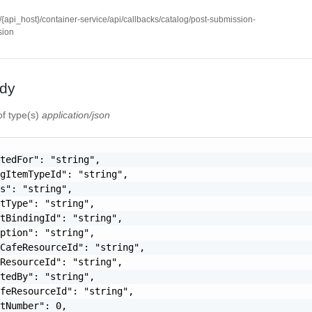
//{api_host}/container-service/api/callbacks/catalog/post-submission-
sion
dy
of type(s)
application/json
tedFor": "string",

gItemTypeId": "string",

s": "string",

tType": "string",

tBindingId": "string",

ption": "string",

CafeResourceId": "string",

ResourceId": "string",

tedBy": "string",

feResourceId": "string",

tNumber": 0,
