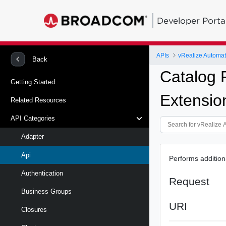
Developer Porta
APIs
vRealize Automat
Back
Catalog 
Getting Started
Extensio
Related Resources
API Categories
Adapter
Api
Performs addition
Authentication
Request
Business Groups
URI
Closures