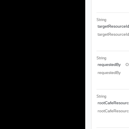
String
targetResourceI
targetResourceI
String
requestedBy
O
requestedBy
String
rootCafeResourc
rootCafeResourc