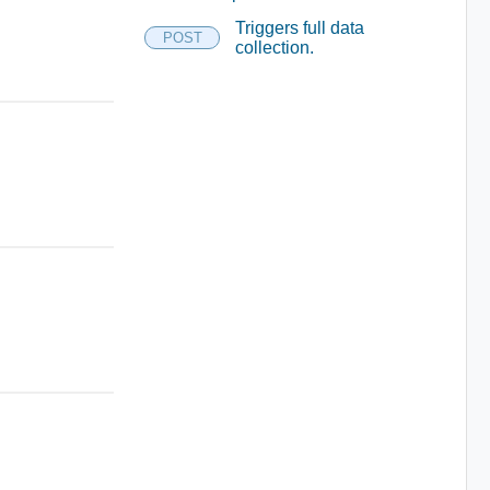
Triggers full data
POST
collection.