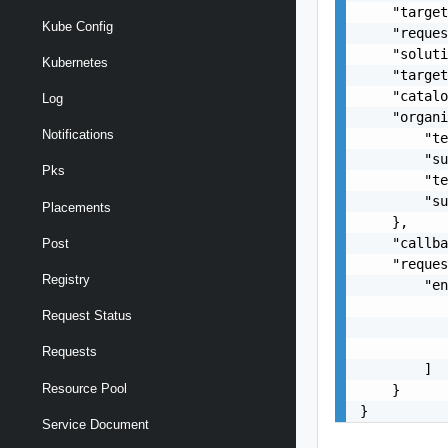
    "target
Kube Config
    "reques
    "soluti
Kubernetes
    "target
    "catalo
Log
    "organi
Notifications
        "te
        "su
Pks
        "te
        "su
Placements
    },

    "callba
Post
    "reques
Registry
        "en
           
Request Status
           
           
Requests
        ]

Resource Pool
    }

}
Service Document