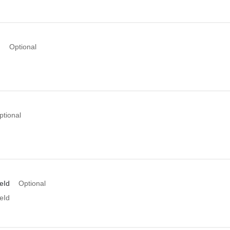
d
Optional
d
ptional
eId
Optional
eId