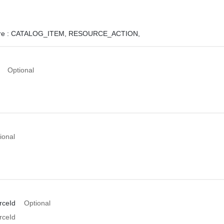
e :
CATALOG_ITEM,
RESOURCE_ACTION,
Optional
ional
rceId
Optional
rceId