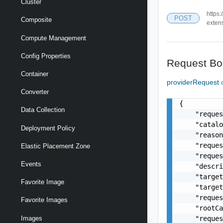
Cluster
https:
POST
Composite
exten
Compute Management
Config Properties
Request Bo
Container
providerRequest
Converter
{

Data Collection
    "reques
    "catalo
Deployment Policy
    "reason
    "reques
Elastic Placement Zone
    "reques
Events
    "descri
    "target
Favorite Image
    "target
    "reques
Favorite Images
    "rootCa
    "reques
Images