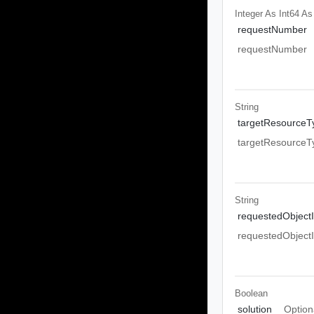
Integer As Int64
As
requestNumber
requestNumber
String
targetResourceT
targetResourceT
String
requestedObject
requestedObject
Boolean
solution
Option