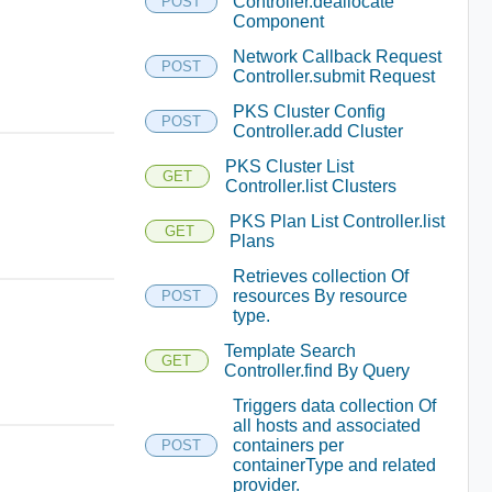
Controller.deallocate
POST
Component
Network Callback Request
POST
Controller.submit Request
PKS Cluster Config
POST
Controller.add Cluster
PKS Cluster List
GET
Controller.list Clusters
PKS Plan List Controller.list
GET
Plans
Retrieves collection Of
resources By resource
POST
type.
Template Search
GET
Controller.find By Query
Triggers data collection Of
all hosts and associated
containers per
POST
containerType and related
provider.