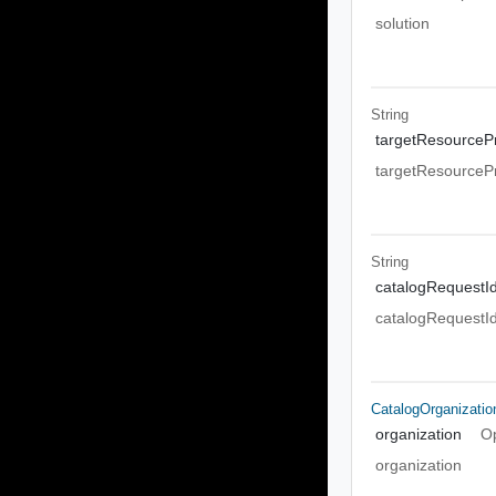
solution
String
targetResourcePr
targetResourcePr
String
catalogRequestI
catalogRequestI
CatalogOrganizati
organization
Op
organization