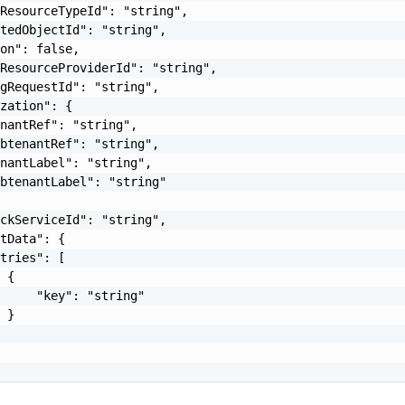
ResourceTypeId": "string",

tedObjectId": "string",

on": false,

ResourceProviderId": "string",

gRequestId": "string",

zation": {

nantRef": "string",

btenantRef": "string",

nantLabel": "string",

btenantLabel": "string"

ckServiceId": "string",

tData": {

tries": [

 {

     "key": "string"

 }
