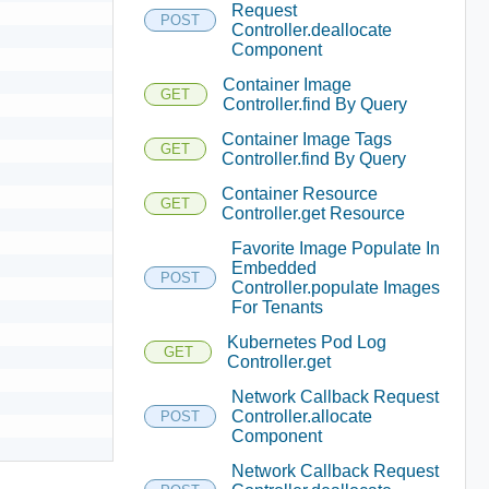
Request
POST
Controller.deallocate
Component
Container Image
GET
Controller.find By Query
Container Image Tags
GET
Controller.find By Query
Container Resource
GET
Controller.get Resource
Favorite Image Populate In
Embedded
POST
Controller.populate Images
For Tenants
Kubernetes Pod Log
GET
Controller.get
Network Callback Request
Controller.allocate
POST
Component
Network Callback Request