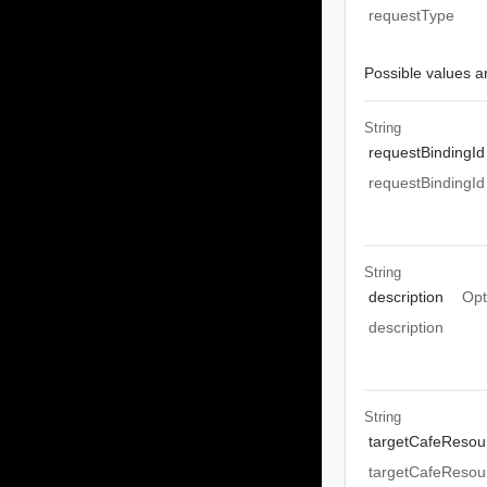
requestType
Possible values ar
String
requestBindingId
requestBindingId
String
description
Opt
description
String
targetCafeResou
targetCafeResou