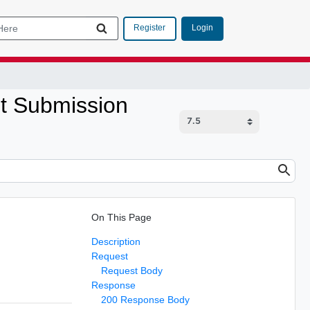
Login
Register
st Submission
On This Page
Description
Request
Request Body
Response
200 Response Body