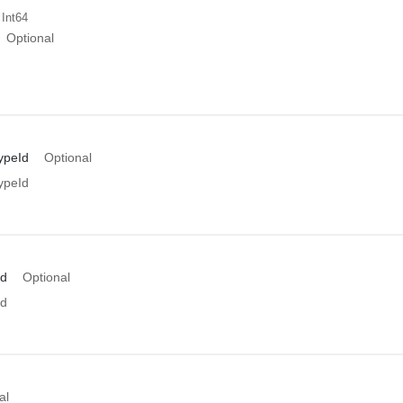
 Int64
Optional
ypeId
Optional
ypeId
Id
Optional
Id
al