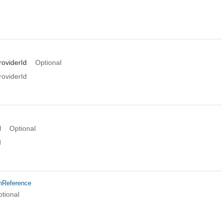
oviderId
Optional
oviderId
d
Optional
d
onReference
tional