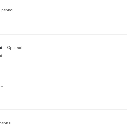
Optional
Id
Optional
Id
al
ptional