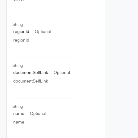
String
regionId
Optional
regionId
String
documentSelfLink
Optional
documentSelfLink
String
name
Optional
name