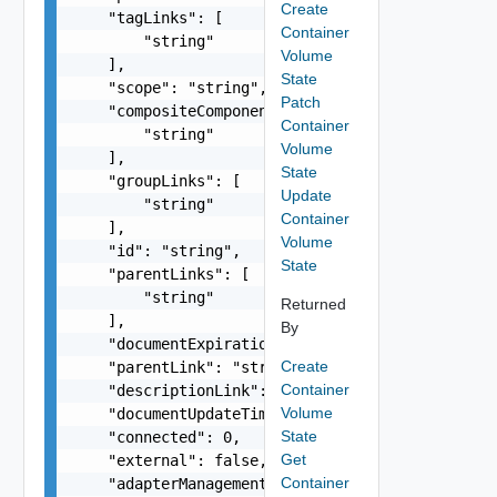
Create
    "tagLinks": [

Container
        "string"

Volume
    ],

State
    "scope": "string",

Patch
    "compositeComponentLinks": [

Container
        "string"

Volume
    ],

State
    "groupLinks": [

Update
        "string"

Container
    ],

Volume
    "id": "string",

State
    "parentLinks": [

        "string"

Returned
    ],

By
    "documentExpirationTimeMicros": "string",

Create
    "parentLink": "string",

Container
    "descriptionLink": "string",

Volume
    "documentUpdateTimeMicros": "string",

State
    "connected": 0,

Get
    "external": false,

Container
    "adapterManagementReference": "string",
