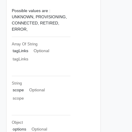
Possible values are :
UNKNOWN,
PROVISIONING,
CONNECTED,
RETIRED,
ERROR,
Array Of
String
tagLinks
Optional
tagLinks
String
scope
Optional
scope
Object
options
Optional