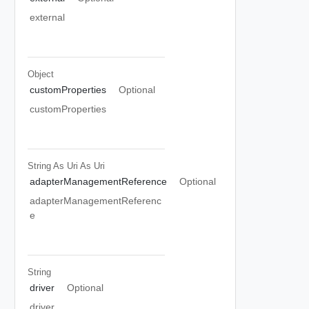
external
Object
customProperties
Optional
customProperties
String As Uri
As Uri
adapterManagementReference
Optional
adapterManagementReferenc
e
String
driver
Optional
driver