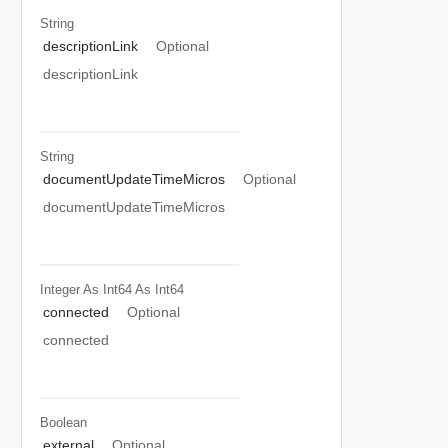
String
descriptionLink
Optional
descriptionLink
String
documentUpdateTimeMicros
Optional
documentUpdateTimeMicros
Integer As Int64
As Int64
connected
Optional
connected
Boolean
external
Optional