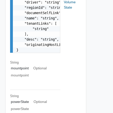
Volume
    "driver": "string",

State
    "regionId": "string",

    "documentSelfLink": "string",

    "name": "string",

    "tenantLinks": [

        "string"

    ],

    "desc": "string",

    "originatingHostLink": "string"

}
String
mountpoint
Optional
mountpoint
String
powerState
Optional
powerState