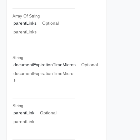
Array Of
String
parentLinks
Optional
parentLinks
String
documentExpirationTimeMicros
Optional
documentExpirationTimeMicro
s
String
parentLink
Optional
parentLink