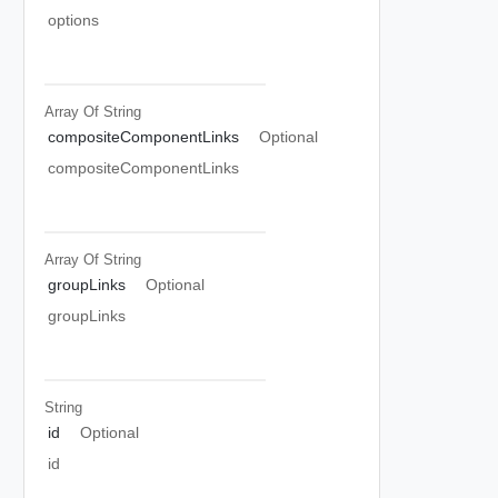
options
Array Of
String
compositeComponentLinks
Optional
compositeComponentLinks
Array Of
String
groupLinks
Optional
groupLinks
String
id
Optional
id