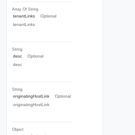
Array Of
String
tenantLinks
Optional
tenantLinks
String
desc
Optional
desc
String
originatingHostLink
Optional
originatingHostLink
Object