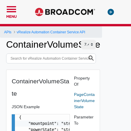
MENU
APIs
vRealize Automation Container Service API
ContainerVolumeState
Property
ContainerVolumeSta
Of
te
PageConta
inerVolume
JSON Example
State
Parameter
{

To
    "mountpoint": "string",

    "powerState": "string",
