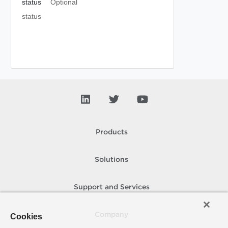
status
Optional
status
Products
Solutions
Support and Services
Company
Cookies