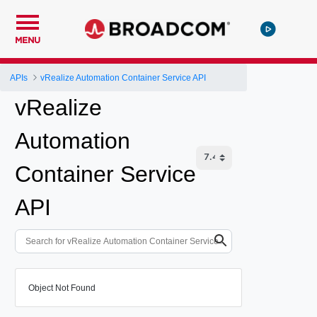
MENU
APIs
vRealize Automation Container Service API
vRealize
Automation
Container Service
API
Object Not Found