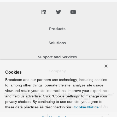
Products
Solutions
Support and Services
Company
Cookies
Broadcom and our partners use technology, including cookies
to, among other things, operate the site, analyze site usage,
How To Buy
view and retain your site interactions, improve your experience
Copyright © 2005-
2026
Broadcom. All Rights Reserved. The term “Broadcom”
and help us advertise. Click “Cookie Settings” to manage your
refers to Broadcom Inc. and/or its subsidiaries.
privacy choices. By continuing to use our site, you agree to
Accessibility
Privacy
Site Map
Supplier Responsibility
Terms of Use
these data practices as described in our
Cookie Notice