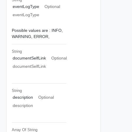
eventLogType
Optional
eventLogType
Possible values are :
INFO,
WARNING,
ERROR,
String
documentSelfLink
Optional
documentSelfLink
String
description
Optional
description
Array Of
String