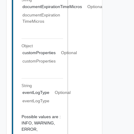
documentExpirationTimeMicros
Optional
documentExpiration
TimeMicros
Object
customProperties
Optional
customProperties
String
eventLogType
Optional
eventLogType
Possible values are :
INFO,
WARNING,
ERROR,