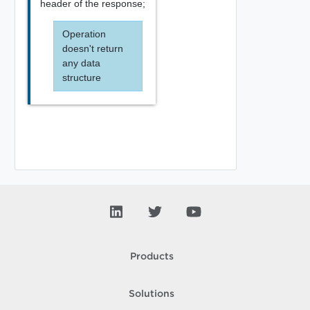
header of the response;
Operation
doesn't return
any data
structure
Products
Solutions