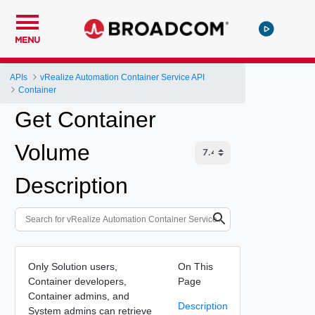
MENU
APIs
vRealize Automation Container Service API
Container
Get Container
Volume
Description
Only Solution users,
On This
Container developers,
Page
Container admins, and
Description
System admins can retrieve