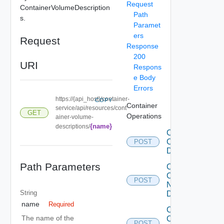
Request
ContainerVolumeDescription
Path
s.
Paramet
ers
Request
Response
200
URI
Respons
e Body
Errors
https://{api_host}/container-
COPY
Container
service/api/resources/cont
GET
Operations
ainer-volume-
{name}
descriptions/
Create
Container
POST
Description
Path Parameters
Create
Container
POST
Network
String
Description
name
Required
Create
The name of the
Container
POST