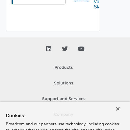
Volume
State
Products
Solutions
Support and Services
Company
Cookies
Broadcom and our partners use technology, including cookies