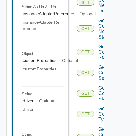
GET
Network
String As Uri
As Uri
Description
instanceAdapterReference
Optional
Get
instanceAdapterRef
Container
erence
GET
Network
State
Get
Container
GET
Object
State
customProperties
Optional
Get
customProperties
Container
GET
Stats
Get
Container
GET
String
Stats
driver
Optional
Get
driver
Container
GET
Type
Get
String
Container