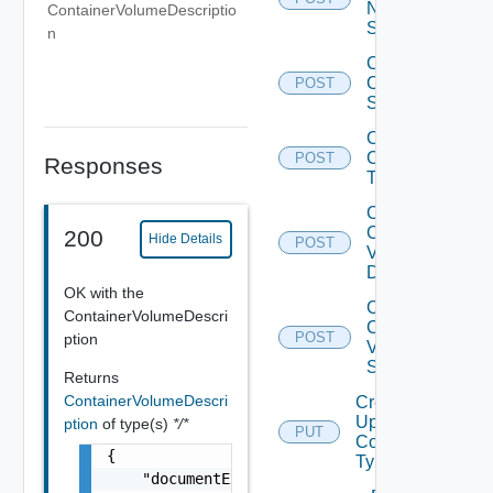
Network
ContainerVolumeDescriptio
State
n
Create
Container
POST
State
Create
Container
POST
Responses
Type
Create
Container
200
Hide Details
POST
Volume
Description
OK with the
Create
ContainerVolumeDescri
Container
POST
ption
Volume
State
Returns
ContainerVolumeDescri
Create Or
Update
ption
of type(s)
*/*
PUT
Container
{

Type
    "documentExpirationTimeMicros": "string"