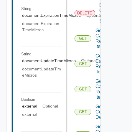
Delete
String
Container
DELETE
documentExpirationTimeMicros
Optional
Volume
State
documentExpiration
TimeMicros
Get
Catalog
GET
Resource
Item
String
Get
documentUpdateTimeMicros
Optional
Catalog
GET
Resource
documentUpdateTim
Item
eMicros
Get
Catalog
GET
Resource
Item
Boolean
external
Optional
Get
Container
GET
external
Description
Get
Container