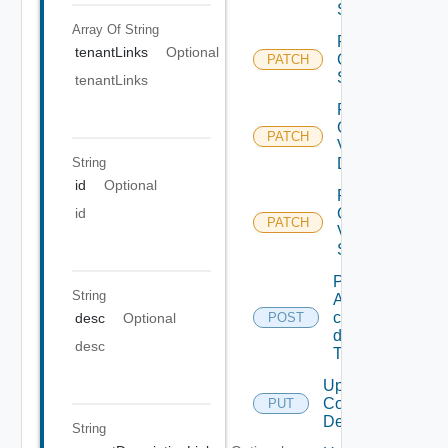
State
Array Of
String
Patch
tenantLinks
Optional
Container
PATCH
State
tenantLinks
Patch
Container
PATCH
Volume
String
Description
id
Optional
Patch
Container
id
PATCH
Volume
State
Publishes
String
A
container
desc
Optional
POST
description
desc
To catalog.
Update
Container
PUT
Description
String