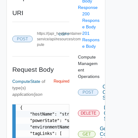
Body
Response
URI
200
Respons
e Body
201
https://{api_host}/container-
COPY
POST
service/api/resources/com
Respons
pute
e Body
Compute
Managem
Request Body
ent
Operations
ComputeState
of
Required
Create
type(s)
Compute
POST
application/json
State
{

Delete
Compute
DELETE
    "hostName": "string",

State
    "powerState": "string",

    "environmentName": "string",

Get
    "tagLinks": [

Compute
GET