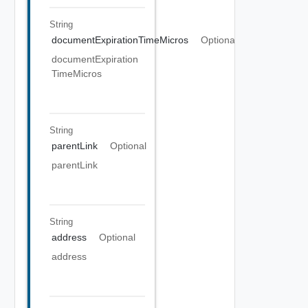
String
documentExpirationTimeMicros
Optional
documentExpiration
TimeMicros
String
parentLink
Optional
parentLink
String
address
Optional
address