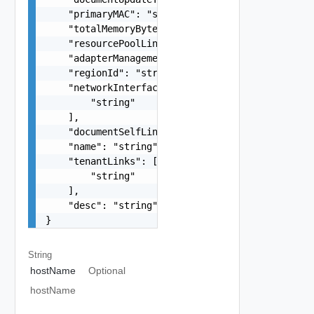
    "primaryMAC": "string",

    "totalMemoryBytes": 0,

    "resourcePoolLink": "string",

    "adapterManagementReference": "string",

    "regionId": "string",

    "networkInterfaceLinks": [

        "string"

    ],

    "documentSelfLink": "string",

    "name": "string",

    "tenantLinks": [

        "string"

    ],

    "desc": "string"

}
String
hostName
Optional
hostName