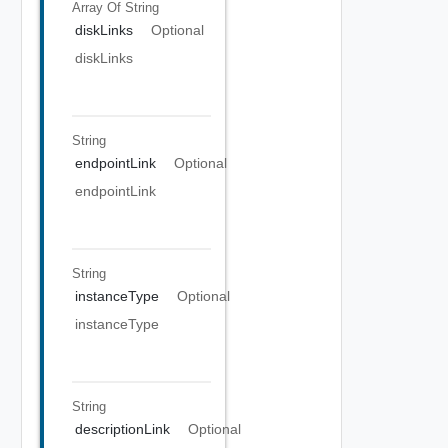
Array Of
String
diskLinks
Optional
diskLinks
String
endpointLink
Optional
endpointLink
String
instanceType
Optional
instanceType
String
descriptionLink
Optional