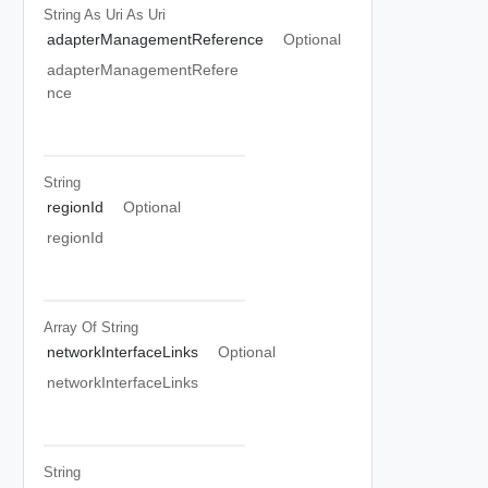
String As Uri
As Uri
adapterManagementReference
Optional
adapterManagementRefere
nce
String
regionId
Optional
regionId
Array Of
String
networkInterfaceLinks
Optional
networkInterfaceLinks
String