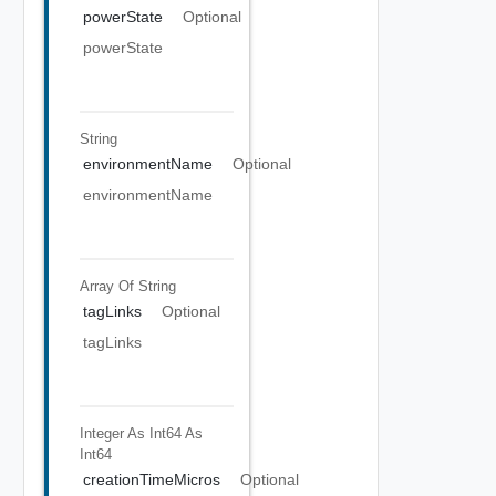
powerState
Optional
powerState
String
environmentName
Optional
environmentName
Array Of
String
tagLinks
Optional
tagLinks
Integer As Int64
As
Int64
creationTimeMicros
Optional