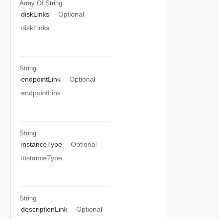
Array Of
String
diskLinks
Optional
diskLinks
String
endpointLink
Optional
endpointLink
String
instanceType
Optional
instanceType
String
descriptionLink
Optional