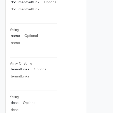
documentSelfLink
Optional
documentSelfLink
String
name
Optional
name
Array Of
String
tenantLinks
Optional
tenantLinks
String
desc
Optional
desc