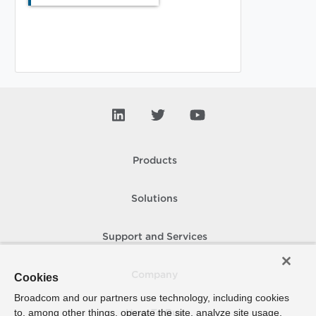
Products
Solutions
Support and Services
Company
Cookies
Broadcom and our partners use technology, including cookies
to, among other things, operate the site, analyze site usage,
How To Buy