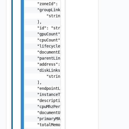
    "zoneId": "string",

    "groupLinks": [

        "string"

    ],

    "id": "string",

    "gpuCount": 0,

    "cpuCount": 0,

    "lifecycleState": "string",

    "documentExpirationTimeMicros": "string"
    "parentLink": "string",

    "address": "string",

    "diskLinks": [

        "string"

    ],

    "endpointLink": "string",

    "instanceType": "string",

    "descriptionLink": "string",

    "cpuMhzPerCore": 0,

    "documentUpdateTimeMicros": "string",

    "primaryMAC": "string",

    "totalMemoryBytes": 0,
