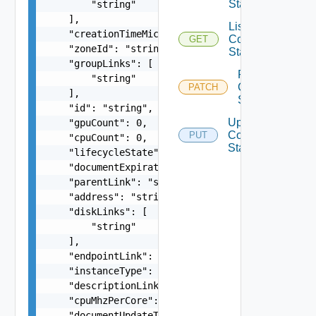
State
        "string"

    ],

List
    "creationTimeMicros": 0,

Compute
GET
    "zoneId": "string",

State
    "groupLinks": [

Patch
        "string"

Compute
PATCH
    ],

State
    "id": "string",

Update
    "gpuCount": 0,

Compute
PUT
    "cpuCount": 0,

State
    "lifecycleState": "string",

    "documentExpirationTimeMicros": "string",

    "parentLink": "string",

    "address": "string",

    "diskLinks": [

        "string"

    ],

    "endpointLink": "string",

    "instanceType": "string",

    "descriptionLink": "string",

    "cpuMhzPerCore": 0,

    "documentUpdateTimeMicros": "string",
