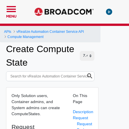
MENU
APIs
vRealize Automation Container Service API
Compute Management
Create Compute
State
Only Solution users,
On This
Container admins, and
Page
System admins can create
Description
ComputeStates.
Request
Request
Request