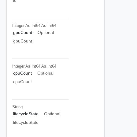
id
Integer As Int64
As Int64
gpuCount
Optional
gpuCount
Integer As Int64
As Int64
cpuCount
Optional
cpuCount
String
lifecycleState
Optional
lifecycleState