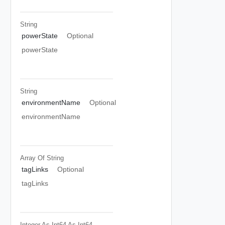
String
powerState
Optional
powerState
String
environmentName
Optional
environmentName
Array Of
String
tagLinks
Optional
tagLinks
Integer As Int64
As Int64