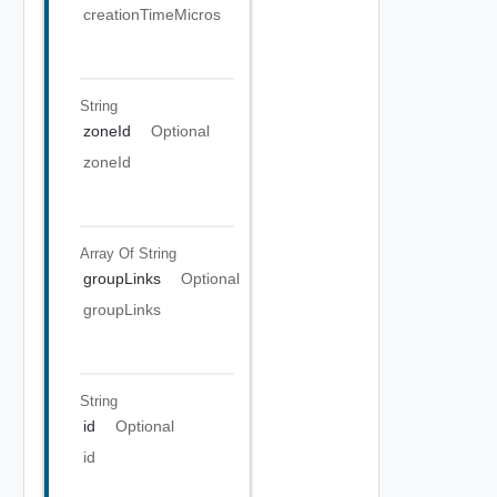
creationTimeMicros
String
zoneId
Optional
zoneId
Array Of
String
groupLinks
Optional
groupLinks
String
id
Optional
id