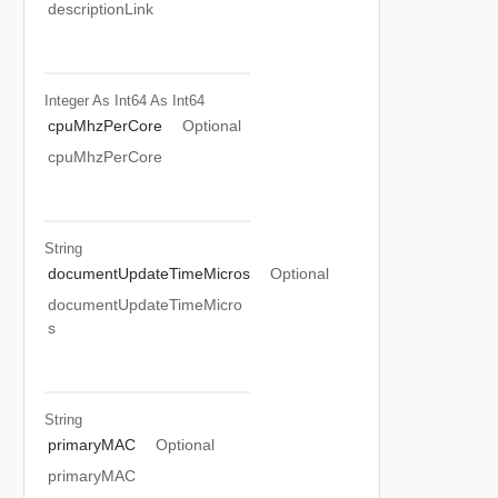
descriptionLink
Integer As Int64
As Int64
cpuMhzPerCore
Optional
cpuMhzPerCore
String
documentUpdateTimeMicros
Optional
documentUpdateTimeMicro
s
String
primaryMAC
Optional
primaryMAC