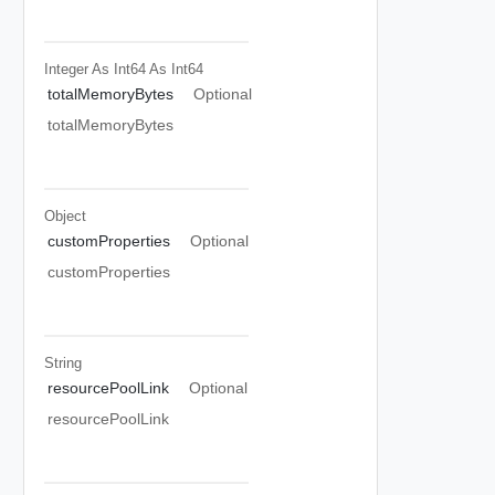
Integer As Int64
As Int64
totalMemoryBytes
Optional
totalMemoryBytes
Object
customProperties
Optional
customProperties
String
resourcePoolLink
Optional
resourcePoolLink