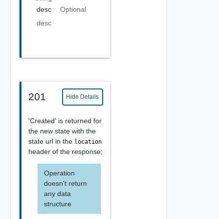
desc
Optional
desc
201
Hide Details
'Created' is returned for
the new state with the
state url in the
location
header of the response;
Operation
doesn't return
any data
structure