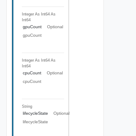
Integer As Int64
As
Int64
gpuCount
Optional
gpuCount
Integer As Int64
As
Int64
cpuCount
Optional
cpuCount
String
lifecycleState
Optional
lifecycleState