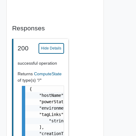
Responses
200
Hide Details
successful operation
Returns
ComputeState
of type(s)
*/*
{

    "hostName": "string",

    "powerState": "string",

    "environmentName": "string",

    "tagLinks": [

        "string"

    ],

    "creationTimeMicros": 0,
