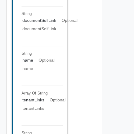
String
documentSelfLink
Optional
documentSelfLink
String
name
Optional
name
Array Of
String
tenantLinks
Optional
tenantLinks
String