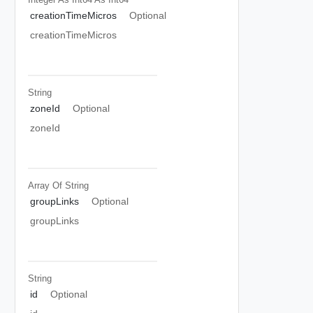
creationTimeMicros
Optional
creationTimeMicros
String
zoneId
Optional
zoneId
Array Of
String
groupLinks
Optional
groupLinks
String
id
Optional