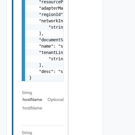
    "resourcePoolLink": "string",

    "adapterManagementReference": "string",

    "regionId": "string",

    "networkInterfaceLinks": [

        "string"

    ],

    "documentSelfLink": "string",

    "name": "string",

    "tenantLinks": [

        "string"

    ],

    "desc": "string"

}
String
hostName
Optional
hostName
String