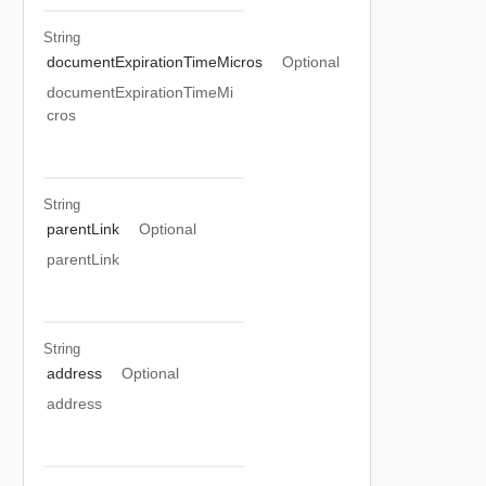
String
documentExpirationTimeMicros
Optional
documentExpirationTimeMi
cros
String
parentLink
Optional
parentLink
String
address
Optional
address