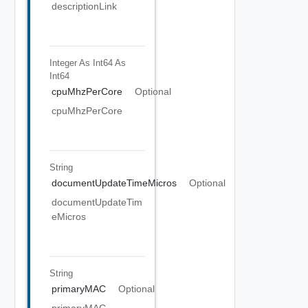
descriptionLink
Integer As Int64
As
Int64
cpuMhzPerCore
Optional
cpuMhzPerCore
String
documentUpdateTimeMicros
Optional
documentUpdateTim
eMicros
String
primaryMAC
Optional