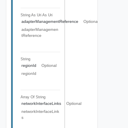
String As Uri
As Uri
adapterManagementReference
Optional
adapterManagemen
tReference
String
regionId
Optional
regionId
Array Of
String
networkInterfaceLinks
Optional
networkInterfaceLink
s