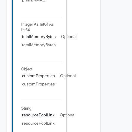
primaryMAC
Integer As Int64
As
Int64
totalMemoryBytes
Optional
totalMemoryBytes
Object
customProperties
Optional
customProperties
String
resourcePoolLink
Optional
resourcePoolLink