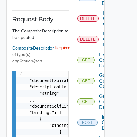
Description
Delete
Request Body
Composite
DELETE
Component
The CompositeDescription to
Delete
be updated.
Composite
DELETE
Description
CompositeDescription
Required
of type(s)
Export
Composite
GET
application/json
Description
{

Get
    "documentExpirationTimeMicros": "string",

Composite
GET
Component
    "descriptionLinks": [

        "string"

Get
    ],

Composite
GET
    "documentSelfLink": "string",

Description
    "bindings": [

Import
        {

Composite
POST
            "bindings": [

Description
                {
