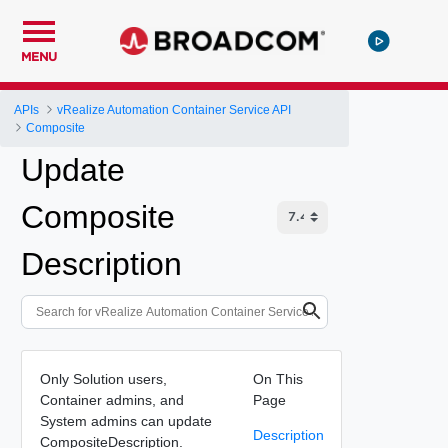
MENU
APIs
vRealize Automation Container Service API
Composite
Update
Composite
Description
Only Solution users,
On This
Container admins, and
Page
System admins can update
Description
CompositeDescription.