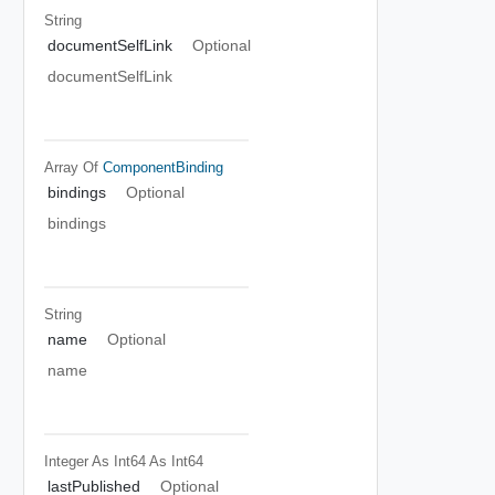
String
documentSelfLink
Optional
documentSelfLink
Array Of
ComponentBinding
bindings
Optional
bindings
String
name
Optional
name
Integer As Int64
As Int64
lastPublished
Optional