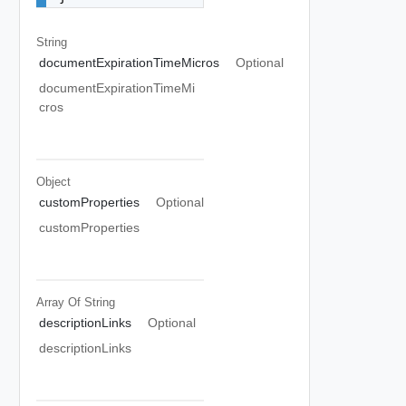
String
documentExpirationTimeMicros
Optional
documentExpirationTimeMi
cros
Object
customProperties
Optional
customProperties
Array Of
String
descriptionLinks
Optional
descriptionLinks