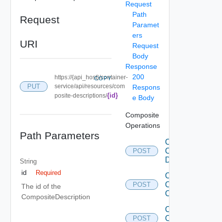
Request
Path
Request
Paramet
ers
URI
Request
Body
Response
200
https://{api_host}/container-
COPY
PUT
service/api/resources/com
Respons
{id}
posite-descriptions/
e Body
Composite
Operations
Path Parameters
Clone
Composite
POST
Description
String
id
Required
Create
Composite
POST
The id of the
Component
CompositeDescription
Create
Composite
POST