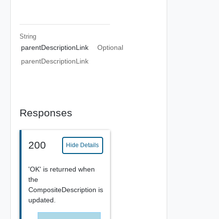
String
parentDescriptionLink
Optional
parentDescriptionLink
Responses
200
Hide Details
'OK' is returned when
the
CompositeDescription is
updated.