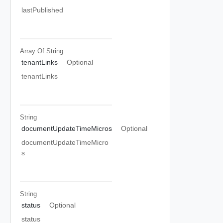
lastPublished
Array Of
String
tenantLinks
Optional
tenantLinks
String
documentUpdateTimeMicros
Optional
documentUpdateTimeMicro
s
String
status
Optional
status