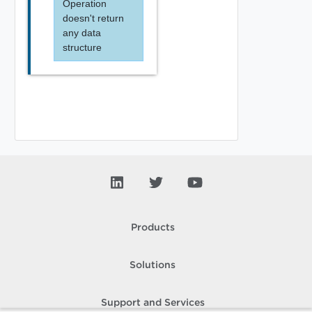
Operation
doesn't return
any data
structure
Products
Solutions
Support and Services