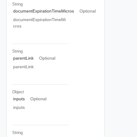
String
documentExpirationTimeMicros
Optional
documentExpirationTimeMi
cros
String
parentLink
Optional
parentLink
Object
inputs
Optional
inputs
String