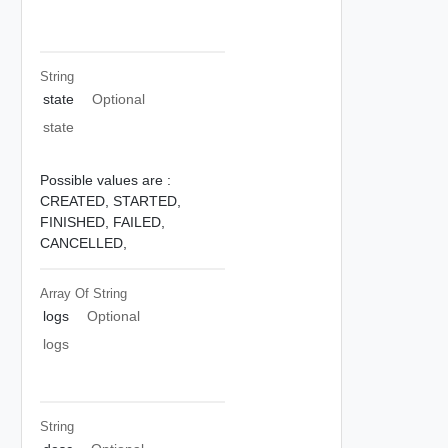
String
state
Optional
state
Possible values are :
CREATED,
STARTED,
FINISHED,
FAILED,
CANCELLED,
Array Of
String
logs
Optional
logs
String