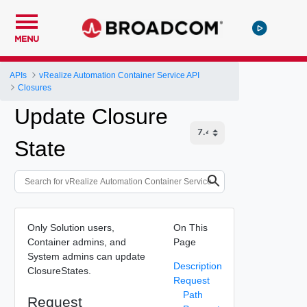
MENU
APIs
vRealize Automation Container Service API
Closures
Update Closure
State
Only Solution users,
On This
Container admins, and
Page
System admins can update
Description
ClosureStates.
Request
Path
Request