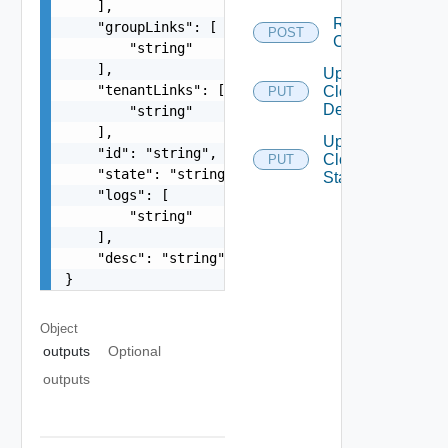
    ],

Run
    "groupLinks": [

POST
Closure
        "string"

    ],

Update
    "tenantLinks": [

Closure
PUT
Description
        "string"

    ],

Update
    "id": "string",

Closure
PUT
    "state": "string",

State
    "logs": [

        "string"

    ],

    "desc": "string"

}
Object
outputs
Optional
outputs