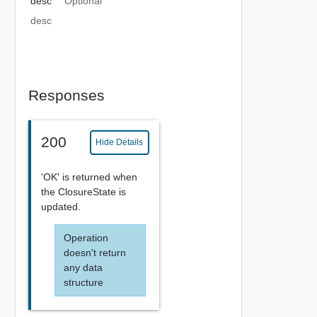
desc
Optional
desc
Responses
200
Hide Details
'OK' is returned when
the ClosureState is
updated.
Operation
doesn't return
any data
structure