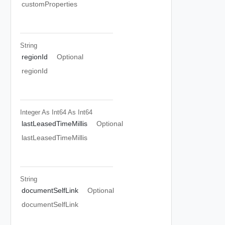
customProperties
String
regionId
Optional
regionId
Integer As Int64
As Int64
lastLeasedTimeMillis
Optional
lastLeasedTimeMillis
String
documentSelfLink
Optional
documentSelfLink