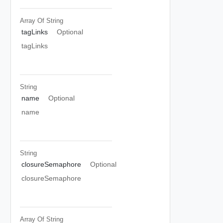
Array Of
String
tagLinks
Optional
tagLinks
String
name
Optional
name
String
closureSemaphore
Optional
closureSemaphore
Array Of
String