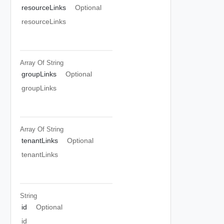
resourceLinks
Optional
resourceLinks
Array Of
String
groupLinks
Optional
groupLinks
Array Of
String
tenantLinks
Optional
tenantLinks
String
id
Optional
id