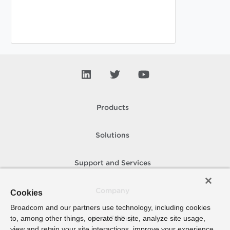
Products
Solutions
Support and Services
Company
Cookies
Broadcom and our partners use technology, including cookies
to, among other things, operate the site, analyze site usage,
How To Buy
view and retain your site interactions, improve your experience