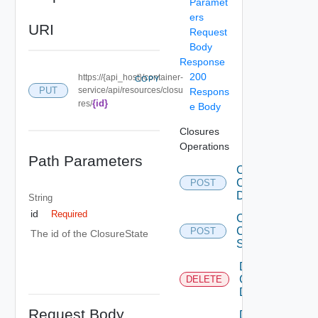
Paramet
ers
URI
Request
Body
Response
200
https://{api_host}/container-
COPY
PUT
service/api/resources/closu
Respons
{id}
res/
e Body
Closures
Operations
Path Parameters
Create
Closure
POST
Description
String
id
Required
Create
Closure
POST
The id of the ClosureState
State
Delete
Closure
DELETE
Description
Request Body
Delete