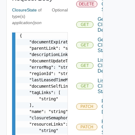
Closure
DELETE
State
ClosureState
of
Optional
type(s)
Get
application/json
Closure
GET
Description
{

Get
    "documentExpirationTimeMicros": "string",

Closure
GET
    "parentLink": "string",

State
    "descriptionLink": "string",

List
    "documentUpdateTimeMicros": "string",

Closure
GET
    "errorMsg": "string",

Description
    "regionId": "string",

    "lastLeasedTimeMillis": 0,

List
Closure
    "documentSelfLink": "string",

GET
State
    "tagLinks": [

        "string"

Patch
    ],

Closure
PATCH
    "name": "string",

Description
    "closureSemaphore": "string",

Patch
    "resourceLinks": [

Closure
PATCH
        "string"

State