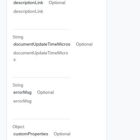
descriptionLink
Optional
descriptionLink
String
documentUpdateTimeMicros
Optional
documentUpdateTimeMicro
s
String
errorMsg
Optional
errorMsg
Object
customProperties
Optional