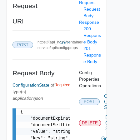
Request
Request
Request
Body
URI
Response
200
Respons
e Body
https://{api_host}/container-
COPY
POST
service/api/config/props
201
Respons
e Body
Request Body
Config
Properties
ConfigurationState
of
Required
Operations
type(s)
Create
application/json
Configuration
POST
State
{

Delete
    "documentExpirationTimeMicros": "string",

Configuration
DELETE
    "documentSelfLink": "string",

State
    "value": "string",

    "key": "string",

Get