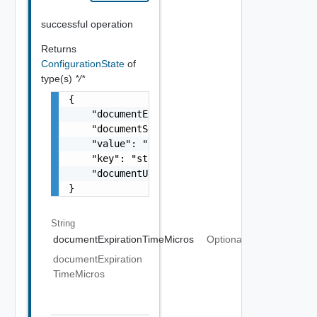
successful operation
Returns
ConfigurationState
of
type(s)
*/*
{

    "documentExpirationTimeMicros": "string"
    "documentSelfLink": "string",

    "value": "string",

    "key": "string",

    "documentUpdateTimeMicros": "string"

}
String
documentExpirationTimeMicros
Optional
documentExpiration
TimeMicros