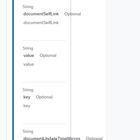
String
documentSelfLink
Optional
documentSelfLink
String
value
Optional
value
String
key
Optional
key
String
documentUpdateTimeMicros
Optional