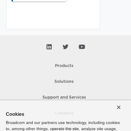
Products
Solutions
Support and Services
Company
Cookies
Broadcom and our partners use technology, including cookies
to, among other things, operate the site, analyze site usage,
How To Buy