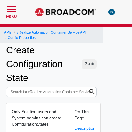
MENU
APIs
vRealize Automation Container Service API
Config Properties
Create
Configuration
State
Only Solution users and
On This
System admins can create
Page
ConfigurationStates.
Description