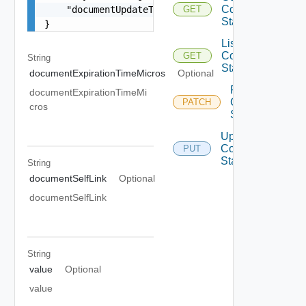
Configuration
    "documentUpdateTimeMicros": "string"

GET
State
}
List
Configuration
GET
String
States
documentExpirationTimeMicros
Optional
Patch
documentExpirationTimeMi
Configuration
PATCH
cros
State
Update
Configuration
PUT
State
String
documentSelfLink
Optional
documentSelfLink
String
value
Optional
value