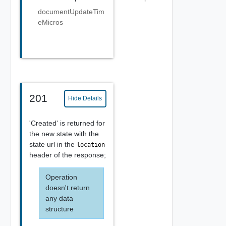
documentUpdateTim
eMicros
201
Hide Details
'Created' is returned for
the new state with the
state url in the
location
header of the response;
Operation
doesn't return
any data
structure