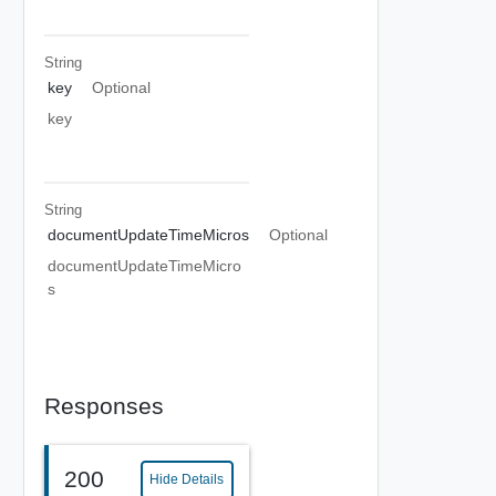
String
key
Optional
key
String
documentUpdateTimeMicros
Optional
documentUpdateTimeMicro
s
Responses
200
Hide Details