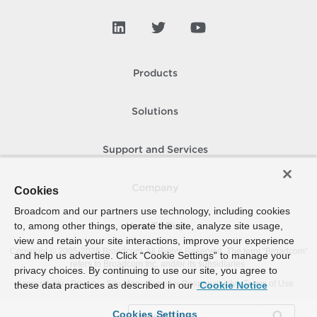
Products
Solutions
Support and Services
Company
Cookies
Broadcom and our partners use technology, including cookies
to, among other things, operate the site, analyze site usage,
How To Buy
view and retain your site interactions, improve your experience
Copyright © 2005-
2026
Broadcom. All Rights Reserved. The term “Broadcom”
and help us advertise. Click “Cookie Settings” to manage your
refers to Broadcom Inc. and/or its subsidiaries.
privacy choices. By continuing to use our site, you agree to
Accessibility
Privacy
Site Map
Supplier Responsibility
Terms of Use
these data practices as described in our
Cookie Notice
Cookies Settings