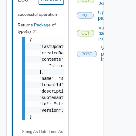
GET
packages
Update
successful operation
PUT
package
Returns
Package
of
Validate
type(s)
*/*
package
GET
export
{

    "lastUpdated": "string",

Validate
    "createdDate": "string",

package
POST
    "contents": [

import
        "string"

    ],

    "name": "string",

    "tenantId": "string",

    "description": "string",

    "subtenantId": "string",

    "id": "string",

    "version": 0

}
String As Date-Time
As