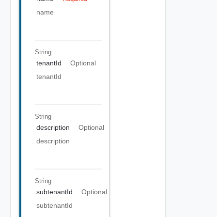
name
String
tenantId
Optional
tenantId
String
description
Optional
description
String
subtenantId
Optional
subtenantId