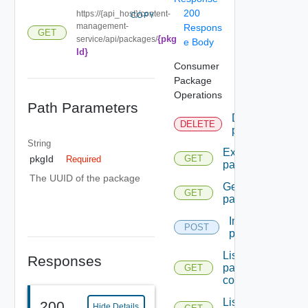
200
https://{api_host}/content-
COPY
management-
Respons
GET
{pkg
service/api/packages/
e Body
Id}
Consumer
Package
Operations
Path Parameters
Delete
DELETE
package
String
Export
pkgId
GET
Required
package
The UUID of the package
Get
GET
package
Import
POST
package
List
Responses
package
GET
contents
List
200
Hide Details