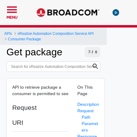
MENU
APIs
vRealize Automation Composition Service API
Consumer Package
Get package
API to retrieve package a
On This
consumer is permitted to see
Page
Description
Request
Request
Path
URI
Paramet
ers
Response