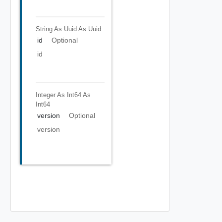
String As Uuid
As Uuid
id
Optional
id
Integer As Int64
As
Int64
version
Optional
version