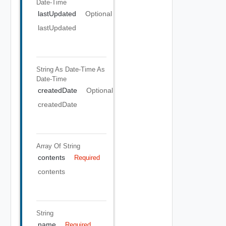
Date-Time
lastUpdated
Optional
lastUpdated
String As Date-Time
As
Date-Time
createdDate
Optional
createdDate
Array Of
String
contents
Required
contents
String
name
Required