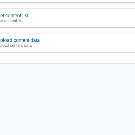
et content list
et content list
pload content data
pload content data