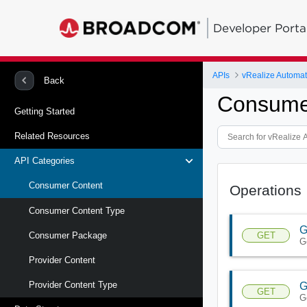
Developer Porta
APIs
vRealize Automat
Back
Consume
Getting Started
Related Resources
API Categories
Consumer Content
Operations
Consumer Content Type
G
GET
Consumer Package
G
Provider Content
Provider Content Type
G
GET
G