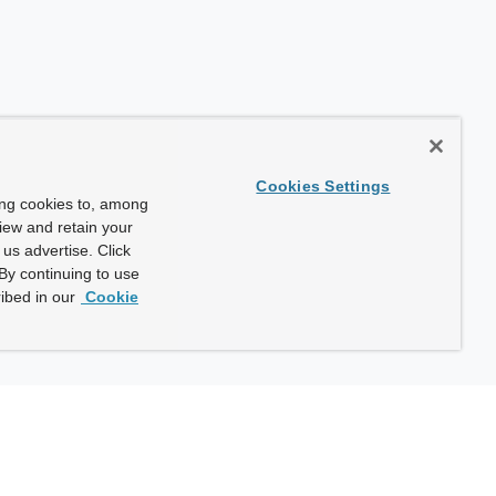
Cookies Settings
ing cookies to, among
view and retain your
us advertise. Click
By continuing to use
ibed in our
Cookie