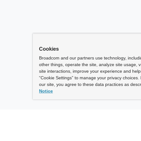
Cookies
Broadcom and our partners use technology, includ
other things, operate the site, analyze site usage, 
site interactions, improve your experience and help 
“Cookie Settings” to manage your privacy choices. 
our site, you agree to these data practices as descr
Notice