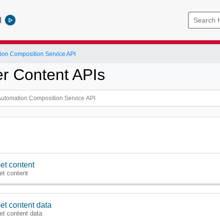
l
ion Composition Service API
r Content APIs
et content
et content
et content data
et content data