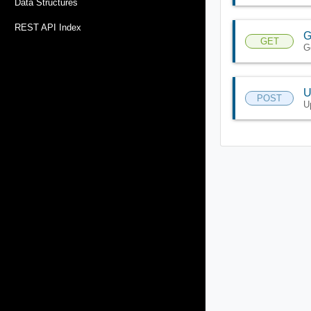
Data Structures
REST API Index
G
GET
G
U
POST
U