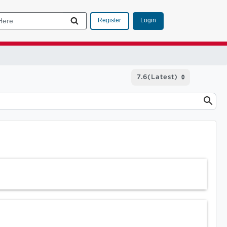
Login
Register