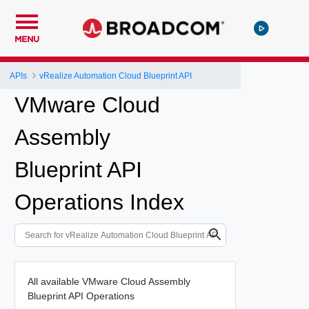
MENU
APIs
vRealize Automation Cloud Blueprint API
VMware Cloud
Assembly
Blueprint API
Operations Index
All available VMware Cloud Assembly
Blueprint API Operations