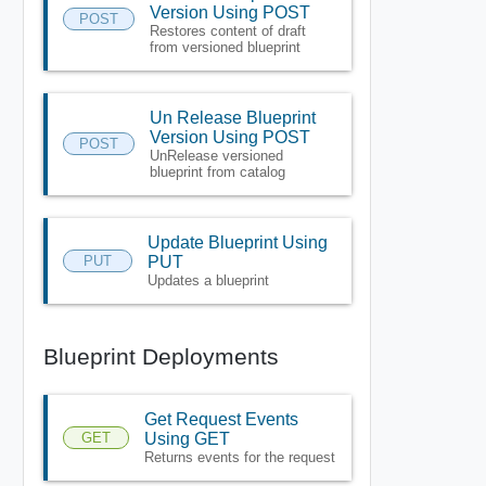
Version Using POST
POST
Restores content of draft
from versioned blueprint
Un Release Blueprint
Version Using POST
POST
UnRelease versioned
blueprint from catalog
Update Blueprint Using
PUT
PUT
Updates a blueprint
Blueprint Deployments
Get Request Events
GET
Using GET
Returns events for the request