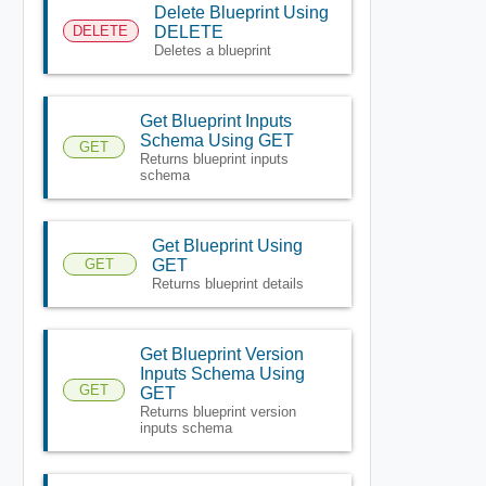
Delete Blueprint Using
DELETE
DELETE
Deletes a blueprint
Get Blueprint Inputs
Schema Using GET
GET
Returns blueprint inputs
schema
Get Blueprint Using
GET
GET
Returns blueprint details
Get Blueprint Version
Inputs Schema Using
GET
GET
Returns blueprint version
inputs schema