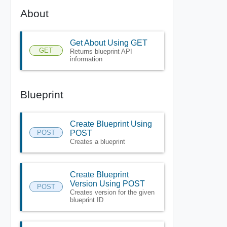
About
Get About Using GET
GET
Returns blueprint API
information
Blueprint
Create Blueprint Using
POST
POST
Creates a blueprint
Create Blueprint
Version Using POST
POST
Creates version for the given
blueprint ID