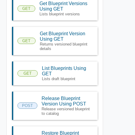
Get Blueprint Versions
GET
Using GET
Lists blueprint versions
Get Blueprint Version
Using GET
GET
Returns versioned blueprint
details
List Blueprints Using
GET
GET
Lists draft blueprint
Release Blueprint
Version Using POST
POST
Release versioned blueprint
to catalog
Restore Blueprint