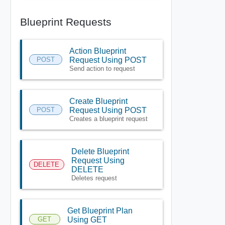
Blueprint Requests
Action Blueprint
POST
Request Using POST
Send action to request
Create Blueprint
POST
Request Using POST
Creates a blueprint request
Delete Blueprint
Request Using
DELETE
DELETE
Deletes request
Get Blueprint Plan
GET
Using GET