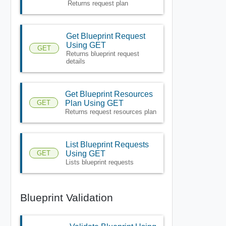
Returns request plan
Get Blueprint Request
Using GET
GET
Returns blueprint request
details
Get Blueprint Resources
GET
Plan Using GET
Returns request resources plan
List Blueprint Requests
GET
Using GET
Lists blueprint requests
Blueprint Validation