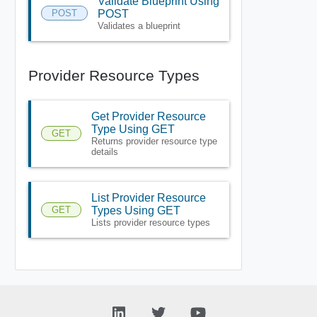
Validate Blueprint Using
POST
POST
Validates a blueprint
Provider Resource Types
Get Provider Resource
Type Using GET
GET
Returns provider resource type
details
List Provider Resource
GET
Types Using GET
Lists provider resource types