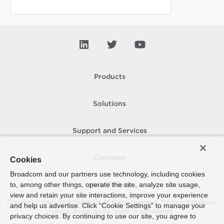
Products
Solutions
Support and Services
Company
Cookies
Broadcom and our partners use technology, including cookies
to, among other things, operate the site, analyze site usage,
How To Buy
view and retain your site interactions, improve your experience
Copyright © 2005-
2026
Broadcom. All Rights Reserved. The term “Broadcom”
and help us advertise. Click “Cookie Settings” to manage your
refers to Broadcom Inc. and/or its subsidiaries.
privacy choices. By continuing to use our site, you agree to