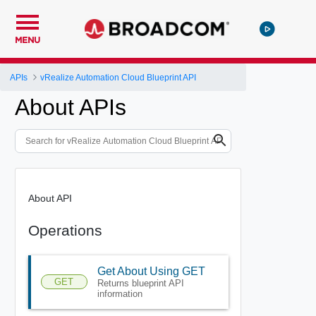
MENU
APIs
vRealize Automation Cloud Blueprint API
About APIs
About API
Operations
Get About Using GET
GET
Returns blueprint API
information