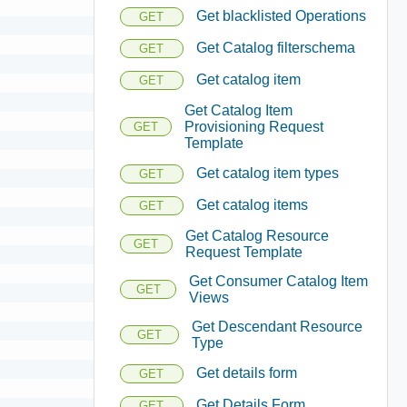
Get blacklisted Operations
GET
Get Catalog filterschema
GET
Get catalog item
GET
Get Catalog Item
Provisioning Request
GET
Template
Get catalog item types
GET
Get catalog items
GET
Get Catalog Resource
GET
Request Template
Get Consumer Catalog Item
GET
Views
Get Descendant Resource
GET
Type
Get details form
GET
Get Details Form
GET