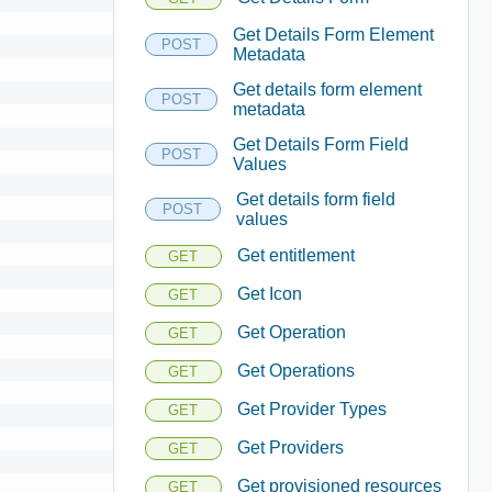
Get Details Form Element
POST
Metadata
Get details form element
POST
metadata
Get Details Form Field
POST
Values
Get details form field
POST
values
Get entitlement
GET
Get Icon
GET
Get Operation
GET
Get Operations
GET
Get Provider Types
GET
Get Providers
GET
Get provisioned resources
GET