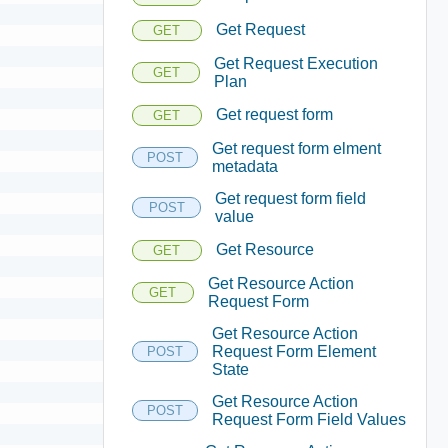
Get Request
GET
Get Request Execution
GET
Plan
Get request form
GET
Get request form elment
POST
metadata
Get request form field
POST
value
Get Resource
GET
Get Resource Action
GET
Request Form
Get Resource Action
Request Form Element
POST
State
Get Resource Action
POST
Request Form Field Values