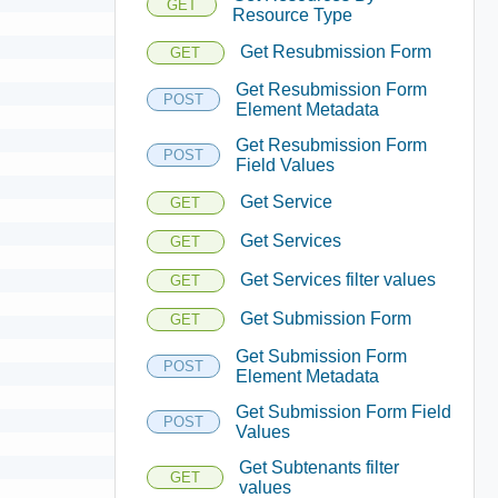
GET
Resource Type
Get Resubmission Form
GET
Get Resubmission Form
POST
Element Metadata
Get Resubmission Form
POST
Field Values
Get Service
GET
Get Services
GET
Get Services filter values
GET
Get Submission Form
GET
Get Submission Form
POST
Element Metadata
Get Submission Form Field
POST
Values
Get Subtenants filter
GET
values