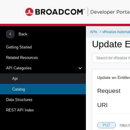
Developer Porta
APIs
vRealize Automat
Back
Update E
Getting Started
Related Resources
API Categories
Update an Entitle
Api
Catalog
Request
Data Structures
URI
REST API Index
PUT
https: