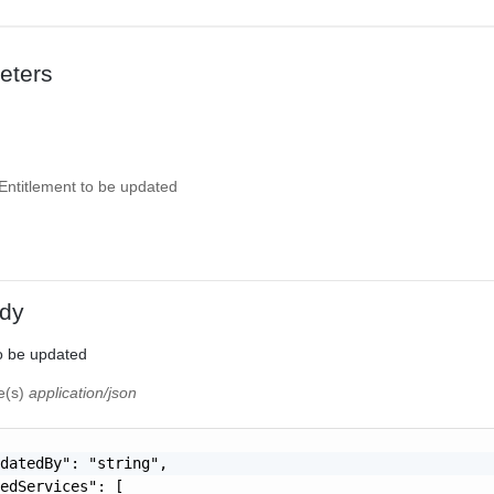
eters
Entitlement to be updated
dy
o be updated
pe(s)
application/json