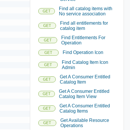
Find all catalog items with
GET
No service association
Find all entitlements for
GET
catalog item
Find Entitlements For
GET
Operation
Find Operation Icon
GET
Find Catalog Item Icon
GET
Admin
Get A Consumer Entitled
GET
Catalog Item
Get A Consumer Entitled
GET
Catalog Item View
Get A Consumer Entitled
GET
Catalog Items
Get Available Resource
GET
Operations