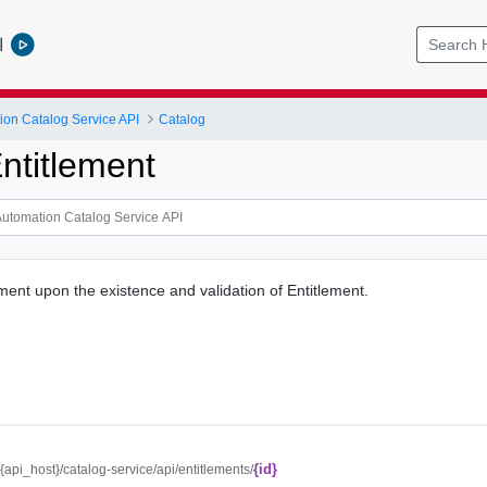
l
ion Catalog Service API
Catalog
ntitlement
ment upon the existence and validation of Entitlement.
{id}
//{api_host}/catalog-service/api/entitlements/