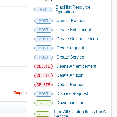
Blacklist Resource
PUT
Operation
Cancel Request
POST
Create Entitlement
POST
Create Or Update Icon
POST
Create request
POST
Create Service
POST
Delete An entitlement
DELETE
Delete An Icon
DELETE
Delete Request
DELETE
Required
Dismiss Request
POST
Download Icon
GET
Find All Catalog Items For A
GET
Service