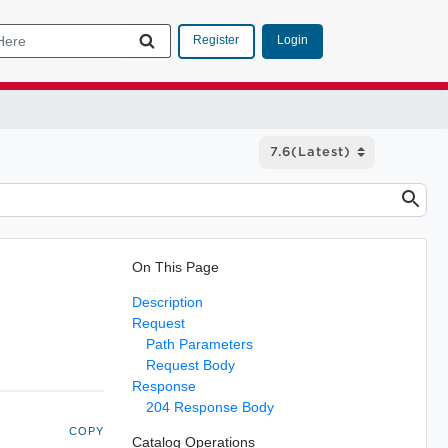
Login
Register
On This Page
Description
Request
Path Parameters
Request Body
Response
204 Response Body
COPY
Catalog Operations