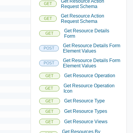
Get Resource Action
GET
Request Schema
Get Resource Action
GET
Request Schema
Get Resource Details
GET
Form
Get Resource Details Form
POST
Element Values
Get Resource Details Form
POST
Element Values
Get Resource Operation
GET
Get Resource Operation
GET
Icon
Get Resource Type
GET
Get Resource Types
GET
Get Resource Views
GET
Get Resources By