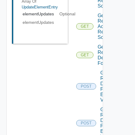
Request
Array Of
Schema
UpdateElementEntry
elementUpdates
Optional
Get
Resource
elementUpdates
Action
GET
Request
Schema
Get
Resource
GET
Details
Form
Get
Resource
Details
POST
Form
Element
Values
Get
Resource
Details
POST
Form
Element