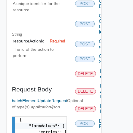
Create
A unique identifier for the
POST
Entitlement
resource.
Create
Or
POST
Update
Icon
String
resourceActionId
Create
Required
POST
request
The id of the action to
perform.
Create
POST
Service
Delete An
DELETE
entitlement
Delete
Request Body
An
DELETE
Icon
batchElementUpdateRequest
Optional
Delete
of type(s)
application/json
DELETE
Request
{

Dismiss
POST
    "formValues": {

Request
        "entries": [
