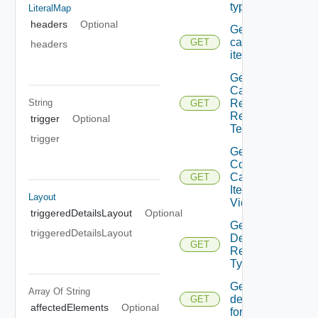
types
LiteralMap
headers
Optional
Get
catalog
GET
headers
items
Get
Catalog
String
Resource
GET
Request
trigger
Optional
Template
trigger
Get
Consumer
Catalog
GET
Item
Layout
Views
triggeredDetailsLayout
Optional
Get
triggeredDetailsLayout
Descendant
GET
Resource
Type
Get
Array Of
String
details
GET
affectedElements
Optional
form