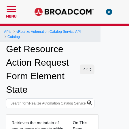
MENU
APIs
vRealize Automation Catalog Service API
Catalog
Get Resource
Action Request
Form Element
State
Retrieves the metadata of
On This
one or more elements within
Page