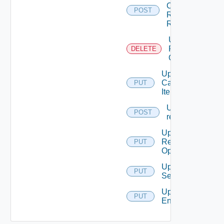
Catalog
POST
Resource
Request
Unblacklist
Resource
DELETE
Operation
Update
Catalog
PUT
Item
Update
POST
request
Update
Resource
PUT
Operation
Update
PUT
Service
Update
PUT
Entitlement