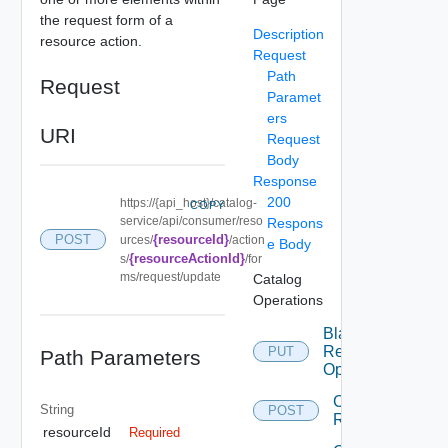
the request form of a
Description
resource action.
Request
Path
Request
Paramet
ers
URI
Request
Body
Response
200
https://{api_host}/catalog-
COPY
service/api/consumer/reso
Respons
{resourceId}
POST
urces/
/action
e Body
{resourceActionId}
s/
/for
ms/request/update
Catalog
Operations
Blacklist
Resource
PUT
Path Parameters
Operation
Cancel
String
POST
Request
resourceId
Required