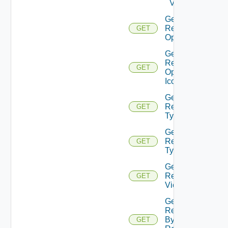
Values
Get
Resource
GET
Operation
Get
Resource
GET
Operation
Icon
Get
Resource
GET
Type
Get
Resource
GET
Types
Get
Resource
GET
Views
Get
Resources
By
GET