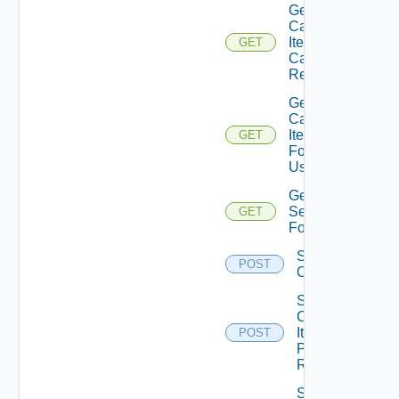
Get
Catalog
Item
GET
Can
Review
Get
Catalog
Items
GET
For
User
Get
Services
GET
For User
Set the
POST
Ordering
Submit
Catalog
Item
POST
Provisioning
Request
Submit