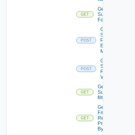
Get
Submission
GET
Form
Get
Submission
Form
POST
Element
Metadata
Get
Submission
POST
Form Field
Values
Get
Subtenants
GET
filter values
Get User
Friendly
Resource
GET
Provisioned
By Request