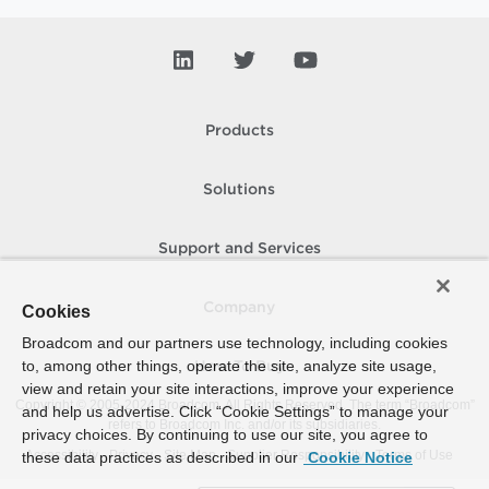
Products
Solutions
Support and Services
Company
Cookies
Broadcom and our partners use technology, including cookies
to, among other things, operate the site, analyze site usage,
How To Buy
view and retain your site interactions, improve your experience
Copyright © 2005-
2024
Broadcom. All Rights Reserved. The term “Broadcom”
and help us advertise. Click “Cookie Settings” to manage your
refers to Broadcom Inc. and/or its subsidiaries.
privacy choices. By continuing to use our site, you agree to
Accessibility
Privacy
Site Map
Supplier Responsibility
Terms of Use
these data practices as described in our
Cookie Notice