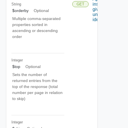
instance
String
GET
given its
$orderby
Optional
unique
Multiple comma-separated
identifier.
properties sorted in
ascending or descending
order
Integer
$top
Optional
Sets the number of
returned entries from the
top of the response (total
number per page in relation
to skip)
Integer