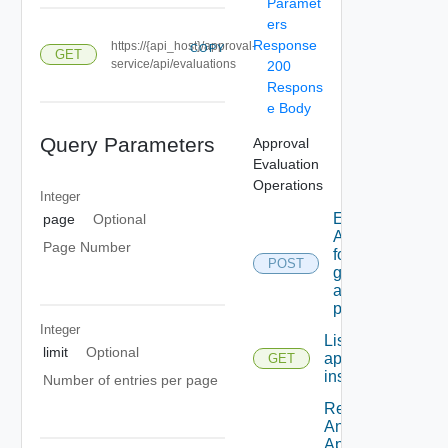
Paramet
ers
Response
https://{api_host}/approval-
COPY
GET
service/api/evaluations
200
Respons
e Body
Query Parameters
Approval
Evaluation
Operations
Integer
Evaluates
page
Optional
A request
Page Number
for the
POST
given
approval
policy.
Integer
List all
limit
Optional
approval
GET
instances.
Number of entries per page
Retrieves
An
Approval