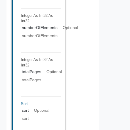
Integer As Int32
As
Int32
numberOfElements
Optional
numberOfElements
Integer As Int32
As
Int32
totalPages
Optional
totalPages
Sort
sort
Optional
sort