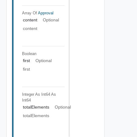
Array Of
Approval
content
Optional
content
Boolean
first
Optional
first
Integer As Int64
As
Int64
totalElements
Optional
totalElements