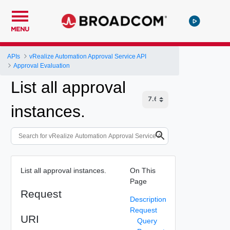
MENU
APIs
vRealize Automation Approval Service API
Approval Evaluation
List all approval
instances.
List all approval instances.
On This
Page
Request
Description
Request
URI
Query