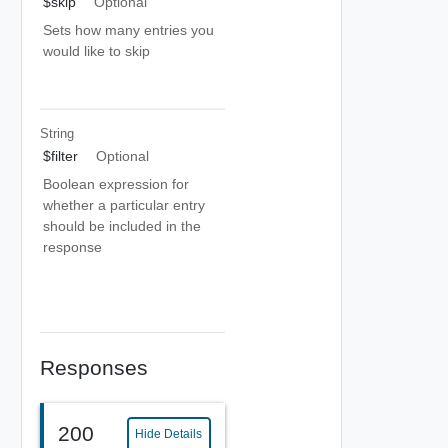
$skip
Optional
Sets how many entries you
would like to skip
String
$filter
Optional
Boolean expression for
whether a particular entry
should be included in the
response
Responses
200
Hide Details