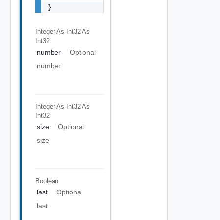
Integer As Int32
As
Int32
number
Optional
number
Integer As Int32
As
Int32
size
Optional
size
Boolean
last
Optional
last