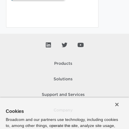
Products
Solutions
Support and Services
Company
Cookies
Broadcom and our partners use technology, including cookies
to, among other things, operate the site, analyze site usage,
How To Buy