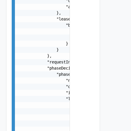
                    "unit": "string",

                    "amount": 0

                },

                "leaseRate": {

                    "basis": {

                        "unit": "string",

                        "amount": 0

                    }

                }

            },

            "requestInstanceId": "string",

            "phaseDecision": {

                "phase": {

                    "name": "string",

                    "description": "string",

                    "id": "string",

                    "levels": [

                        {

                            "approvalMode": "str
                            "external": false,

                            "editSchema": {

                                "fields": [
