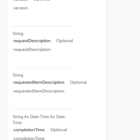
version
String
requestDescription
Optional
requestDescription
String
requestedItemDescription
Optional
requestedItemDescription
String As Date-Time
As Date-
Time
completionTime
Optional
completionTime