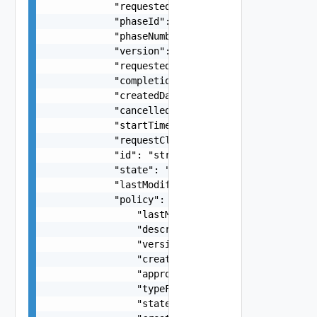
            "requestedItemName": "string",

            "phaseId": "string",

            "phaseNumber": 0,

            "version": 0,

            "requestedItemDescription": "string"
            "completionTime": "string",

            "createdDate": "string",

            "cancelled": false,

            "startTime": "string",

            "requestClassId": "string",

            "id": "string",

            "state": "string",

            "lastModified": "string",

            "policy": {

                "lastModifiedBy": "string",

                "description": "string",

                "version": 0,

                "createdDate": "string",

                "approvableItemId": "string",

                "typeFilter": "string",

                "stateName": "string",
