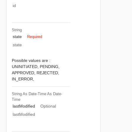
id
String
state
Required
state
Possible values are :
UNINITIATED,
PENDING,
APPROVED,
REJECTED,
IN_ERROR,
String As Date-Time
As Date-
Time
lastModified
Optional
lastModified