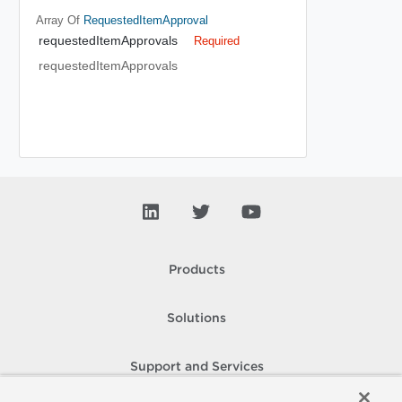
Array Of
RequestedItemApproval
requestedItemApprovals
Required
requestedItemApprovals
Products
Solutions
Support and Services