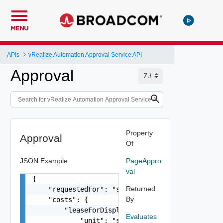
MENU
APIs
vRealize Automation Approval Service API
Approval
Property
Approval
Of
JSON Example
PageAppro
val
{

Returned
    "requestedFor": "string",

By
    "costs": {

        "leaseForDisplay": {

Evaluates
            "unit": "string",
