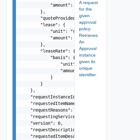
A request
            "amount": 0

for the
        },

given
        "quoteProvided": false,

approval
        "lease": {

policy.
            "unit": "string",

Retrieves
            "amount": 0

An
        },

Approval
        "leaseRate": {

instance
            "basis": {

given its
                "unit": "string",

unique
                "amount": 0

identifier.
            }

        }

    },

    "requestInstanceId": "string",

    "requestedItemName": "string",

    "requestReasons": "string",

    "requestingServiceId": "string",

    "version": 0,

    "requestDescription": "string",

    "requestedItemDescription": "string",
