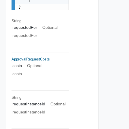
    ]

}
String
requestedFor
Optional
requestedFor
ApprovalRequestCosts
costs
Optional
costs
String
requestInstanceId
Optional
requestInstanceId