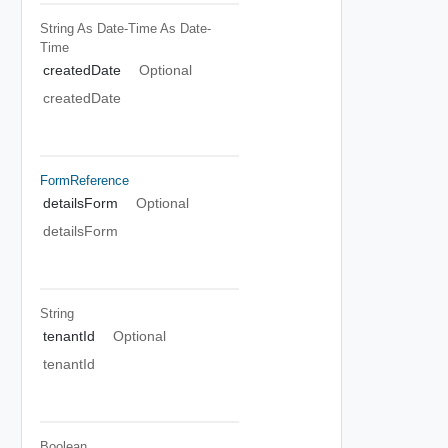
String As Date-Time
As Date-
Time
createdDate
Optional
createdDate
FormReference
detailsForm
Optional
detailsForm
String
tenantId
Optional
tenantId
Boolean