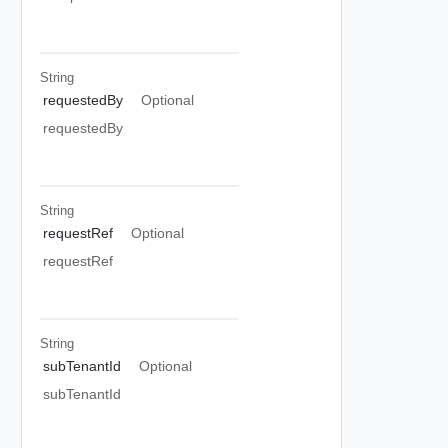
String
requestedBy
Optional
requestedBy
String
requestRef
Optional
requestRef
String
subTenantId
Optional
subTenantId