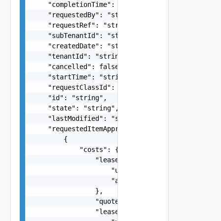
    "completionTime": "string",

    "requestedBy": "string",

    "requestRef": "string",

    "subTenantId": "string",

    "createdDate": "string",

    "tenantId": "string",

    "cancelled": false,

    "startTime": "string",

    "requestClassId": "string",

    "id": "string",

    "state": "string",

    "lastModified": "string",

    "requestedItemApprovals": [

        {

            "costs": {

                "leaseForDisplay": {

                    "unit": "string",

                    "amount": 0

                },

                "quoteProvided": false,

                "lease": {
