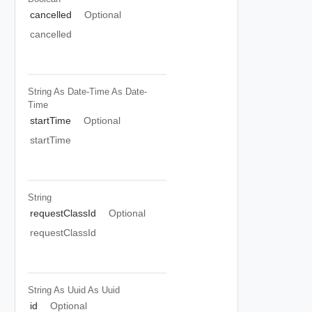
cancelled
Optional
cancelled
String As Date-Time
As Date-
Time
startTime
Optional
startTime
String
requestClassId
Optional
requestClassId
String As Uuid
As Uuid
id
Optional