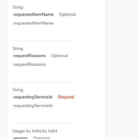
String
requestedItemName
Optional
requestedItemName
String
requestReasons
Optional
requestReasons
String
requestingServiceId
Required
requestingServiceId
Integer As Int64
As Int64
version
Optional