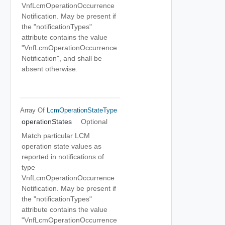
VnfLcmOperationOccurrence
Notification. May be present if
the "notificationTypes"
attribute contains the value
"VnfLcmOperationOccurrence
Notification", and shall be
absent otherwise.
Array Of
LcmOperationStateType
operationStates
Optional
Match particular LCM
operation state values as
reported in notifications of
type
VnfLcmOperationOccurrence
Notification. May be present if
the "notificationTypes"
attribute contains the value
"VnfLcmOperationOccurrence