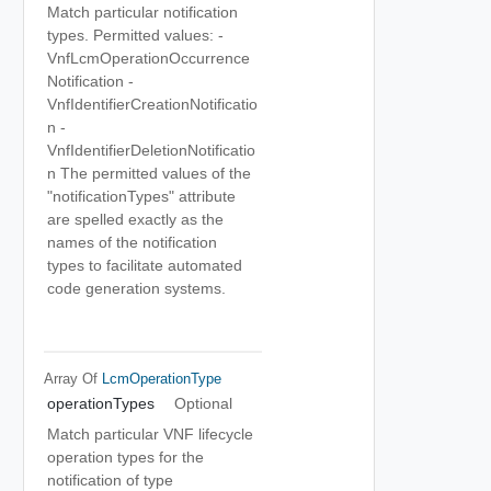
Match particular notification
types. Permitted values: -
VnfLcmOperationOccurrence
Notification -
VnfIdentifierCreationNotificatio
n -
VnfIdentifierDeletionNotificatio
n The permitted values of the
"notificationTypes" attribute
are spelled exactly as the
names of the notification
types to facilitate automated
code generation systems.
Array Of
LcmOperationType
operationTypes
Optional
Match particular VNF lifecycle
operation types for the
notification of type