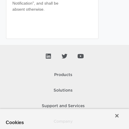
Notification", and shall be
absent otherwise.
Products
Solutions
Support and Services
Company
Cookies