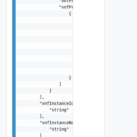
                "vnfProvider": "string",

                "vnfProducts": [

                    {

                        "vnfProductName": "strin
                        "versions": [

                            {

                                "vnfSoftwareVers
                                "vnfdVersions": 
                                    "string"

                                ]

                            }

                        ]

                    }

                ]

            }

        ],

        "vnfInstanceIds": [

            "string"

        ],

        "vnfInstanceNames": [

            "string"

        ]
