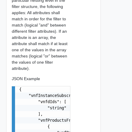
particular nesting level in the
filter structure, the following
applies: All attributes shall
match in order for the filter to
match (logical "and" between
different filter attributes). If an
attribute is an array, the
attribute shall match if at least
one of the values in the array
matches (logical "or" between
the values of one filter
attribute).
JSON Example
{

    "vnfInstanceSubscriptionFilter": {

        "vnfdIds": [

            "string"

        ],

        "vnfProductsFromProviders": [

            {
