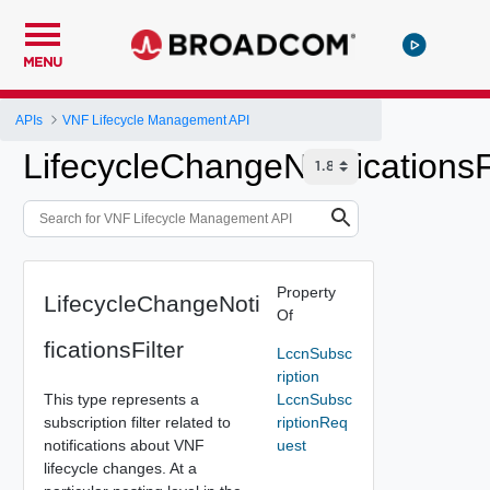
MENU
APIs
VNF Lifecycle Management API
LifecycleChangeNotificationsF
Property
LifecycleChangeNoti
Of
ficationsFilter
LccnSubsc
ription
This type represents a
LccnSubsc
subscription filter related to
riptionReq
notifications about VNF
uest
lifecycle changes. At a