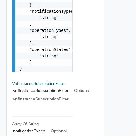
    },

    "notificationTypes": [

        "string"

    ],

    "operationTypes": [

        "string"

    ],

    "operationStates": [

        "string"

    ]

}
VnfInstanceSubscriptionFilter
vnfInstanceSubscriptionFilter
Optional
vnfInstanceSubscriptionFilter
Array Of
String
notificationTypes
Optional