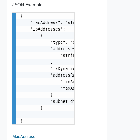
JSON Example
{

    "macAddress": "string",

    "ipAddresses": [

        {

            "type": "string",

            "addresses": [

                "string"

            ],

            "isDynamic": false,

            "addressRange": {

                "minAddress": "string",

                "maxAddress": "string"

            },

            "subnetId": "string"

        }

    ]

}
MacAddress