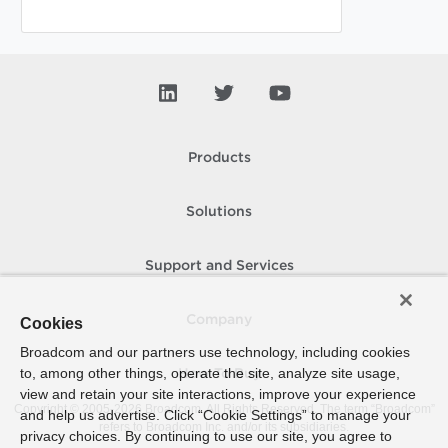
Products
Solutions
Support and Services
Company
Cookies
Broadcom and our partners use technology, including cookies
to, among other things, operate the site, analyze site usage,
How To Buy
view and retain your site interactions, improve your experience
Copyright © 2005-
2026
Broadcom. All Rights Reserved. The term “Broadcom”
and help us advertise. Click “Cookie Settings” to manage your
refers to Broadcom Inc. and/or its subsidiaries.
privacy choices. By continuing to use our site, you agree to