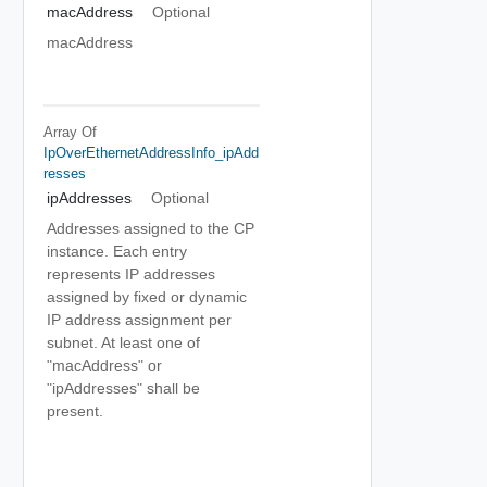
macAddress
Optional
macAddress
Array Of
IpOverEthernetAddressInfo_ipAdd
Resses
ipAddresses
Optional
Addresses assigned to the CP
instance. Each entry
represents IP addresses
assigned by fixed or dynamic
IP address assignment per
subnet. At least one of
"macAddress" or
"ipAddresses" shall be
present.