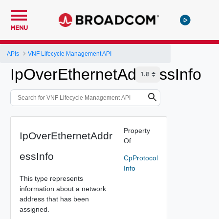
MENU
APIs
VNF Lifecycle Management API
IpOverEthernetAddressInfo
Property
IpOverEthernetAddr
Of
essInfo
CpProtocol
Info
This type represents
information about a network
address that has been
assigned.