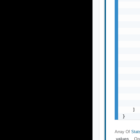
       
       
       
       
       
       
       
       
       
       
       
       
       
       
       
       
    ]

}
Array Of
Stat
values
Op