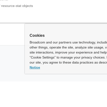
f resource-stat objects
Cookies
Broadcom and our partners use technology, includ
other things, operate the site, analyze site usage, 
site interactions, improve your experience and help 
“Cookie Settings” to manage your privacy choices. 
our site, you agree to these data practices as descr
Notice