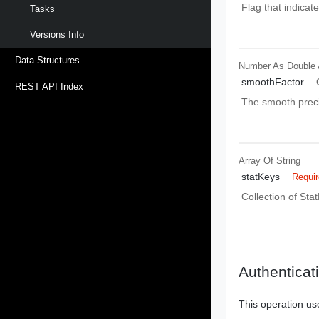
Flag that indicat
Tasks
Versions Info
Data Structures
Number As Double
smoothFactor
REST API Index
The smooth precis
Array Of
String
statKeys
Requi
Collection of Sta
Authenticat
This operation us