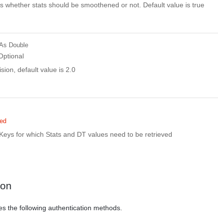
es whether stats should be smoothened or not. Default value is true
As Double
Optional
ion, default value is 2.0
red
tKeys for which Stats and DT values need to be retrieved
ion
es the following authentication methods.