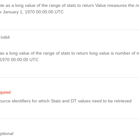
te as a long value of the range of stats to return Value measures the 
ce January 1, 1970 00:00:00 UTC
 Int64
s a long value of the range of stats to return long value is number of m
, 1970 00:00:00 UTC
quired
ource identifiers for which Stats and DT values need to be retrieved
ptional