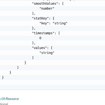
                 "smoothValues": [

                     "number"

                 ],

                 "statKey": {

                     "key": "string"

                 },

                 "timestamps": [

                     0

                 ],

                 "values": [

                     "string"

                 ]

             }

         ]

     }

 }

s-Of-Resource
tional