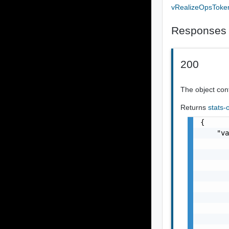
vRealizeOpsToke
Responses
200
The object cont
Returns
stats-
{

    "va
       
       
       
       
       
       
       
       