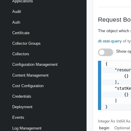
Applications
Audit
Request Bo
Auth
The object which s
Certificate
dt-stat-query
of t
Collector Groups
Show op
Collectors
{

Configuration Management
    "resour
Content Management
        {}

    ],

Cost Configuration
    "statKe
        {}

Credentials
    ]

}
Deployment
Events
Integer As Int64
As
begin
Optional
Log Management