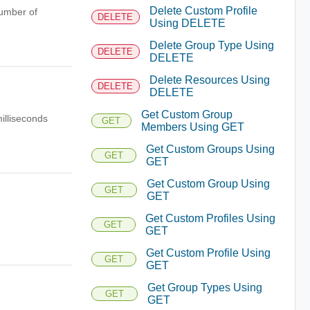
Delete Custom Profile
number of
DELETE
Using DELETE
Delete Group Type Using
DELETE
DELETE
Delete Resources Using
DELETE
DELETE
Get Custom Group
illiseconds
GET
Members Using GET
Get Custom Groups Using
GET
GET
Get Custom Group Using
GET
GET
Get Custom Profiles Using
GET
GET
Get Custom Profile Using
GET
GET
Get Group Types Using
GET
GET