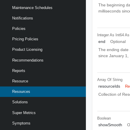
The beginning da
Maintenance Schedules
milliseconds sin
Notifications
Policies
Integer As Int64
As
Pricing Policies
end
Optional
The ending date a
Product Licensing
since January 1
Recommendations
Reports
Array Of
String
Resource
resourceIds
Re
Resources
Collection of Res
Solutions
Super Metrics
Boolean
Symptoms
showSmooth
O