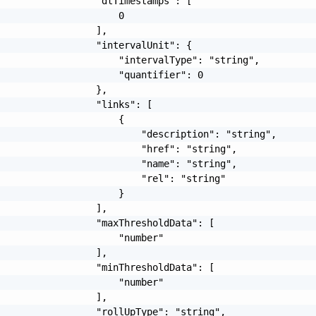
                 "dtTimestamps": [

                     0

                 ],

                 "intervalUnit": {

                     "intervalType": "string",

                     "quantifier": 0

                 },

                 "links": [

                     {

                         "description": "string",

                         "href": "string",

                         "name": "string",

                         "rel": "string"

                     }

                 ],

                 "maxThresholdData": [

                     "number"

                 ],

                 "minThresholdData": [

                     "number"

                 ],

                 "rollUpType": "string",
