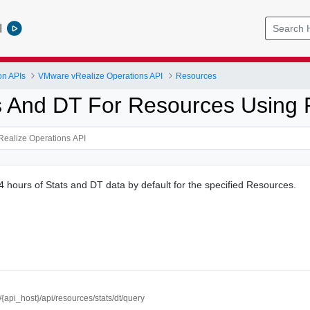
l
on APIs
VMware vRealize Operations API
Resources
s And DT For Resources Using
4 hours of Stats and DT data by default for the specified Resources.
//{api_host}/api/resources/stats/dt/query