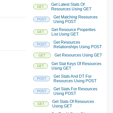
Get Latest Stats Of
GET
Resources Using GET
Get Matching Resources
POST
Using POST
Get Resource Properties
GET
List Using GET
Get Resources
POST
Relationships Using POST
Get Resources Using GET
GET
Get Stat Keys Of Resources
GET
Using GET
Get Stats And DT For
POST
Resources Using POST
Get Stats For Resources
POST
Using POST
Get Stats Of Resources
GET
Using GET