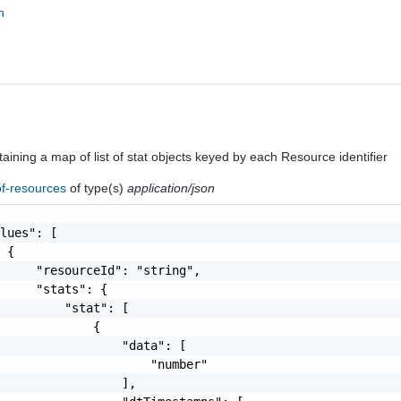
n
aining a map of list of stat objects keyed by each Resource identifier
of-resources
of type(s)
application/json
lues": [

 {

     "resourceId": "string",

     "stats": {

         "stat": [

             {

                 "data": [

                     "number"

                 ],
