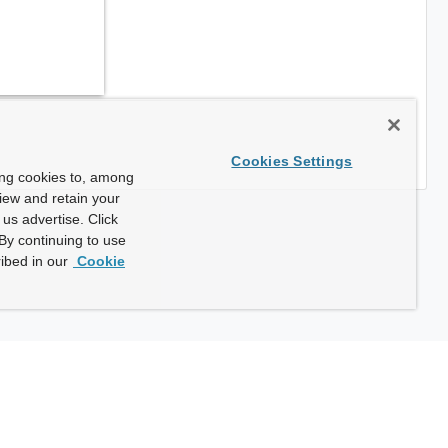
Cookies Settings
ing cookies to, among
view and retain your
us advertise. Click
By continuing to use
ibed in our
Cookie