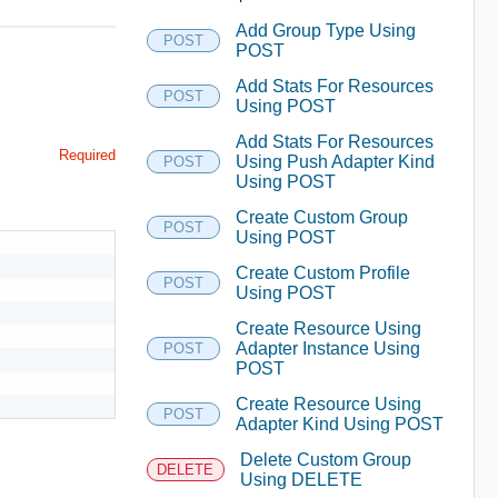
Add Group Type Using
POST
POST
Add Stats For Resources
POST
Using POST
Add Stats For Resources
Required
Using Push Adapter Kind
POST
Using POST
Create Custom Group
POST
Using POST
Create Custom Profile
POST
Using POST
Create Resource Using
Adapter Instance Using
POST
POST
Create Resource Using
POST
Adapter Kind Using POST
Delete Custom Group
DELETE
Using DELETE