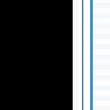
       
       
       
       
       
       
       
       
       
       
       
       
       
       
       
       
       
       
       
       
       
       