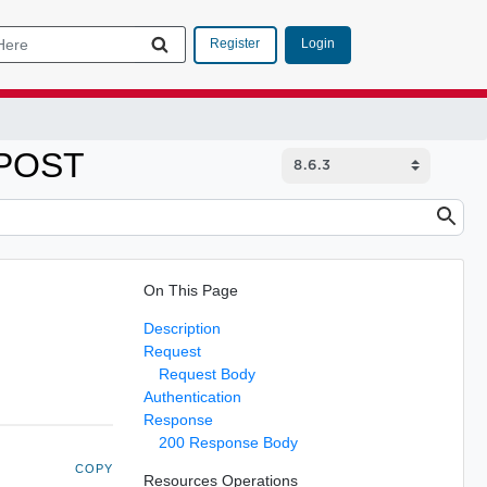
Login
Register
 POST
On This Page
Description
Request
Request Body
Authentication
Response
200 Response Body
COPY
Resources Operations