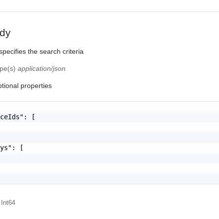
dy
pecifies the search criteria
ype(s)
application/json
tional properties
ceIds": [

ys": [

 Int64