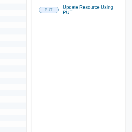
Update Resource Using
PUT
PUT