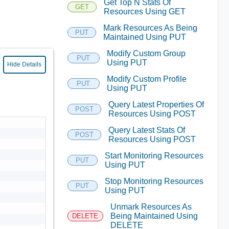
Get Top N Stats Of
GET
Resources Using GET
Mark Resources As Being
PUT
Maintained Using PUT
Modify Custom Group
PUT
Using PUT
Hide Details
Modify Custom Profile
PUT
Using PUT
Query Latest Properties Of
POST
Resources Using POST
Query Latest Stats Of
POST
Resources Using POST
Start Monitoring Resources
PUT
Using PUT
Stop Monitoring Resources
PUT
Using PUT
Unmark Resources As
Being Maintained Using
DELETE
DELETE