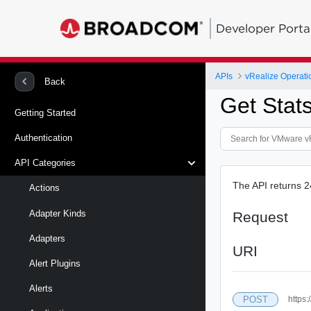
Developer Porta
APIs
vRealize Operati
Back
Get Stat
Getting Started
Authentication
API Categories
The API returns 2
Actions
Adapter Kinds
Request
Adapters
URI
Alert Plugins
Alerts
POST
https: