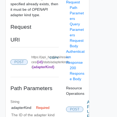
Request
specified already exists, then
Path
it must be of
OPENAPI
Paramet
adapter kind type.
ers
Query
Request
Paramet
ers
URI
Request
Body
Authenticat
ion
https://{api_host}/api/resour
COPY
{id}
POST
ces/
/stats/adapterkinds
Response
{adapterKind}
/
200
Respons
e Body
Path Parameters
Resource
Operations
String
Add
Properties
adapterKind
Required
POST
Using
The ID of the adapter kind
POST