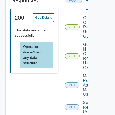
Responses
Resource
POST
Using
POST
200
Get Stats
Hide Details
Of
Resource
GET
The stats are added
Using
successfully
GET
Get Top
Operation
N Stats
doesn't return
Of
GET
any data
Resource
Using
structure
GET
Mark
Resource
As Being
PUT
Maintained
Using PUT
Set
Relationship
PUT
Using PUT