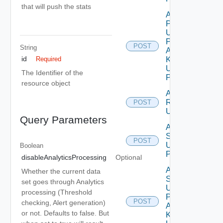
that will push the stats
Add
Properties
Using
Push
POST
String
Adapter
id
Kind
Required
Using
The Identifier of the
POST
resource object
Add
Relationship
POST
Using POST
Query Parameters
Add
Stats
POST
Using
Boolean
POST
disableAnalyticsProcessing
Optional
Add
Whether the current data
Stats
set goes through Analytics
Using
processing (Threshold
Push
POST
checking, Alert generation)
Adapter
or not. Defaults to false. But
Kind