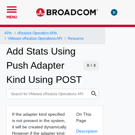
MENU
APIs
vRealize Operation APIs
VMware vRealize Operations API
Resource
Add Stats Using
Push Adapter
Kind Using POST
If the adapter kind specified
On This
is not present in the system,
Page
it will be created dynamically.
Description
However if the adapter kind