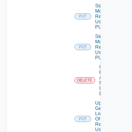
Start
Monitoring
Resource
PUT
Using
PUT
Stop
Monitoring
Resource
PUT
Using
PUT
Unmark
Resource
As Being
DELETE
Maintained
Using
DELETE
Update
Geo
Location
Of
PUT
Resource
Using