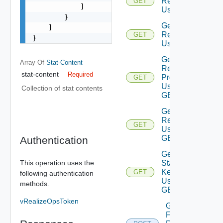
Relationships
GET
            ]

Using GET
        }

Get
    ]

Relationship
GET
}
Using GET
Get
Array Of
Stat-Content
Resource
stat-content
Required
Properties
GET
Using
Collection of stat contents
GET
Get
Resource
GET
Using
GET
Authentication
Get
Stat
This operation uses the
Keys
GET
following authentication
Using
methods.
GET
vRealizeOpsToken
Get Stats
For