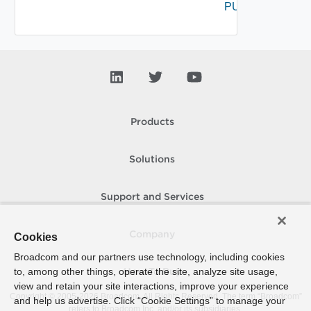
PUT
Products
Solutions
Support and Services
Company
Cookies
Broadcom and our partners use technology, including cookies
to, among other things, operate the site, analyze site usage,
How To Buy
view and retain your site interactions, improve your experience
Copyright © 2005-
2026
Broadcom. All Rights Reserved. The term “Broadcom”
and help us advertise. Click “Cookie Settings” to manage your
refers to Broadcom Inc. and/or its subsidiaries.