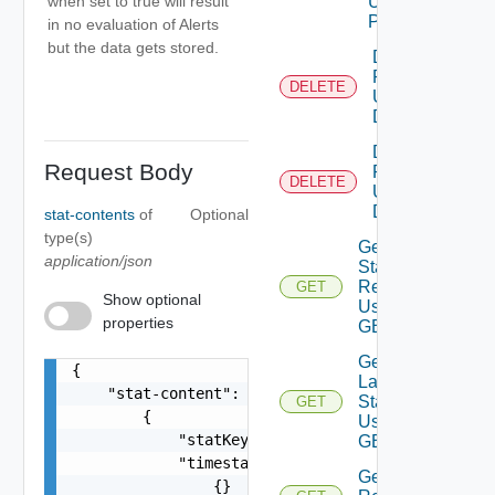
when set to true will result
Using
POST
in no evaluation of Alerts
but the data gets stored.
Delete
Relationship
DELETE
Using
DELETE
Delete
Request Body
Resource
DELETE
Using
DELETE
stat-contents
of
Optional
type(s)
Get DT
application/json
Stats Of
Resource
GET
Show optional
Using
properties
GET
Get
{

Latest
    "stat-content": [

Stats
GET
        {

Using
            "statKey": "string",

GET
            "timestamps": [

Get
                {}
