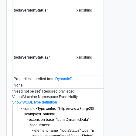
toolsVersionStatus
*
xsd:string
toolsVersionStatus2
*
xsd:string
Properties inherited from
DynamicData
None
P
*
Need not be set
Required privilege:
VirtualMachine.Namespace.EventNotify
Show WSDL type definition