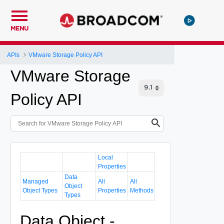
MENU
APIs
VMware Storage Policy API
VMware Storage
Policy API
Local
Properties
Data
Managed
All
All
Object
Object Types
Properties
Methods
Types
Data Object -