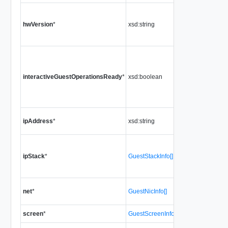
hwVersion
*
xsd:string
interactiveGuestOperationsReady
*
xsd:boolean
ipAddress
*
xsd:string
ipStack
*
GuestStackInfo[]
net
*
GuestNicInfo[]
screen
*
GuestScreenInfo