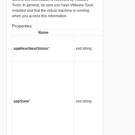
Tools. In general, be sure you have VMware Tools
installed and that the virtual machine is running
when you access this information.
Properties
Name
Type
appHeartbeatStatus
*
xsd:string
appState
*
xsd:string