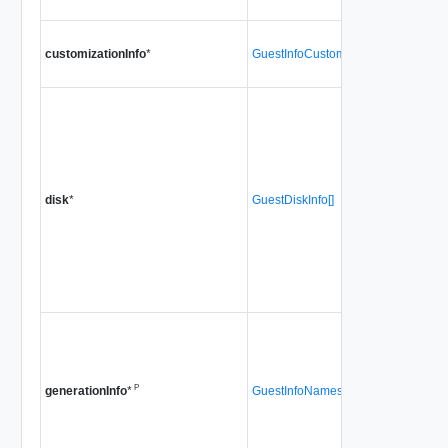
customizationInfo
*
GuestInfoCustomizationInfo
disk
*
GuestDiskInfo[]
P
GuestInfoNamespaceGenerationInfo
generationInfo
*