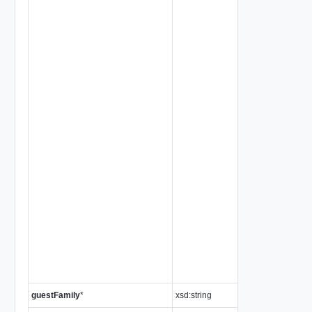
guestFamily
*
xsd:string