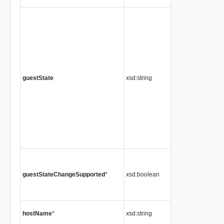
guestState
xsd:string
guestStateChangeSupported
*
xsd:boolean
hostName
*
xsd:string