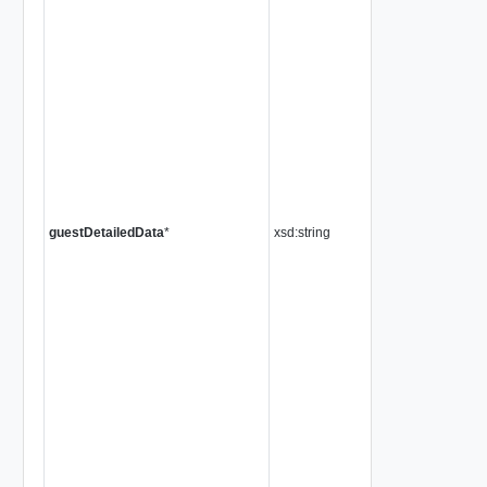
guestDetailedData
*
xsd:string