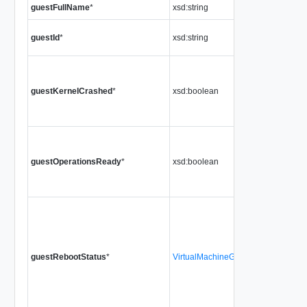
guestFullName
*
xsd:string
guestId
*
xsd:string
guestKernelCrashed
*
xsd:boolean
guestOperationsReady
*
xsd:boolean
guestRebootStatus
*
VirtualMachineGuestRebootStatus