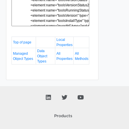
Local
Top of page
Properties
Data
Managed
All
All
Object
Object Types
Properties
Methods
Types
Products