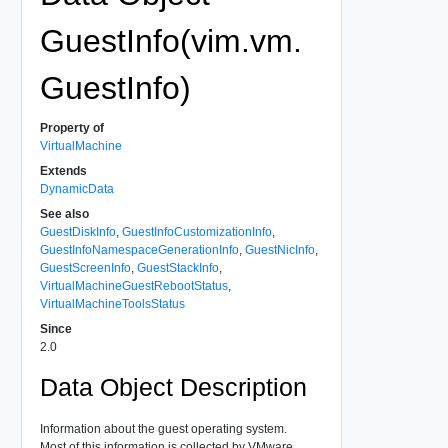
GuestInfo(vim.vm.
GuestInfo)
Property of
VirtualMachine
Extends
DynamicData
See also
GuestDiskInfo
,
GuestInfoCustomizationInfo
,
GuestInfoNamespaceGenerationInfo
,
GuestNicInfo
,
GuestScreenInfo
,
GuestStackInfo
,
VirtualMachineGuestRebootStatus
,
VirtualMachineToolsStatus
Since
2.0
Data Object Description
Information about the guest operating system.
Most of this information is collected by VMware