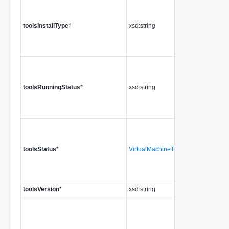
toolsInstallType
*
xsd:string
toolsRunningStatus
*
xsd:string
toolsStatus
*
VirtualMachineToolsStatus
toolsVersion
*
xsd:string