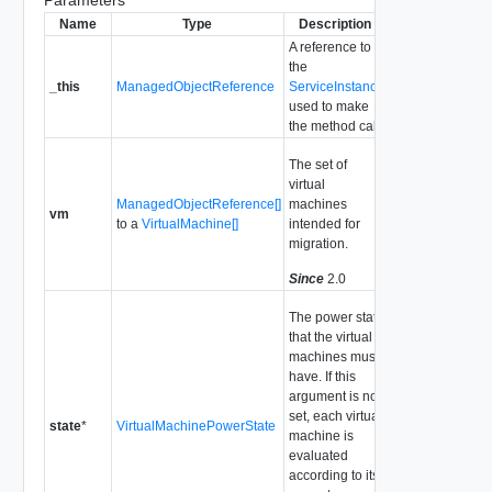
Parameters
Name
Type
Description
A reference to
the
_this
ManagedObjectReference
ServiceInstance
used to make
the method call.
The set of
virtual
ManagedObjectReference[]
machines
vm
to a
VirtualMachine[]
intended for
migration.
Since
2.0
The power state
that the virtual
machines must
have. If this
argument is not
set, each virtual
state
*
VirtualMachinePowerState
machine is
evaluated
according to its