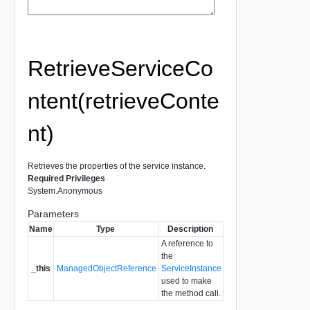
RetrieveServiceCo
ntent(retrieveConte
nt)
Retrieves the properties of the service instance.
Required Privileges
System.Anonymous
Parameters
Name
Type
Description
A reference to
the
_this
ManagedObjectReference
ServiceInstance
used to make
the method call.