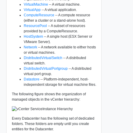
VirtualMachine
-- A virtual machine.
VirtualApp
-- A virtual application.
ComputeResource
-- A compute resource
(either a cluster or a stand-alone host).
ResourcePool
-- A subset of resources
provided by a ComputeResource.
HostSystem
-- A single host (ESX Server or
VMware Server).
Network
-- A network available to either hosts
or virtual machines.
DistributedVirtualSwitch
-- A distributed
virtual switch.
DistributedVirtualPortgroup
-- A distributed
virtual port group.
Datastore
-- Platform-independent, host-
independent storage for virtual machine files.
The following figure shows the organization of
managed objects in the vCenter hierarchy:
Every Datacenter has the following set of dedicated
folders. These folders are empty until you create
entities for the Datacenter.