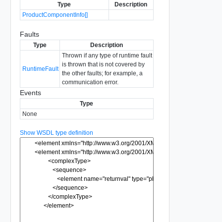
Type
Description
ProductComponentInfo[]
Faults
Type
Description
Thrown if any type of runtime fault
is thrown that is not covered by
RuntimeFault
the other faults; for example, a
communication error.
Events
Type
None
Show WSDL type definition