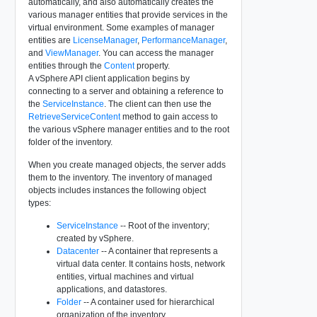
automatically, and also automatically creates the
various manager entities that provide services in the
virtual environment. Some examples of manager
entities are
LicenseManager
,
PerformanceManager
,
and
ViewManager
. You can access the manager
entities through the
Content
property.
A vSphere API client application begins by
connecting to a server and obtaining a reference to
the
ServiceInstance
. The client can then use the
RetrieveServiceContent
method to gain access to
the various vSphere manager entities and to the root
folder of the inventory.
When you create managed objects, the server adds
them to the inventory. The inventory of managed
objects includes instances the following object
types:
ServiceInstance
-- Root of the inventory;
created by vSphere.
Datacenter
-- A container that represents a
virtual data center. It contains hosts, network
entities, virtual machines and virtual
applications, and datastores.
Folder
-- A container used for hierarchical
organization of the inventory.