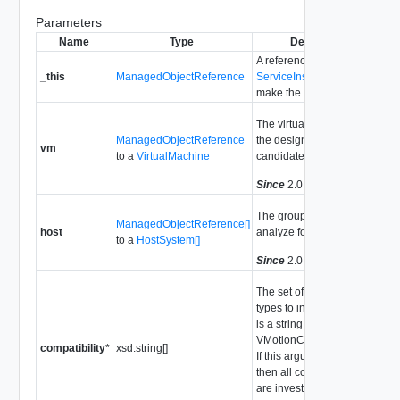
Parameters
Name
Type
Description
A reference to the
_this
ManagedObjectReference
ServiceInstance
used to
make the method call.
The virtual machine that is
ManagedObjectReference
the designated VMotion
vm
to a
VirtualMachine
candidate.
Since
2.0
The group of hosts to
ManagedObjectReference[]
host
analyze for compatibility.
to a
HostSystem[]
Since
2.0
The set of compatibility
types to investigate. Each
is a string chosen from
VMotionCompatibilityType.
compatibility
*
xsd:string[]
If this argument is not set,
then all compatibility types
are investigated.