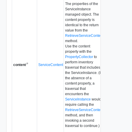
The properties of the
ServiceInstance
managed object. The
content property is
identical to the return
value from the
RetrieveServiceContent
method.
Use the content
property with the
PropertyCollector
to
perform inventory
P
ServiceContent
content
traversal that includes
the ServiceInstance. (In
the absence of a
content property, a
traversal that
encounters the
ServiceInstance
would
require calling the
RetrieveServiceContent
method, and then
invoking a second
traversal to continue.)