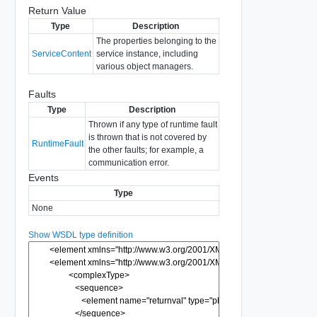
Return Value
Type
Description
The properties belonging to the
ServiceContent
service instance, including
various object managers.
Faults
Type
Description
Thrown if any type of runtime fault
is thrown that is not covered by
RuntimeFault
the other faults; for example, a
communication error.
Events
Type
None
Show WSDL type definition