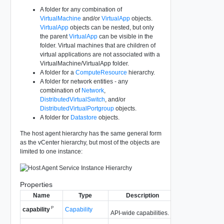
A folder for any combination of
VirtualMachine
and/or
VirtualApp
objects.
VirtualApp
objects can be nested, but only
the parent
VirtualApp
can be visible in the
folder. Virtual machines that are children of
virtual applications are not associated with a
VirtualMachine/VirtualApp folder.
A folder for a
ComputeResource
hierarchy.
A folder for network entities - any
combination of
Network
,
DistributedVirtualSwitch
, and/or
DistributedVirtualPortgroup
objects.
A folder for
Datastore
objects.
The host agent hierarchy has the same general form
as the vCenter hierarchy, but most of the objects are
limited to one instance:
Properties
Name
Type
Description
P
Capability
capability
API-wide capabilities.