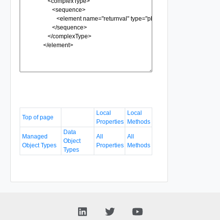
Local
Local
Top of page
Properties
Methods
Data
Managed
All
All
Object
Object Types
Properties
Methods
Types