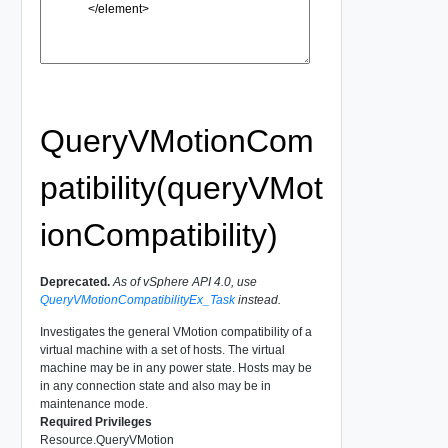
QueryVMotionCom
patibility(queryVMot
ionCompatibility)
Deprecated.
As of vSphere API 4.0, use
QueryVMotionCompatibilityEx_Task
instead.
Investigates the general VMotion compatibility of a
virtual machine with a set of hosts. The virtual
machine may be in any power state. Hosts may be
in any connection state and also may be in
maintenance mode.
Required Privileges
Resource.QueryVMotion