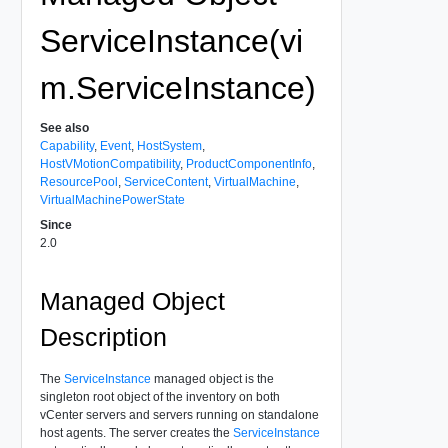
ServiceInstance(vi
m.ServiceInstance)
See also
Capability
,
Event
,
HostSystem
,
HostVMotionCompatibility
,
ProductComponentInfo
,
ResourcePool
,
ServiceContent
,
VirtualMachine
,
VirtualMachinePowerState
Since
2.0
Managed Object
Description
The
ServiceInstance
managed object is the
singleton root object of the inventory on both
vCenter servers and servers running on standalone
host agents. The server creates the
ServiceInstance