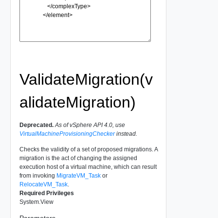
ValidateMigration(v
alidateMigration)
Deprecated.
As of vSphere API 4.0, use
VirtualMachineProvisioningChecker
instead.
Checks the validity of a set of proposed migrations. A
migration is the act of changing the assigned
execution host of a virtual machine, which can result
from invoking
MigrateVM_Task
or
RelocateVM_Task
.
Required Privileges
System.View