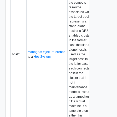
the compute
resource
associated with
the target pool
represents a
stand-alone
host or a DRS-
enabled cluster.
In the former
case the stand-
alone host is
ManagedObjectReference
host
*
used as the
to a
HostSystem
target host. In
the latter case,
each connected
host in the
cluster that is
not in
maintenance
mode is tested
as a target host.
If the virtual
machine is a
template then
either this