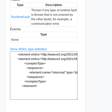
Type
Description
Thrown if any type of runtime fault
is thrown that is not covered by
RuntimeFault
the other faults; for example, a
communication error.
Events
Type
None
Show WSDL type definition