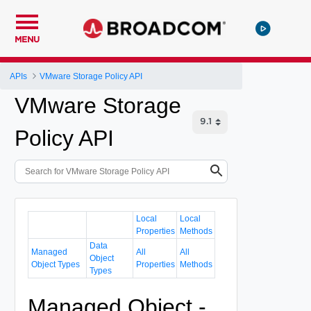
MENU
APIs
VMware Storage Policy API
VMware Storage
Policy API
Local
Local
Properties
Methods
Data
Managed
All
All
Object
Object Types
Properties
Methods
Types
Managed Object -