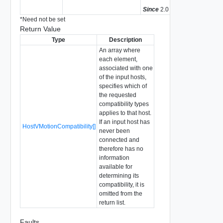
Since
2.0
*
Need not be set
Return Value
Type
Description
An array where
each element,
associated with one
of the input hosts,
specifies which of
the requested
compatibility types
applies to that host.
If an input host has
HostVMotionCompatibility[]
never been
connected and
therefore has no
information
available for
determining its
compatibility, it is
omitted from the
return list.
Faults