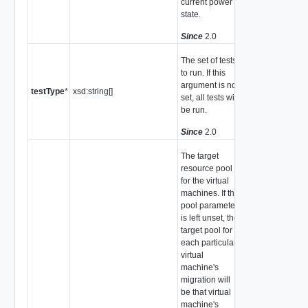
current power
state.
Since
2.0
The set of tests
to run. If this
argument is not
testType
*
xsd:string[]
set, all tests will
be run.
Since
2.0
The target
resource pool
for the virtual
machines. If the
pool parameter
is left unset, the
target pool for
each particular
virtual
machine's
migration will
be that virtual
machine's