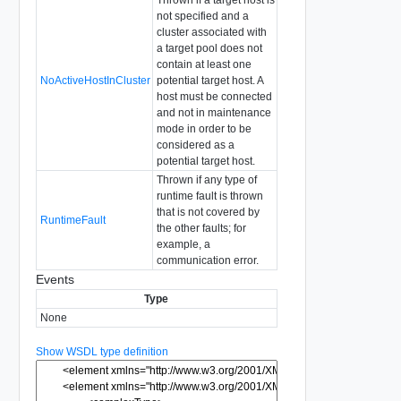
Thrown if a target host is
not specified and a
cluster associated with
a target pool does not
contain at least one
NoActiveHostInCluster
potential target host. A
host must be connected
and not in maintenance
mode in order to be
considered as a
potential target host.
Thrown if any type of
runtime fault is thrown
that is not covered by
RuntimeFault
the other faults; for
example, a
communication error.
Events
Type
None
Show WSDL type definition