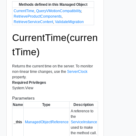
Methods defined in this Managed Object
CurrentTime
,
QueryVMotionCompatibility
,
RetrieveProductComponents
,
RetrieveServiceContent
,
ValidateMigration
CurrentTime(curren
tTime)
Returns the current time on the server. To monitor
non-linear time changes, use the
ServerClock
property.
Required Privileges
System.View
Parameters
Name
Type
Description
A reference to
the
_this
ManagedObjectReference
ServiceInstance
used to make
the method call.