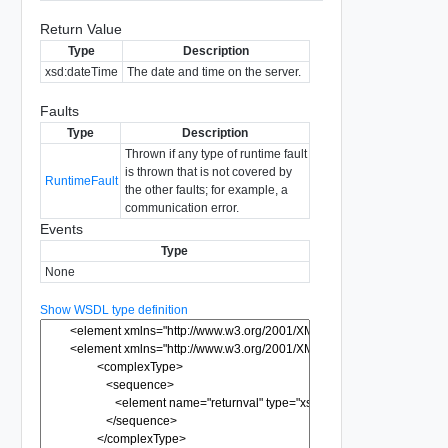
Return Value
Type
Description
xsd:dateTime
The date and time on the server.
Faults
Type
Description
Thrown if any type of runtime fault
is thrown that is not covered by
RuntimeFault
the other faults; for example, a
communication error.
Events
Type
None
Show WSDL type definition