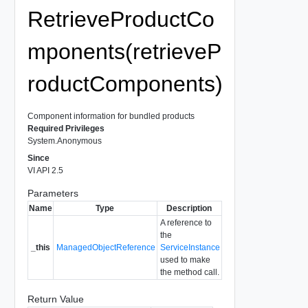
RetrieveProductCo
mponents(retrieveP
roductComponents)
Component information for bundled products
Required Privileges
System.Anonymous
Since
VI API 2.5
Parameters
Name
Type
Description
A reference to
the
_this
ManagedObjectReference
ServiceInstance
used to make
the method call.
Return Value