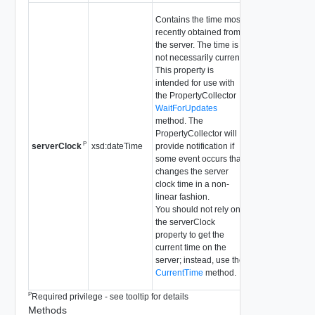
Contains the time most
recently obtained from
the server. The time is
not necessarily current.
This property is
intended for use with
the PropertyCollector
WaitForUpdates
method. The
PropertyCollector will
P
xsd:dateTime
provide notification if
serverClock
some event occurs that
changes the server
clock time in a non-
linear fashion.
You should not rely on
the serverClock
property to get the
current time on the
server; instead, use the
CurrentTime
method.
P
Required privilege - see tooltip for details
Methods