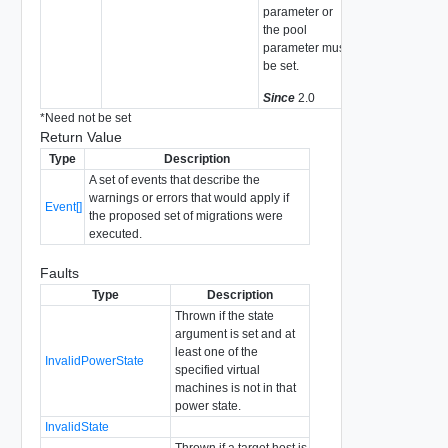
parameter or
the pool
parameter must
be set.
Since
2.0
*
Need not be set
Return Value
Type
Description
A set of events that describe the
warnings or errors that would apply if
Event[]
the proposed set of migrations were
executed.
Faults
Type
Description
Thrown if the state
argument is set and at
least one of the
InvalidPowerState
specified virtual
machines is not in that
power state.
InvalidState