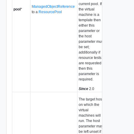
current pool. If
ManagedObjectReference
pool
*
the virtual
to a
ResourcePool
machine is a
template then
either this
parameter or
the host
parameter must
be set;
additionally if
resource tests
are requested
then this
parameter is
required.
Since
2.0
The target host
on which the
virtual
machines will
run. The host
parameter may
be left unset if