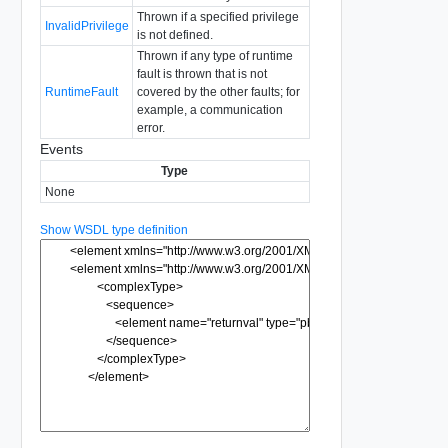
Thrown if a specified privilege
InvalidPrivilege
is not defined.
Thrown if any type of runtime
fault is thrown that is not
RuntimeFault
covered by the other faults; for
example, a communication
error.
Events
Type
None
Show WSDL type definition