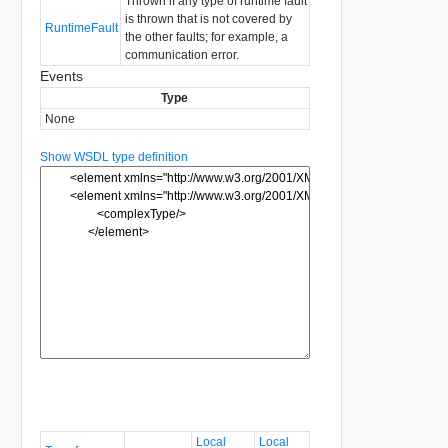
Thrown if any type of runtime fault
is thrown that is not covered by
RuntimeFault
the other faults; for example, a
communication error.
Events
Type
None
Show WSDL type definition
Local
Local