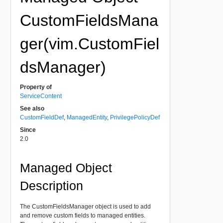
CustomFieldsMana
ger(vim.CustomFiel
dsManager)
Property of
ServiceContent
See also
CustomFieldDef
,
ManagedEntity
,
PrivilegePolicyDef
Since
2.0
Managed Object
Description
The CustomFieldsManager object is used to add
and remove custom fields to managed entities.