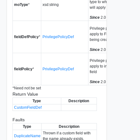
type to which this field
moType
*
xsd:string
will apply
Since
2.0
Privilege policy to
apply to FieldDef
fieldDefPolicy
*
PrivilegePolicyDef
being created
Since
2.0
Privilege policy to
apply to instances of
fieldPolicy
*
PrivilegePolicyDef
field
Since
2.0
*
Need not be set
Return Value
Type
Description
CustomFieldDef
Faults
Type
Description
Thrown if a custom field with
DuplicateName
the name already exists.