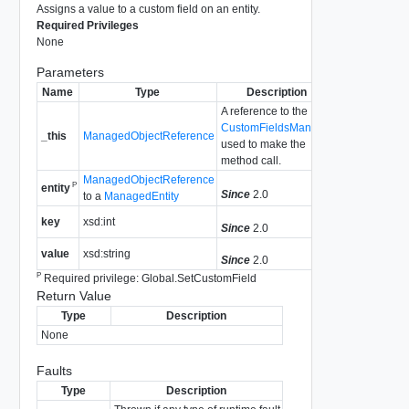
Assigns a value to a custom field on an entity.
Required Privileges
None
Parameters
Name
Type
Description
A reference to the
CustomFieldsManager
_this
ManagedObjectReference
used to make the
method call.
ManagedObjectReference
P
entity
Since
2.0
to a
ManagedEntity
key
xsd:int
Since
2.0
value
xsd:string
Since
2.0
P
Required privilege: Global.SetCustomField
Return Value
Type
Description
None
Faults
Type
Description