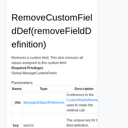
RemoveCustomFiel
dDef(removeFieldD
efinition)
Removes a custom field. This also removes all
values assigned to this custom field.
Required Privileges
Global.ManageCustomFields
Parameters
Name
Type
Description
A reference to the
CustomFieldsManager
_this
ManagedObjectReference
used to make the
method call.
The unique key for the
key
xsd:int
field definition.