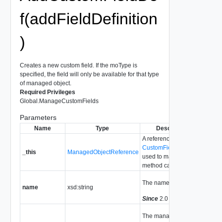
f(addFieldDefinition
)
Creates a new custom field. If the moType is
specified, the field will only be available for that type
of managed object.
Required Privileges
Global.ManageCustomFields
Parameters
Name
Type
Description
A reference to the
CustomFieldsManager
_this
ManagedObjectReference
used to make the
method call.
The name of the field.
name
xsd:string
Since
2.0
The managed object