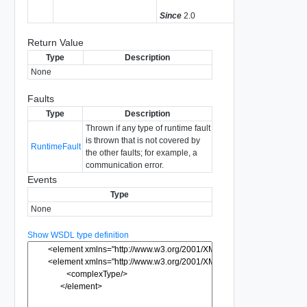
Since
2.0
Return Value
Type
Description
None
Faults
Type
Description
Thrown if any type of runtime fault
is thrown that is not covered by
RuntimeFault
the other faults; for example, a
communication error.
Events
Type
None
Show WSDL type definition