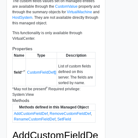
The custom fields values set on managed entities
are available through the
CustomValue
property and
through the summary objects for
VirtualMachine
and
HostSystem
. They are not available directly through
this managed object.
This functionality is only available through
VirtualCenter.
Properties
Name
Type
Description
List of custom fields
defined on this
P
CustomFieldDef[]
field
*
server. The fields are
sorted by name.
P
*
May not be present
Required privilege:
System.View
Methods
Methods defined in this Managed Object
AddCustomFieldDef
,
RemoveCustomFieldDef
,
RenameCustomFieldDef
,
SetField
AddCustomFieldDe