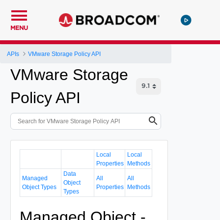
MENU
APIs
VMware Storage Policy API
VMware Storage
Policy API
Local
Local
Properties
Methods
Data
Managed
All
All
Object
Object Types
Properties
Methods
Types
Managed Object -