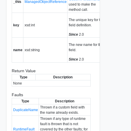
_this
ManagedObjectReference
used to make the
method call.
The unique key for the
key
xsd:int
field definition.
Since
2.0
The new name for the
name
xsd:string
field.
Since
2.0
Return Value
Type
Description
None
Faults
Type
Description
Thrown if a custom field with
DuplicateName
the name already exists.
Thrown if any type of runtime
fault is thrown that is not
RuntimeFault
covered by the other faults; for