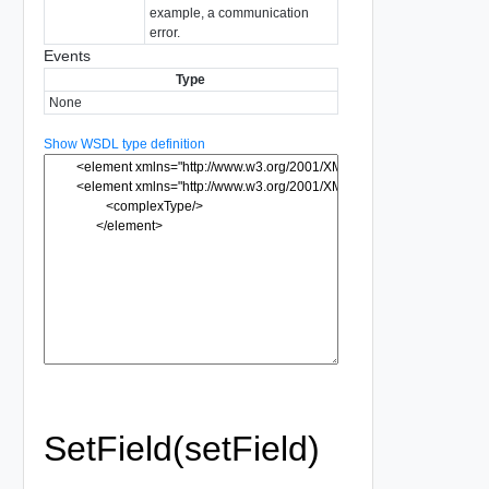
example, a communication
error.
Events
Type
None
Show WSDL type definition
SetField(setField)