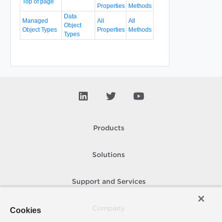
Top of page
Properties
Methods
Data
Managed
All
All
Object
Object Types
Properties
Methods
Types
Products
Solutions
Support and Services
Company
Cookies