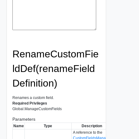
RenameCustomFie
ldDef(renameField
Definition)
Renames a custom field.
Required Privileges
Global.ManageCustomFields
Parameters
Name
Type
Description
A reference to the
CustomFieldsManager