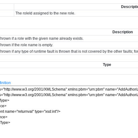
Descripti
The roleId assigned to the new role.
Description
hrown if a role with the given name already exists.
hrown if the role name is empty.
hrown if any type of runtime fault is thrown that is not covered by the other faults; 
Type
nition