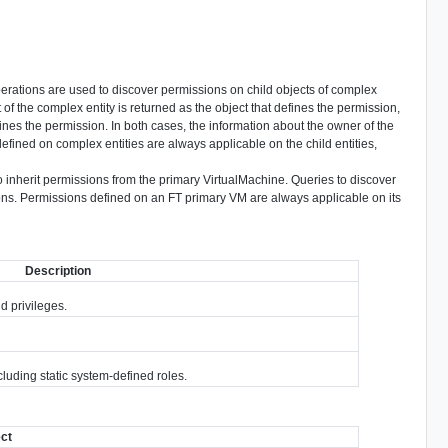
perations are used to discover permissions on child objects of complex
t of the complex entity is returned as the object that defines the permission,
ines the permission. In both cases, the information about the owner of the
defined on complex entities are always applicable on the child entities,
o inherit permissions from the primary VirtualMachine. Queries to discover
ons. Permissions defined on an FT primary VM are always applicable on its
Description
nd privileges.
cluding static system-defined roles.
ect