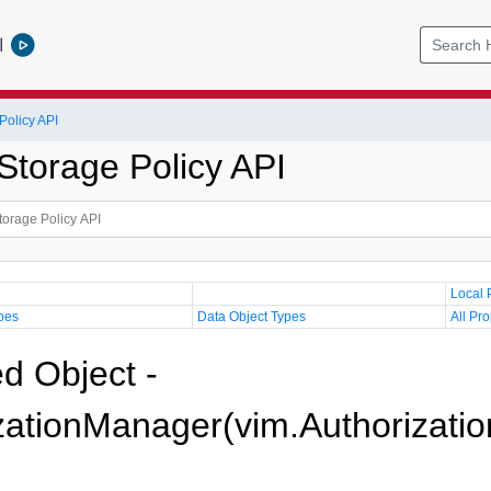
l
olicy API
torage Policy API
Local 
pes
Data Object Types
All Pro
 Object -
zationManager(vim.Authorizati