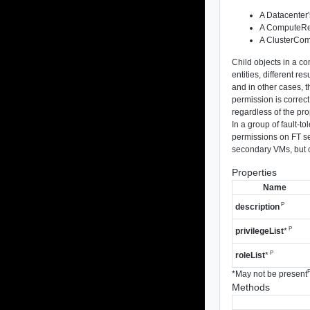
A Datacenter'
A ComputeRes
A ClusterCom
Child objects in a c
entities, different r
and in other cases, t
permission is correct
regardless of the pro
In a group of fault-
permissions on FT se
secondary VMs, but c
Properties
Name
P
description
P
privilegeList
*
P
roleList
*
*
May not be present
Methods