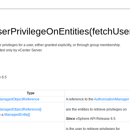
erPrivilegeOnEntities(fetchUser
ive privileges for a user, either granted explicitly, or through group membership.
ted only by vCenter Server.
 6.5
Type
anagedObjectReference
A reference to the
AuthorizationManager
anagedObjectReference[]
are the entities to retrieve privileges on
o a
ManagedEntity[]
Since
vSphere API Release 6.5
is the user to retrieve privileges for