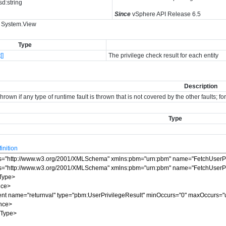
sd:string
Since
vSphere API Release 6.5
: System.View
Type
[]
The privilege check result for each entity
Description
hrown if any type of runtime fault is thrown that is not covered by the other faults; 
Type
nition