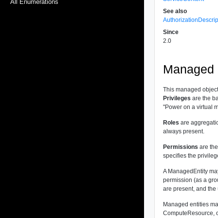
All Enumerations
See also
AuthorizationDescrip
Since
2.0
Managed O
This managed object
Privileges
are the ba
"Power on a virtual m
Roles
are aggregatio
always present.
Permissions
are the
specifies the privile
A ManagedEntity may 
permission (as a gro
are present, and the 
Managed entities may
ComputeResource, or 