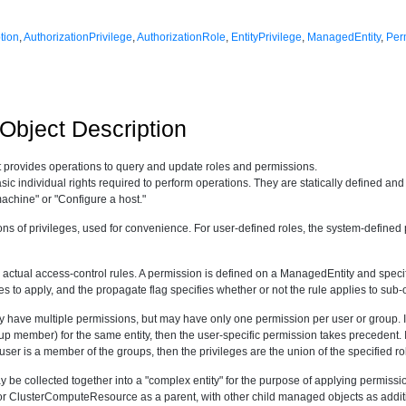
tion
,
AuthorizationPrivilege
,
AuthorizationRole
,
EntityPrivilege
,
ManagedEntity
,
Per
bject Description
 provides operations to query and update roles and permissions.
sic individual rights required to perform operations. They are statically defined an
achine" or "Configure a host."
ns of privileges, used for convenience. For user-defined roles, the system-defin
 actual access-control rules. A permission is defined on a ManagedEntity and specifie
ges to apply, and the propagate flag specifies whether or not the rule applies to sub-
have multiple permissions, but may have only one permission per user or group. If
up member) for the same entity, then the user-specific permission takes precedent. I
user is a member of the groups, then the privileges are the union of the specified ro
 be collected together into a "complex entity" for the purpose of applying permissi
ClusterComputeResource as a parent, with other child managed objects as addition