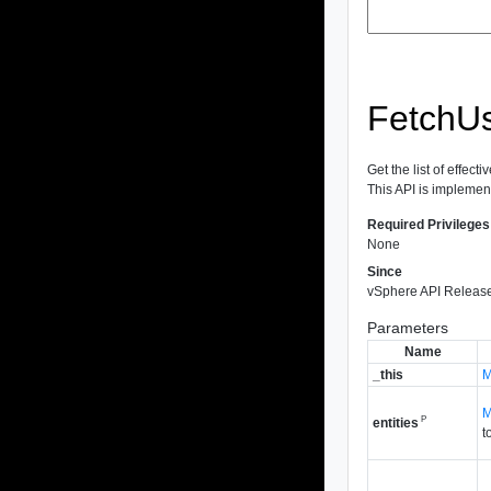
FetchUs
Get the list of effect
This API is implemen
Required Privileges
None
Since
vSphere API Release
Parameters
Name
_this
M
M
P
entities
t