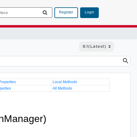
Login
Register
Properties
Local Methods
perties
All Methods
onManager)