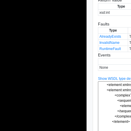
Type
xsd:int
Faults
Type
AlreadyExists
T
InvalidName
T
RuntimeFault
T
Events
None
Show WSDL type defi