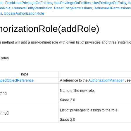
ole
,
FetchUserPrivilegeOnEntities
,
HasPrivilegeOnEntities
,
HasPrivilegeOnEntity
,
H
onRole
,
RemoveEntityPermission
,
ResetEntityPermissions
,
RetrieveAllPermissions
ns
,
UpdateAuthorizationRole
orizationRole(addRole)
s method will add a user-defined role with given list of privileges and three syste
yRoles
Type
gedObjectReference
A reference to the
AuthorizationManager
used
Name of the new role.
tring
Since
2.0
List of privileges to assign to the role.
tring[]
Since
2.0