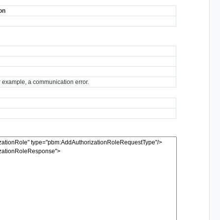
on
for example, a communication error.