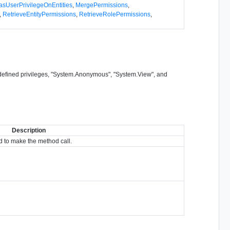
asUserPrivilegeOnEntities
,
MergePermissions
,
,
RetrieveEntityPermissions
,
RetrieveRolePermissions
,
m-defined privileges, "System.Anonymous", "System.View", and
Description
 to make the method call.