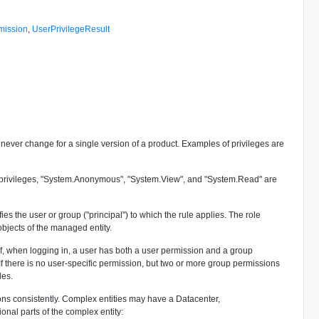
mission
,
UserPrivilegeResult
d never change for a single version of a product. Examples of privileges are
ed privileges, "System.Anonymous", "System.View", and "System.Read" are
s the user or group ("principal") to which the rule applies. The role
objects of the managed entity.
, when logging in, a user has both a user permission and a group
f there is no user-specific permission, but two or more group permissions
les.
ons consistently. Complex entities may have a Datacenter,
al parts of the complex entity: