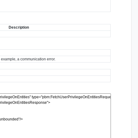
Description
for example, a communication error.