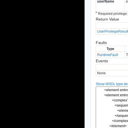
userName
x
P
Required privilege
Return Value
UserPrivilegeResult
Faults
Type
RuntimeFault
T
Events
None
Show WSDL type defi