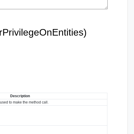
PrivilegeOnEntities)
Description
used to make the method call.