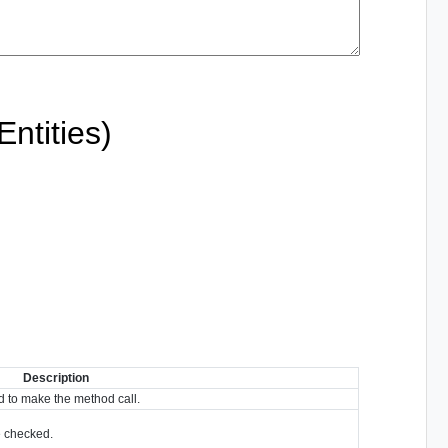
ntities)
Description
 to make the method call.
re checked.