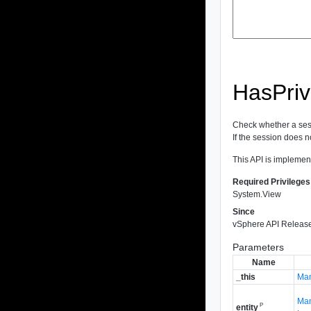
HasPriv
Check whether a sess
If the session does not
This API is implemen
Required Privileges
System.View
Since
vSphere API Release
Parameters
Name
_this
Man
Man
P
entity