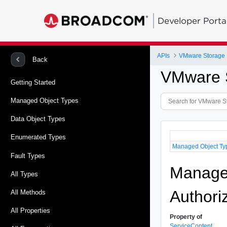
Developer Porta
APIs
VMware Storage P
Back
VMware S
Getting Started
Managed Object Types
Data Object Types
Enumerated Types
Managed Object Ty
Fault Types
Managed
All Types
Authori
All Methods
All Properties
Property of
ServiceContent