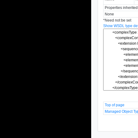
Properties inherite
None
*
Need not be set
Show WSDL type defi
Top of page
Managed Object Ty