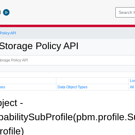
l
olicy API
torage Policy API
Lo
pes
Data Object Types
All
ject -
bilitySubProfile(pbm.profile.S
ofile)