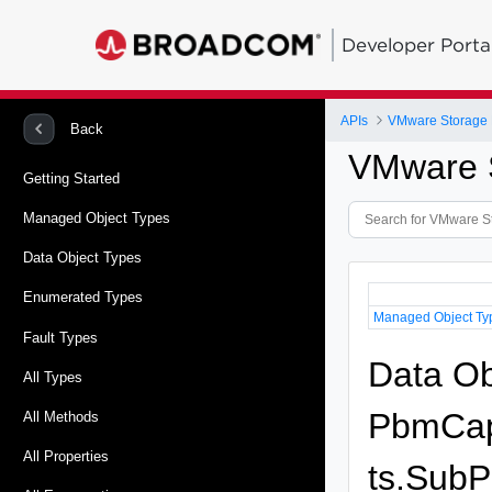
Developer Porta
APIs
VMware Storage P
Back
VMware S
Getting Started
Managed Object Types
Data Object Types
Enumerated Types
Managed Object Ty
Fault Types
Data Ob
All Types
PbmCapa
All Methods
All Properties
ts.SubPr