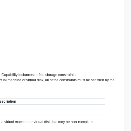
. Capability instances define storage constraints.
al machine or virtual disk, all of the constraints must be satisfied by the
escription
g a virtual machine or virtual disk that may be non-compliant.