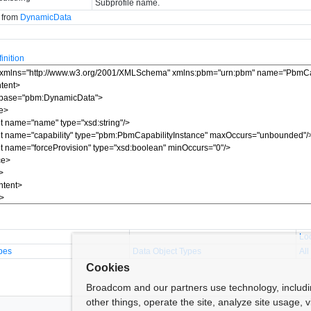
Subprofile name.
d from
DynamicData
nition
Lo
pes
Data Object Types
All
Cookies
Broadcom and our partners use technology, includ
other things, operate the site, analyze site usage, 