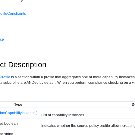
fileConstraints
nce
ct Description
rofile
is a section within a profile that aggregates one or more capability instances
n a subprofile are ANDed by default. When you perform compliance checking on a virtu
Type
D
bmCapabilityInstance[]
List of capability instances.
sd:boolean
Indicates whether the source policy profile allows creatin
sd:string