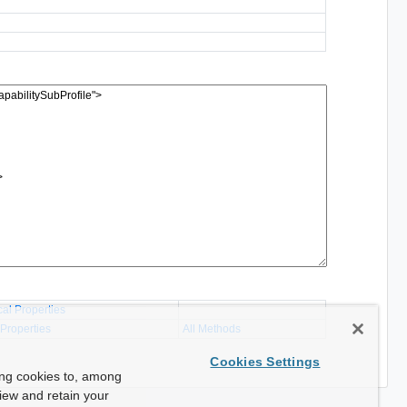
cal Properties
 Properties
All Methods
Cookies Settings
ing cookies to, among
view and retain your