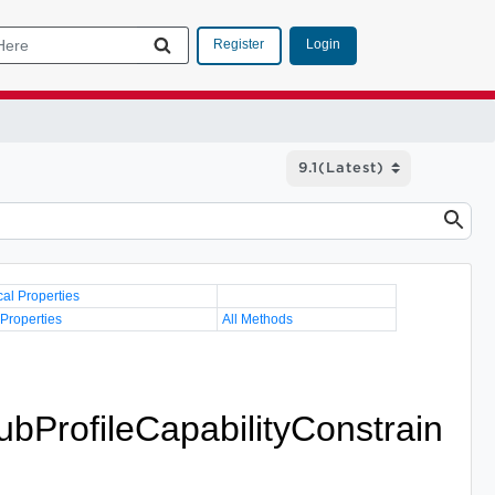
Login
Register
cal Properties
 Properties
All Methods
ubProfileCapabilityConstrain