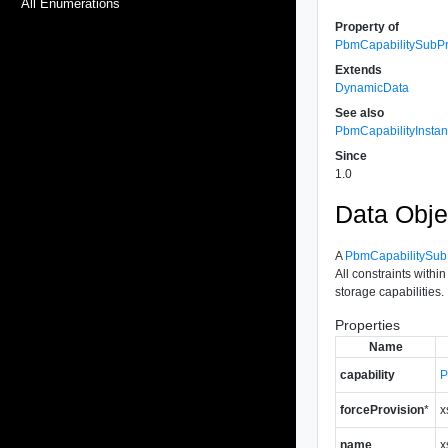
All Enumerations
Property of
PbmCapabilitySubPro
Extends
DynamicData
See also
PbmCapabilityInsta
Since
1.0
Data Obje
A
PbmCapabilitySubP
All constraints withi
storage capabilities.
Properties
Name
capability
P
forceProvision
*
x
name
x