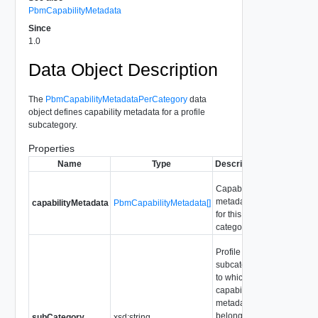
PbmCapabilityMetadata
Since
1.0
Data Object Description
The
PbmCapabilityMetadataPerCategory
data
object defines capability metadata for a profile
subcategory.
Properties
Name
Type
Description
Capability
metadata
capabilityMetadata
PbmCapabilityMetadata[]
for this
category
Profile
subcategory
to which the
capability
metadata
belongs.
subCategory
xsd:string