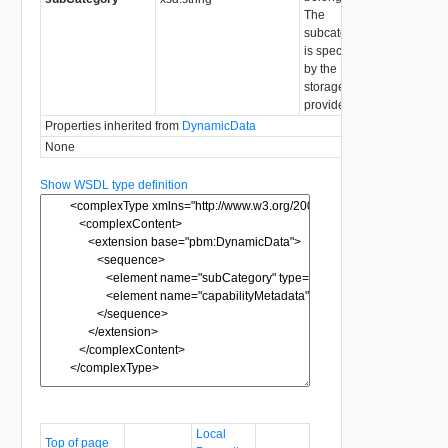
The
subcategory
is specified
by the
storage
provider.
Properties inherited from
DynamicData
None
Show WSDL type definition
Local
Top of page