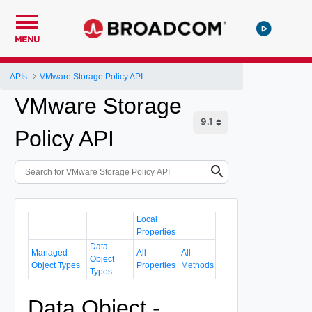
MENU
APIs
VMware Storage Policy API
VMware Storage
Policy API
Local
Properties
Data
Managed
All
All
Object
Object Types
Properties
Methods
Types
Data Object -