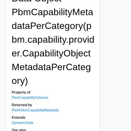
PbmCapabilityMeta
dataPerCategory(p
bm.capability.provid
er.CapabilityObject
MetadataPerCateg
ory)
Property of
PbmCapabilitySchema
Returned by
PbmFetchCapabilityMetadata
Extends
DynamicData
See also