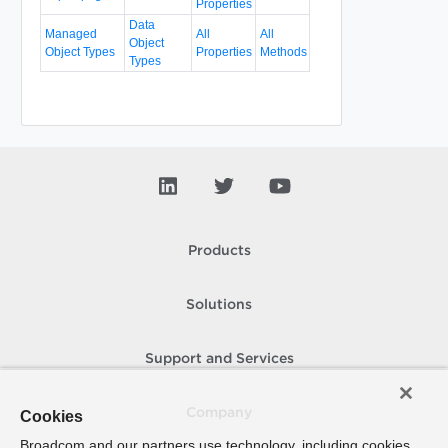
Properties
Data
Managed
All
All
Object
Object Types
Properties
Methods
Types
Products
Solutions
Support and Services
Company
Cookies
Broadcom and our partners use technology, including cookies