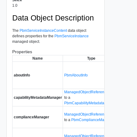
1.0
Data Object Description
The
PbmServiceInstanceContent
data object
defines properties for the
PbmServiceInstance
managed object.
Properties
Name
Type
Desc
Contains 
that ident
aboutInfo
PbmAboutInfo
Storage P
service.
ManagedObjectReference
capabilityMetadataManager
to a
For inter
PbmCapabilityMetadataManager
Provides 
ManagedObjectReference
complianceManager
the Stora
to a
PbmComplianceManager
Complia
Provides 
ManagedObjectReference