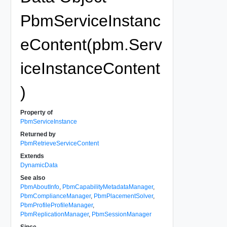
PbmServiceInstanc
eContent(pbm.Serv
iceInstanceContent
)
Property of
PbmServiceInstance
Returned by
PbmRetrieveServiceContent
Extends
DynamicData
See also
PbmAboutInfo
,
PbmCapabilityMetadataManager
,
PbmComplianceManager
,
PbmPlacementSolver
,
PbmProfileProfileManager
,
PbmReplicationManager
,
PbmSessionManager
Since