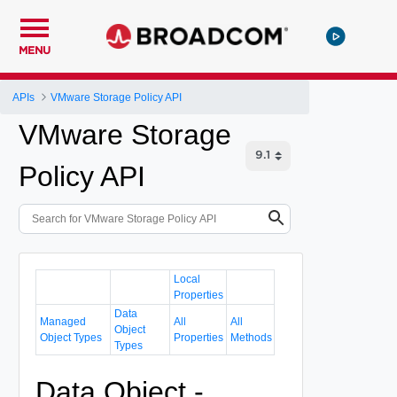
MENU
APIs
VMware Storage Policy API
VMware Storage
Policy API
Local
Properties
Data
Managed
All
All
Object
Object Types
Properties
Methods
Types
Data Object -