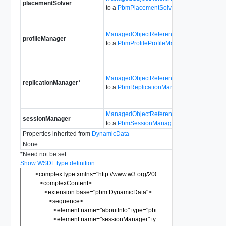
placementSolver
the Stora
to a
PbmPlacementSolver
Placemen
Provides 
ManagedObjectReference
profileManager
the Stora
to a
PbmProfileProfileManager
ProfileM
Provides 
ManagedObjectReference
the Stora
replicationManager
*
to a
PbmReplicationManager
Replicat
Since
6.
ManagedObjectReference
sessionManager
For inter
to a
PbmSessionManager
Properties inherited from
DynamicData
None
*
Need not be set
Show WSDL type definition