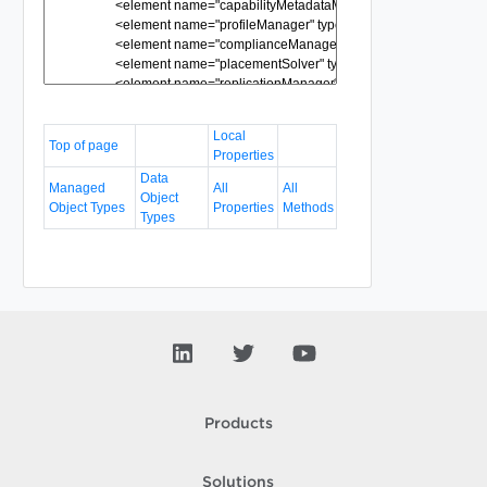
Local
Top of page
Properties
Data
Managed
All
All
Object
Object Types
Properties
Methods
Types
Products
Solutions