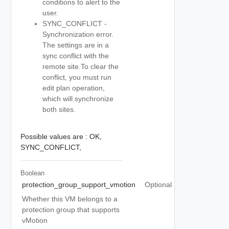
conditions to alert to the
user.
SYNC_CONFLICT -
Synchronization error.
The settings are in a
sync conflict with the
remote site.To clear the
conflict, you must run
edit plan operation,
which will synchronize
both sites.
Possible values are :
OK,
SYNC_CONFLICT,
Boolean
protection_group_support_vmotion
Optional
Whether this VM belongs to a
protection group that supports
vMotion