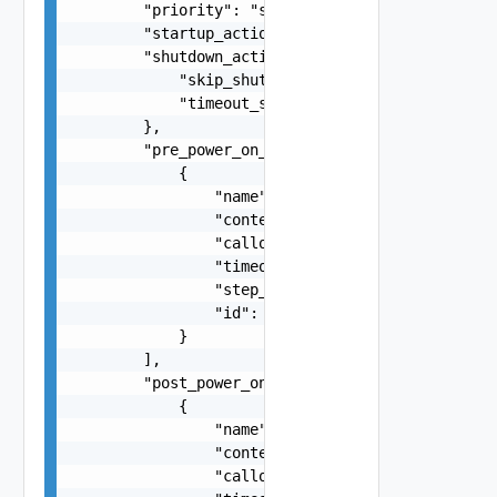
        "priority": "string",

        "startup_action": "string",

        "shutdown_action_settings": {

            "skip_shutdown_guest": false,

            "timeout_seconds": 0

        },

        "pre_power_on_steps": [

            {

                "name": "string",

                "content": "string",

                "callout_type": "string",

                "timeout_seconds": 0,

                "step_type": "string",

                "id": "string"

            }

        ],

        "post_power_on_steps": [

            {

                "name": "string",

                "content": "string",

                "callout_type": "string",
