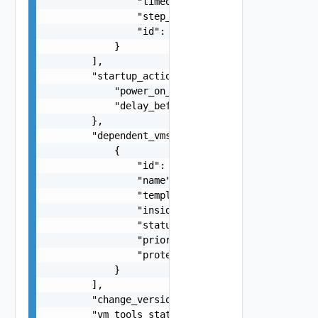
                "timeout_seconds": 0,

                "step_type": "string",

                "id": "string"

            }

        ],

        "startup_action_settings": {

            "power_on_vmtools_timeout_seconds": 
            "delay_before_power_on_steps_and_dep
        },

        "dependent_vms": [

            {

                "id": "string",

                "name": "string",

                "template": false,

                "inside_vapp": false,

                "status": "string",

                "priority_group": "string",

                "protection_group_name": "string
            }

        ],

        "change_version": 0,

        "vm_tools_status": "string",
