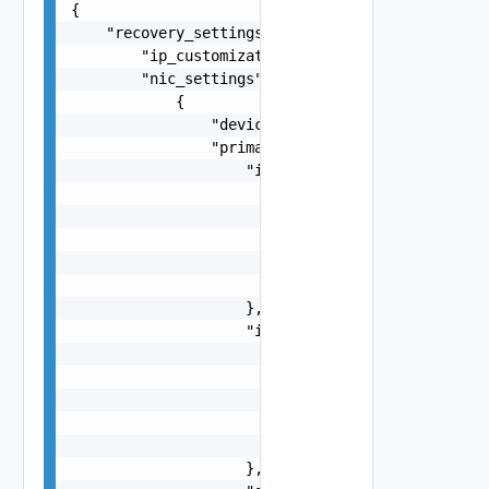
{

    "recovery_settings": {

        "ip_customization_type": "string",

        "nic_settings": [

            {

                "device_id": 0,

                "primary_ip_settings": {

                    "ip_v4": {

                        "ip_address": "string",

                        "type": "string",

                        "default_gateway": "stri
                        "alternate_gateway": "st
                        "subnet_mask": "255.255.
                    },

                    "ip_v6": {

                        "ip_address": "fdda:5cc1
                        "type": "string",

                        "default_gateway": "stri
                        "alternate_gateway": "st
                        "subnet_prefix_length": 
                    },
