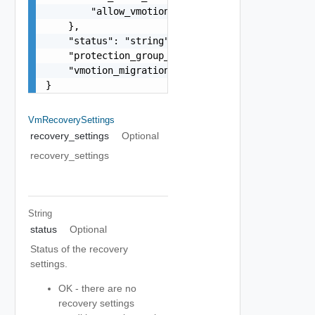
        "allow_vmotion_migration": false

    },

    "status": "string",

    "protection_group_support_vmotion": false,

    "vmotion_migration_supported": false

}
VmRecoverySettings
recovery_settings
Optional
recovery_settings
String
status
Optional
Status of the recovery
settings.
OK - there are no
recovery settings