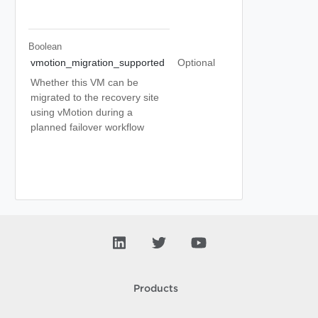
Boolean
vmotion_migration_supported
Optional
Whether this VM can be
migrated to the recovery site
using vMotion during a
planned failover workflow
Products