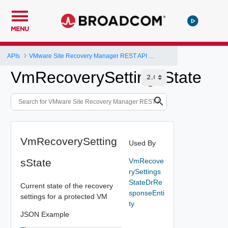
MENU
APIs
VMware Site Recovery Manager REST API Gateway
VmRecoverySettingsState
VmRecoverySetting
Used By
sState
VmRecove
rySettings
StateDrRe
Current state of the recovery
sponseEnti
settings for a protected VM
ty
JSON Example