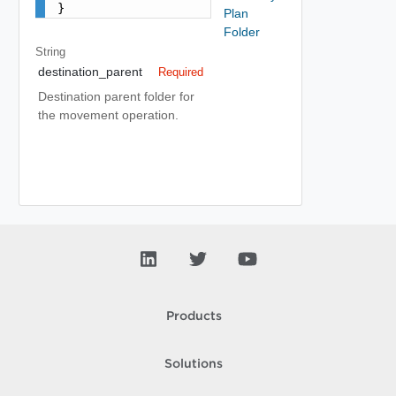
}
Plan
Folder
String
destination_parent
Required
Destination parent folder for
the movement operation.
Products
Solutions