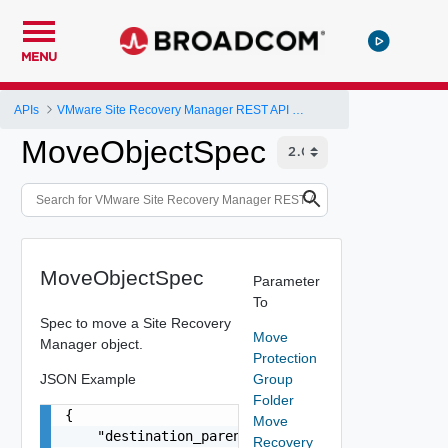
MENU
APIs
VMware Site Recovery Manager REST API Gateway
MoveObjectSpec
MoveObjectSpec
Parameter
To
Spec to move a Site Recovery
Move
Manager object.
Protection
JSON Example
Group
Folder
{

Move
    "destination_parent": "string"

Recovery