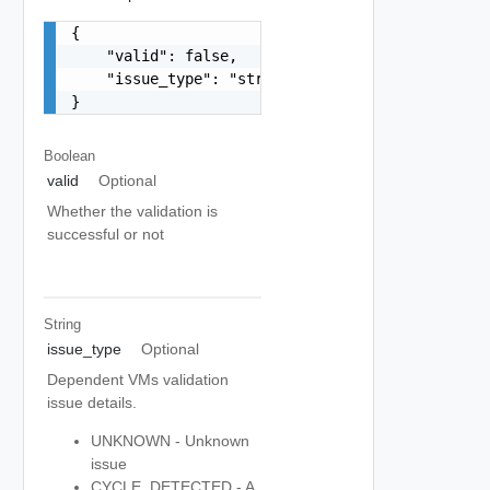
{

    "valid": false,

    "issue_type": "string"

}
Boolean
valid
Optional
Whether the validation is
successful or not
String
issue_type
Optional
Dependent VMs validation
issue details.
UNKNOWN - Unknown
issue
CYCLE_DETECTED - A