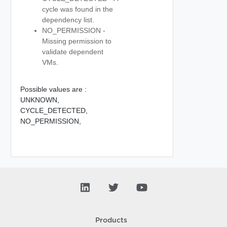
cycle was found in the
dependency list.
NO_PERMISSION -
Missing permission to
validate dependent
VMs.
Possible values are :
UNKNOWN,
CYCLE_DETECTED,
NO_PERMISSION,
Products