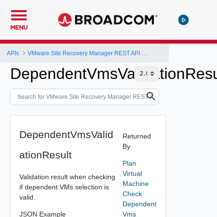
MENU
APIs
VMware Site Recovery Manager REST API Gateway
DependentVmsValidationResu
DependentVmsValid
Returned
By
ationResult
Plan
Virtual
Validation result when checking
Machine
if dependent VMs selection is
Check
valid.
Dependent
JSON Example
Vms