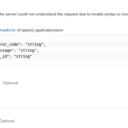
he server could not understand the request due to invalid syntax or inv
nseError
of type(s)
application/json
ror_code": "string",

ssage": "string",

_id": "string"

Optional
Optional