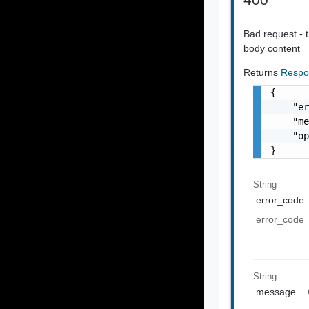
Bad request - t
body content
Returns
Respo
{

    "er
    "me
    "op
}
String
error_code
error_code
String
message