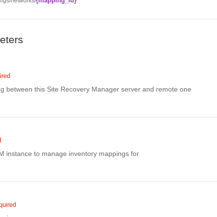
{mapping_id}
ngs/networks/
eters
ired
ing between this Site Recovery Manager server and remote one
d
M instance to manage inventory mappings for
quired