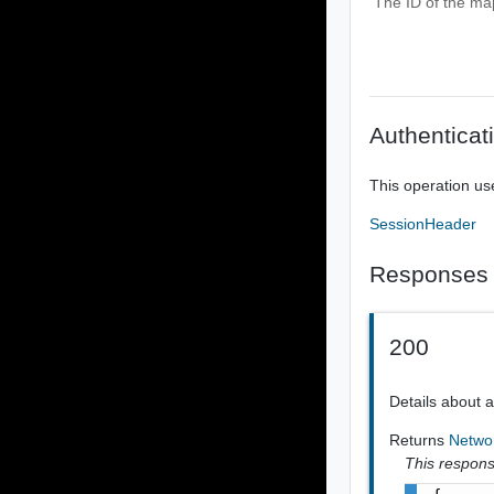
The ID of the ma
Authenticat
This operation us
SessionHeader
Responses
200
Details about 
Returns
Netwo
This response