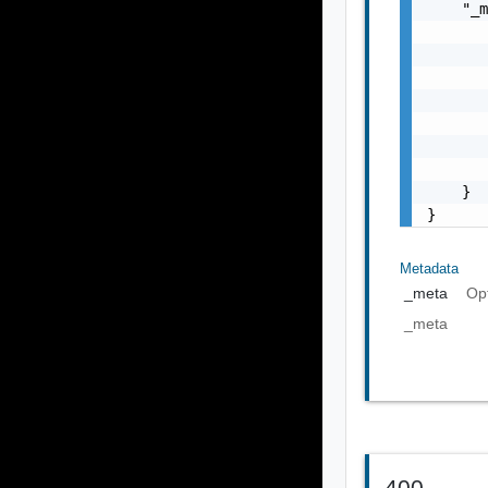
    "_m
       
       
       
       
       
       
       
    }

}
Metadata
_meta
Op
_meta
400