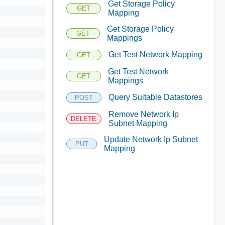
Get Storage Policy
GET
Mapping
Get Storage Policy
GET
Mappings
Get Test Network Mapping
GET
Get Test Network
GET
Mappings
Query Suitable Datastores
POST
Remove Network Ip
DELETE
Subnet Mapping
Update Network Ip Subnet
PUT
Mapping