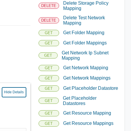
Delete Storage Policy
DELETE
Mapping
Delete Test Network
DELETE
Mapping
Get Folder Mapping
GET
Get Folder Mappings
GET
Get Network Ip Subnet
GET
Mapping
Get Network Mapping
GET
Get Network Mappings
GET
Get Placeholder Datastore
GET
Hide Details
Get Placeholder
GET
Datastores
Get Resource Mapping
GET
Get Resource Mappings
GET