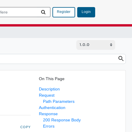
Login
Register
On This Page
Description
Request
Path Parameters
Authentication
Response
200 Response Body
Errors
COPY