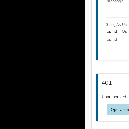
message
String As Uui
op_id
Opt
op_id
401
Unauthorized - 
Operation