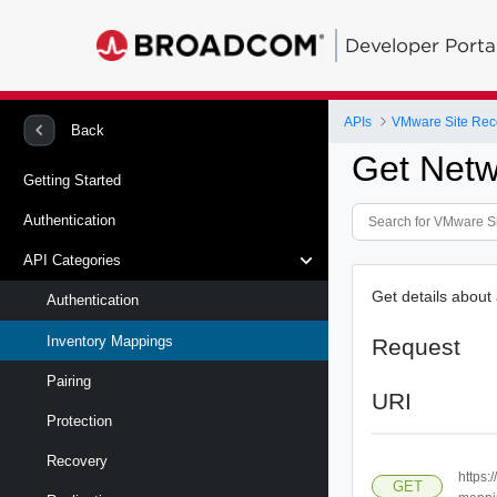
Developer Porta
APIs
Back
Get Net
Getting Started
Authentication
API Categories
Get details about
Authentication
Inventory Mappings
Request
Pairing
URI
Protection
Recovery
https:
GET