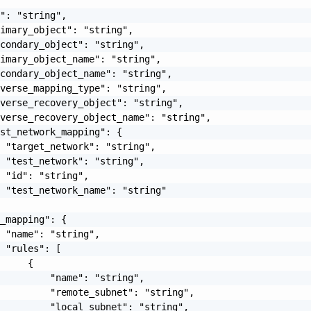
": "string",

imary_object": "string",

condary_object": "string",

imary_object_name": "string",

condary_object_name": "string",

verse_mapping_type": "string",

verse_recovery_object": "string",

verse_recovery_object_name": "string",

st_network_mapping": {

 "target_network": "string",

 "test_network": "string",

 "id": "string",

 "test_network_name": "string"

_mapping": {

 "name": "string",

 "rules": [

     {

         "name": "string",

         "remote_subnet": "string",

         "local_subnet": "string",
