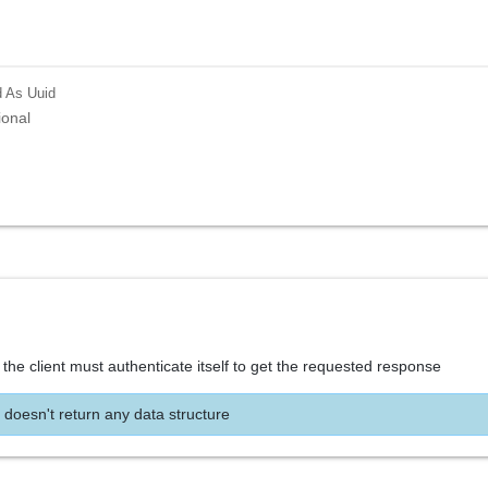
d
As Uuid
ional
the client must authenticate itself to get the requested response
 doesn't return any data structure