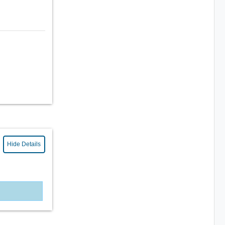
Hide Details