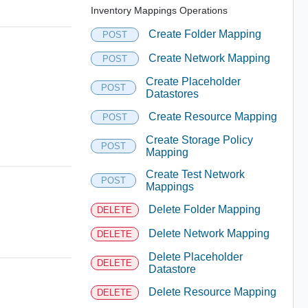
Inventory Mappings Operations
Create Folder Mapping
POST
Create Network Mapping
POST
Create Placeholder
POST
Datastores
Create Resource Mapping
POST
Create Storage Policy
POST
Mapping
Create Test Network
POST
Mappings
Delete Folder Mapping
DELETE
Delete Network Mapping
DELETE
Delete Placeholder
DELETE
Datastore
Delete Resource Mapping
DELETE