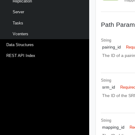
mappi
Replication
Server
Tasks
Path Param
Vcenters
String
Data Structures
pairing_id
Requ
The ID of a pair
REST API Index
String
srm_id
Require
The ID of the SR
String
mapping_id
Re