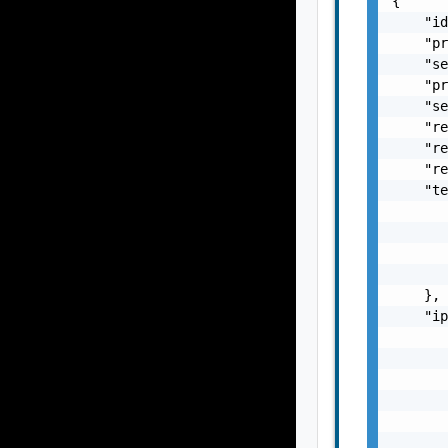
{

    "id
    "pr
    "se
    "pr
    "se
    "re
    "re
    "re
    "te
       
       
       
       
    },

    "ip
       
       
       
       
       
       