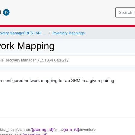
l
VMware Site Recovery Manager REST API Gateway
Inventory Mappings
work Mapping
 a configured network mapping for an SRM in a given pairing.
{pairing_id}
{srm_id}
//{api_host}/pairings/
/srms/
/inventory-