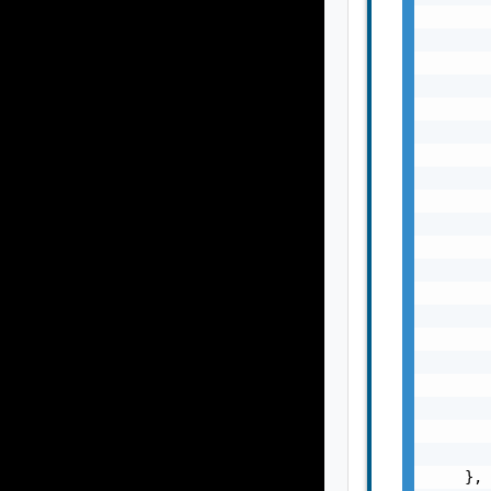
       
       
       
       
       
       
       
       
       
       
       
       
       
       
       
       
       
       
       
       
    },
