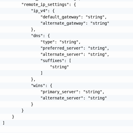
         "remote_ip_settings": {

             "ip_v4": {

                 "default_gateway": "string",

                 "alternate_gateway": "string"

             },

             "dns": {

                 "type": "string",

                 "preferred_server": "string",

                 "alternate_server": "string",

                 "suffixes": [

                     "string"

                 ]

             },

             "wins": {

                 "primary_server": "string",

                 "alternate_server": "string"

             }

         }

     }

 ]
