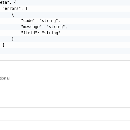
eta": {

 "errors": [

     {

         "code": "string",

         "message": "string",

         "field": "string"

     }

 ]

tional