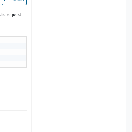
Hide Details
alid request