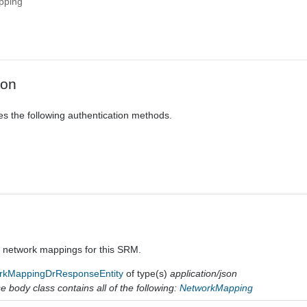
pping
ion
es the following authentication methods.
a network mappings for this SRM.
rkMappingDrResponseEntity
of type(s)
application/json
 body class contains all of the following:
NetworkMapping