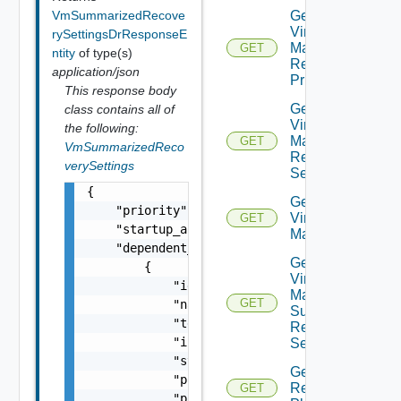
VmSummarizedRecove
Get Plan
Virtual
rySettingsDrResponseE
Machine
GET
ntity
of type(s)
Recovery
application/json
Priority
This response body
Get Plan
class contains all of
Virtual
the following:
Machine
GET
VmSummarizedReco
Recovery
verySettings
Settings
{

Get Plan
    "priority": "string",

Virtual
GET
    "startup_action": "string",

Machines
    "dependent_vms": [

Get Plan
        {

Virtual
            "id": "string",

Machine
GET
            "name": "string",

Summarized
            "template": false,

Recovery
            "inside_vapp": false,

Settings
            "status": "string",

Get
            "priority_group": "string",

Recovery
GET
            "protection_group_name": "string