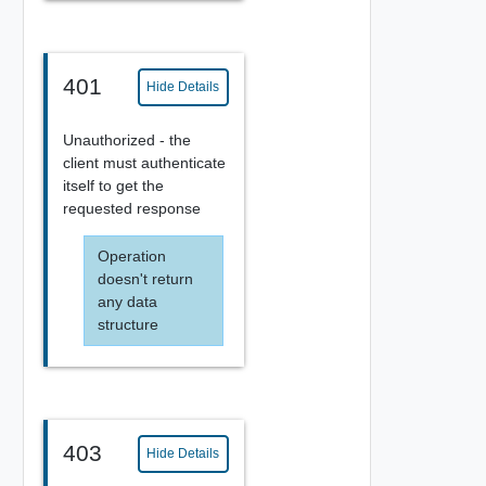
401
Hide Details
Unauthorized - the
client must authenticate
itself to get the
requested response
Operation
doesn't return
any data
structure
403
Hide Details