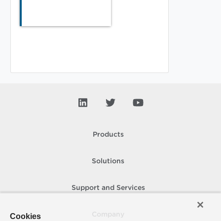
Products
Solutions
Support and Services
Company
Cookies