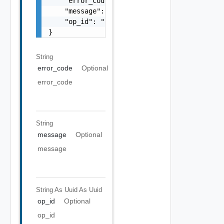
    "error_code": "string",

    "message": "string",

    "op_id": "string"

}
String
error_code
Optional
error_code
String
message
Optional
message
String As Uuid
As Uuid
op_id
Optional
op_id