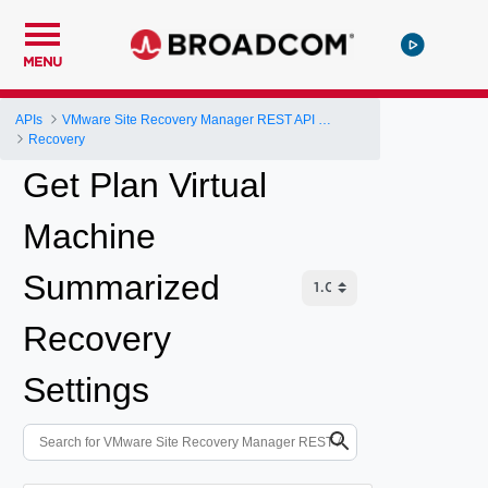
MENU
APIs
VMware Site Recovery Manager REST API Gateway
Recovery
Get Plan Virtual
Machine
Summarized
Recovery
Settings