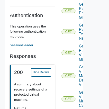
Get Plan
Related
GET
Protection
Authentication
Groups
Get Plan
This operation uses the
Related
following authentication
GET
Test
methods.
Networks
SessionHeader
Get
Plan
GET
Virtual
Responses
Machine
Get Plan
Virtual
200
Hide Details
Machine
GET
Dependent
A summary about
Vms
recovery settings of a
Get Plan
protected virtual
Virtual
GET
machine.
Machine Ip
Customization
Returns