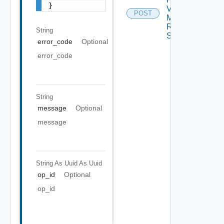
}
Virtual
POST
Machine
Recovery
String
Settings
error_code
Optional
error_code
String
message
Optional
message
String As Uuid
As Uuid
op_id
Optional
op_id