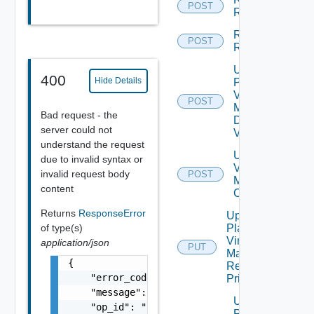
POST
Reprotect
Run Test
POST
Recovery
Update
400
Hide Details
Plan
Virtual
POST
Machine
Bad request - the
Dependent
server could not
Vms
understand the request
Update Plan
due to invalid syntax or
Virtual
invalid request body
POST
Machine Ip
content
Customization
Returns
ResponseError
Update
of type(s)
Plan
Virtual
application/json
PUT
Machine
{

Recovery
    "error_code": "string",

Priority
    "message": "string",

Update
    "op_id": "string"

Plan