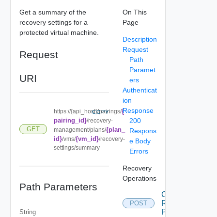
Get a summary of the
On This
recovery settings for a
Page
protected virtual machine.
Description
Request
Request
Path
Paramet
URI
ers
Authenticat
ion
Response
{
https://{api_host}/pairings/
COPY
pairing_id}
200
/recovery-
GET
{plan_
management/plans/
Respons
id}
{vm_id}
/vms/
/recovery-
e Body
settings/summary
Errors
Recovery
Operations
Path Parameters
Cancel
Recovery
POST
Plan
String