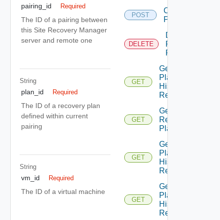
pairing_id
Required
Create
POST
Plan
The ID of a pairing between
this Site Recovery Manager
Delete
server and remote one
Recovery
DELETE
Plan
Get All
Plan
String
GET
History
plan_id
Required
Records
The ID of a recovery plan
Get All
defined within current
Recovery
GET
pairing
Plans
Get
Plan
GET
History
String
Record
vm_id
Required
Get
The ID of a virtual machine
Plan
GET
History
Records