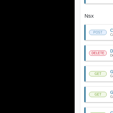
Nsx
C
POST
C
D
DELETE
D
G
GET
G
G
GET
G