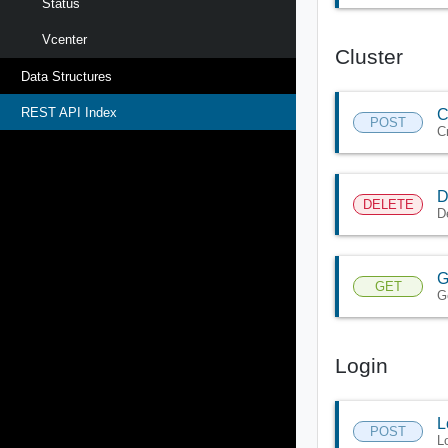
Status
Vcenter
Cluster
Data Structures
REST API Index
C
POST
C
D
DELETE
D
G
GET
Ge
Login
L
POST
L