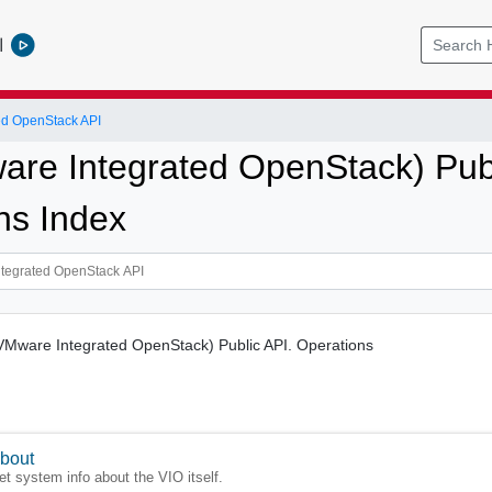
l
ed OpenStack API
re Integrated OpenStack) Publ
ns Index
(VMware Integrated OpenStack) Public API. Operations
bout
et system info about the VIO itself.