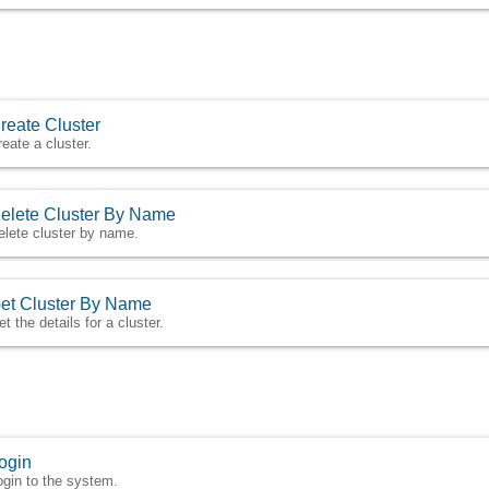
reate Cluster
reate a cluster.
elete Cluster By Name
elete cluster by name.
et Cluster By Name
t the details for a cluster.
ogin
ogin to the system.