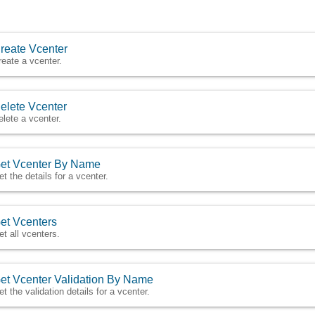
reate Vcenter
reate a vcenter.
elete Vcenter
elete a vcenter.
et Vcenter By Name
et the details for a vcenter.
et Vcenters
et all vcenters.
et Vcenter Validation By Name
et the validation details for a vcenter.