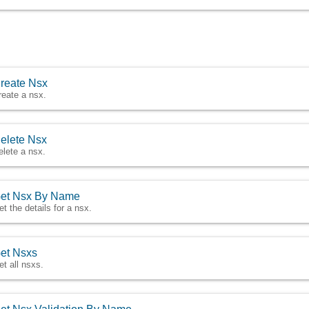
reate Nsx
reate a nsx.
elete Nsx
elete a nsx.
et Nsx By Name
et the details for a nsx.
et Nsxs
et all nsxs.