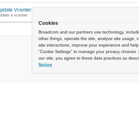
pdate Vcenter
pdate a vcenter.
Cookies
Broadcom and our partners use technology, includ
other things, operate the site, analyze site usage, 
site interactions, improve your experience and help 
“Cookie Settings” to manage your privacy choices. 
our site, you agree to these data practices as descr
Notice
ny
How To Buy
roadcom” refers to Broadcom Inc. and/or its subsidiaries.