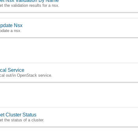
et Nsx Validation By Name
et the validation results for a nsx.
pdate Nsx
pdate a nsx.
cal Service
cal out/in OpenStack service.
et Cluster Status
et the status of a cluster.