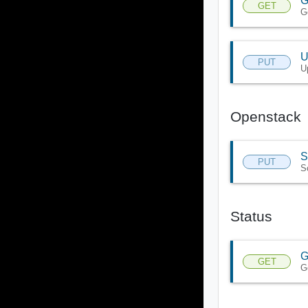
G
GET
G
U
PUT
U
Openstack
S
PUT
S
Status
G
GET
G