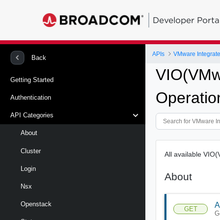
Developer Porta
APIs
VMware Integrat
Back
VIO(VMwa
Getting Started
Operatio
Authentication
API Categories
About
Cluster
All available VIO
Login
About
Nsx
Openstack
A
GET
G