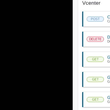
Vcenter
C
POST
C
D
DELETE
D
G
GET
G
G
GET
G
G
GET
G