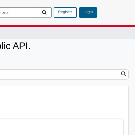
Login
Register
ic API.