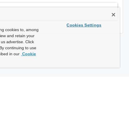
Cookies Settings
ing cookies to, among
view and retain your
us advertise. Click
By continuing to use
ibed in our
Cookie